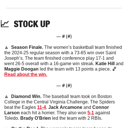
📈
STOCK
 UP
— #
 (#
)
🔼
  Season Finale. 
The women’s basketball team finished 
the 2024-25 regular season with a 73-65 win over Saint 
Joseph’s. The team finished conference play 17-1 and 
went 26-5 overall with a 16-game win streak. 
Katie
Hill
 and 
Maggie Doogan
 led the team with 13 points a piece. 
🏀
Read about the win.
— #
 (#
)
🔼
  Diamond Win. 
The baseball team took on Boston 
College in the Central Virginia Challenge. The Spiders 
beat the Eagles 
11-4
. 
Jack
Arcamone
 and 
Connor
Larson
 each hit a homer. They also won 
5-1
 against 
Toledo. 
Brady O’Brien
 led the team with 2 RBIs. 