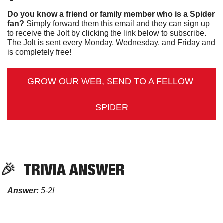
Do you know a friend or family member who is a Spider 
fan?
 Simply forward them this email and they can sign up 
to receive the Jolt by clicking the link below to subscribe. 
The Jolt is sent every Monday, Wednesday, and Friday and 
is completely free!
GROW OUR WEB, SEND TO A FELLOW 
SPIDER
🎉
TRIVIA ANSWER
Answer:
 5-2!