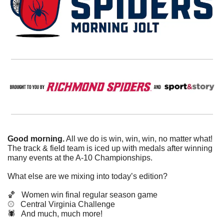
Good morning.
 All we do is win, win, win, no matter what! 
The track & field team is iced up with medals after winning 
many events at the A-10 Championships. 
What else are we mixing into today’s edition?
🏀
   Women win final regular season game
⚾️   Central Virginia Challenge
🕷️   And much, much more!