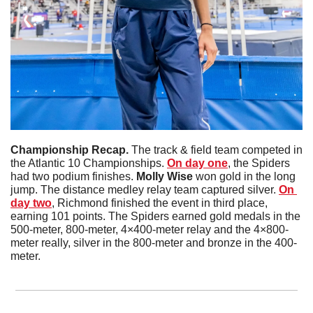
Championship Recap. 
The track & field team competed in 
the Atlantic 10 Championships. 
On day one
, the Spiders 
had two podium finishes. 
Molly Wise
 won gold in the long 
jump. The distance medley relay team captured silver. 
On 
day two
, Richmond finished the event in third place, 
earning 101 points. The Spiders earned gold medals in the 
500-meter, 800-meter, 4×400-meter relay and the 4×800-
meter really, silver in the 800-meter and bronze in the 400-
meter. 