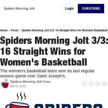
Spiders Morning Jolt
Login
SUBSCRIBE
Home
Posts
Spiders Morning Jolt 3/3: 16 Straight Wins for Women's Basketball
Spiders Morning Jolt 3/3: 
16 Straight Wins for 
Women's Basketball
The women's basketball team won its last regular 
season game over Saint Joseph's. 
Spiders Morning Jolt Crew
Mar 3, 2025