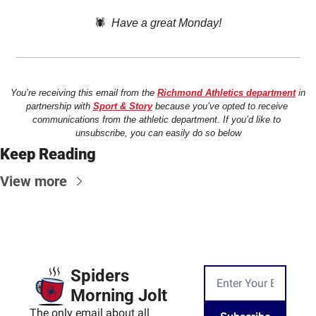
🕷️  
Have a great Monday!
You’re receiving this email from the 
Richmond Athletics department
 in 
partnership with 
Sport & Story
 because you’ve opted to receive 
communications from the athletic department. If you’d like to 
unsubscribe, you can easily do so below
Keep Reading
View more
Spiders 
Morning Jolt
The only email about all 