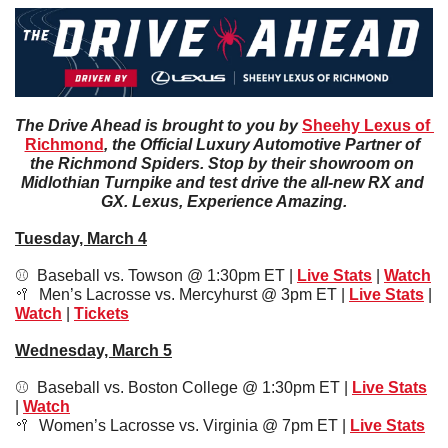
The Drive Ahead is brought to you by 
Sheehy Lexus of 
Richmond
, the Official Luxury Automotive Partner of 
the Richmond Spiders. Stop by their showroom on 
Midlothian Turnpike and test drive the all-new RX and 
GX. Lexus, Experience Amazing.
Tuesday, March 4
⚾️  Baseball vs. Towson @ 1:30pm ET | 
Live Stats
 | 
Watch
🥍
Men’s Lacrosse vs. Mercyhurst @ 3pm ET | 
Live Stats
 | 
Watch
 | 
Tickets
Wednesday, March 5
⚾️  Baseball vs. Boston College @ 1:30pm ET | 
Live Stats
| 
Watch
🥍
Women’s Lacrosse vs. Virginia @ 7pm ET | 
Live Stats