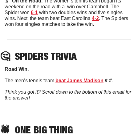
🔼
  On the Road. 
The women’s tennis team began its 
weekend on the road with a  win over Campbell. The 
Spider won 
6-1
 with two doubles wins and five singles 
wins. Next, the team beat East Carolina 
4-2
. The Spiders 
won four singles matches to take the win. 
🤔
SPIDERS TRIVIA
Road Win. 
The men’s tennis team 
beat James Madison
#-#
. 
Think you got it? Scroll down to the bottom of this email for 
the answer!
🕷️  ONE BIG THING