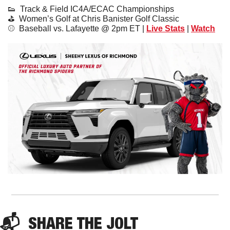
👟
  Track & Field IC4A/ECAC Championships
⛳️  Women’s Golf at Chris Banister Golf Classic
⚾️  Baseball vs. Lafayette @ 2pm ET | 
Live Stats
 | 
Watch
📬  
SHARE 
THE JOLT