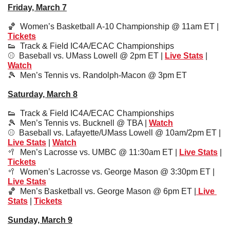
Friday, March 7
🏀
  Women’s Basketball A-10 Championship @ 11am ET | 
Tickets
👟
  Track & Field IC4A/ECAC Championships
⚾️  Baseball vs. UMass Lowell @ 2pm ET | 
Live Stats
 | 
Watch
🎾
Men’s Tennis vs. Randolph-Macon @ 3pm ET
Saturday, March 8
👟
  Track & Field IC4A/ECAC Championships
🎾
  Men’s Tennis vs. Bucknell @ TBA | 
Watch
⚾️  
Baseball vs. Lafayette/UMass Lowell @ 10am/2pm ET | 
Live Stats
 | 
Watch
🥍
Men’s Lacrosse vs. UMBC @ 11:30am ET | 
Live Stats
 | 
Tickets
🥍
Women’s Lacrosse vs. George Mason @ 3:30pm ET | 
Live Stats
🏀
Men’s Basketball vs. George Mason @ 6pm ET |
 Live 
Stats
 | 
Tickets
Sunday, March 9