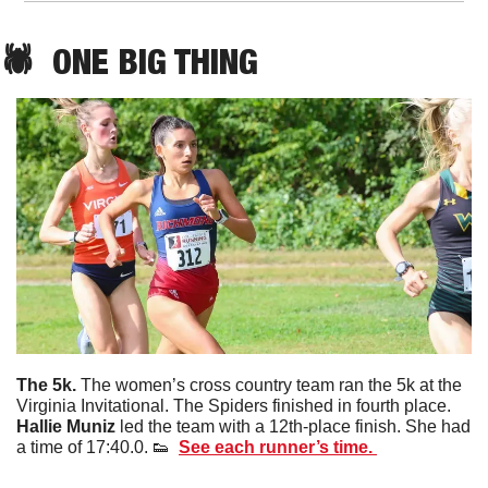
🕷️  ONE BIG THING
The 5k. 
The women’s cross country team ran the 5k at the 
Virginia Invitational. The Spiders finished in fourth place. 
Hallie
Muniz
 led the team with a 12th-place finish. She had 
a time of 17:40.0. 
👟
See each runner’s time. 