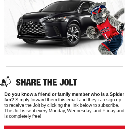
📬  
SHARE THE JOLT
Do you know a friend or family member who is a Spider 
fan?
 Simply forward them this email and they can sign up 
to receive the Jolt by clicking the link below to subscribe. 
The Jolt is sent every Monday, Wednesday, and Friday and 
is completely free!