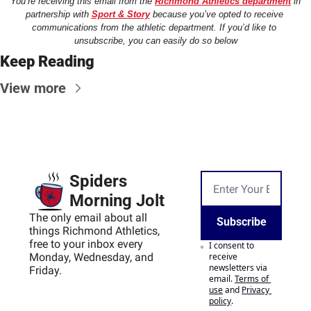
You’re receiving this email from the 
Richmond Athletics department
 in 
partnership with 
Sport & Story
 because you’ve opted to receive 
communications from the athletic department. If you’d like to 
unsubscribe, you can easily do so below
Keep Reading
View more
Spiders 
Morning Jolt
The only email about all 
Subscribe
things Richmond Athletics, 
free to your inbox every 
I consent to 
Monday, Wednesday, and 
receive 
newsletters via 
Friday.
email.
Terms of 
use
and
Privacy 
policy
.