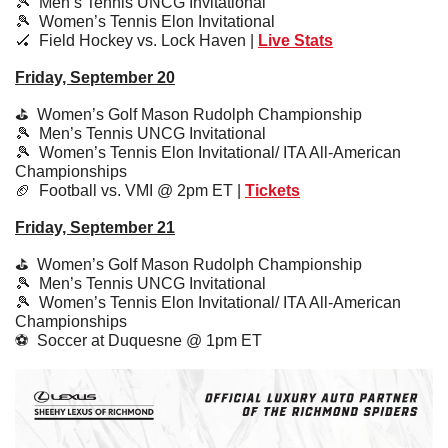
🎾
  Men’s Tennis UNCG Invitational
🎾
  Women’s Tennis Elon Invitational
🏑
  Field Hockey vs. Lock Haven | 
Live Stats
Friday, September 20
⛳️  Women’s Golf Mason Rudolph Championship
🎾
  Men’s Tennis UNCG Invitational
🎾
  Women’s Tennis Elon Invitational/ ITA All-American 
Championships
🏈
  Football vs. VMI @ 2pm ET | 
Tickets
Friday, September 21
⛳️  Women’s Golf Mason Rudolph Championship
🎾
  Men’s Tennis UNCG Invitational
🎾
  Women’s Tennis Elon Invitational/ ITA All-American 
Championships
⚽️  Soccer at Duquesne @ 1pm ET