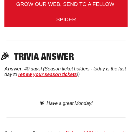
GROW OUR WEB, SEND TO A FELLOW 
SPIDER
🎉
TRIVIA ANSWER
Answer:
 40 days! 
(Season ticket holders - today is the last 
day to 
renew your season tickets
!)
🕷️  
Have a great Monday!