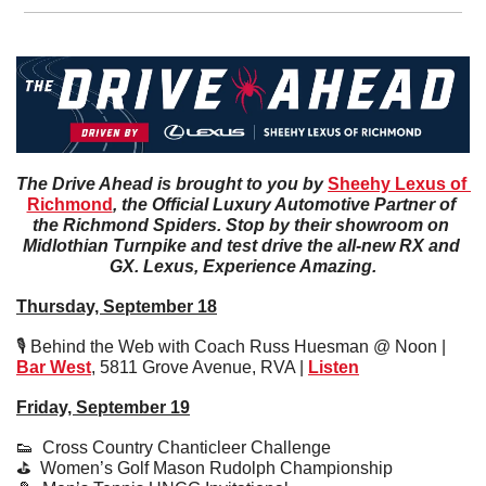
The Drive Ahead is brought to you by 
Sheehy Lexus of 
Richmond
, the Official Luxury Automotive Partner of 
the Richmond Spiders. Stop by their showroom on 
Midlothian Turnpike and test drive the all-new RX and 
GX. Lexus, Experience Amazing.
Thursday, September 18
🎙️ Behind the Web with Coach Russ Huesman @ Noon | 
Bar West
, 5811 Grove Avenue, RVA | 
Listen
Friday, September 19
👟
  Cross Country Chanticleer Challenge
⛳️  Women’s Golf Mason Rudolph Championship