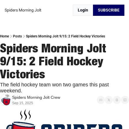
Spiders Morning Jolt
Login
SUBSCRIBE
Home
Posts
Spiders Morning Jolt 9/15: 2 Field Hockey Victories
Spiders Morning Jolt 
9/15: 2 Field Hockey 
Victories
The field hockey team won two games this past 
weekend. 
Spiders Morning Jolt Crew
Sep 15, 2025