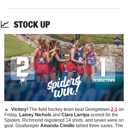
📈
STOCK
UP
🔼
  Victory! 
The field hockey team beat Georgetown 
2-1
 on 
Friday. 
Lainey
Nichols
 and 
Clara
Larripa
 scored for the 
Spiders. Richmond registered 14 shots, and seven were on 
goal. Goalkeeper 
Amanda
Cimillo
 tallied three saves. The 