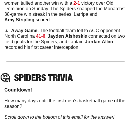
women tallied another win with a 
2-1 
victory over Old 
Dominion on Sunday. The Spiders snapped the Monarchs’ 
38-game win streak in the series. Larripa and 
Amy
Stripling
 scored.
🔼
  Away Game. 
The football team fell to ACC opponent 
North Carolina
 41-6
. 
Jayden
Alsheskie
 connected on two 
field goals for the Spiders, and captain 
Jordan
Allen
recorded his first career interception.
🤔
SPIDERS TRIVIA
Countdown!
How many days until the first men’s basketball game of the 
season?
Scroll down to the bottom of this email for the answer!