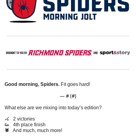
Good morning, Spiders.
 Fit goes hard!
— #
 (#
)
What else are we mixing into today’s edition?
🏑
   2 victories 
👟
   4th place finish
🕷️   And much, much more!