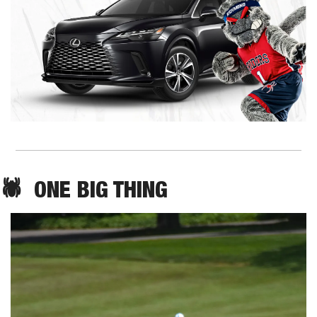
🕷️  ONE BIG THING