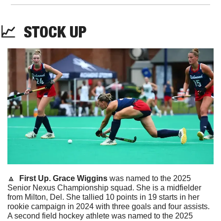
📈
STOCK
 UP
🔼
First Up. Grace Wiggins 
was named to the 2025 
Senior Nexus Championship squad. She is a midfielder 
from Milton, Del. She tallied 10 points in 19 starts in her 
rookie campaign in 2024 with three goals and four assists. 
A second field hockey athlete was named to the 2025 