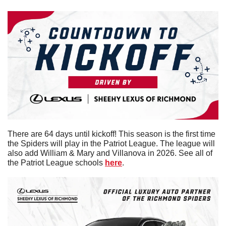
There are 64 days until kickoff! This season is the first time 
the Spiders will play in the Patriot League. The league will 
also add William & Mary and Villanova in 2026. See all of 
the Patriot League schools 
here
. 