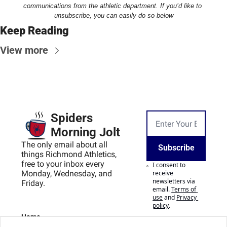
communications from the athletic department. If you’d like to 
unsubscribe, you can easily do so below
Keep Reading
View more
Spiders 
Morning Jolt
The only email about all 
Subscribe
things Richmond Athletics, 
free to your inbox every 
I consent to 
Monday, Wednesday, and 
receive 
newsletters via 
Friday.
email.
Terms of 
use
and
Privacy 
policy
.
Home