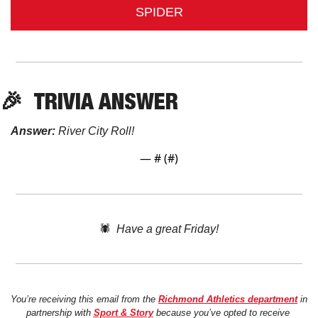
SPIDER
🎉
TRIVIA ANSWER
Answer:
 River City Roll!
— #
 (#
)
🕷️  
Have a great Friday!
You’re receiving this email from the 
Richmond Athletics department
 in 
partnership with 
Sport & Story
 because you’ve opted to receive 