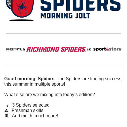
Good morning, Spiders.
 The Spiders are finding success 
this summer in multiple sports!
What else are we mixing into today’s edition?
🏑
   3 Spiders selected
⛳️   Freshman skills
🕷️   And much, much more!