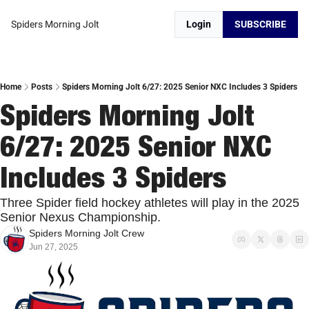
Spiders Morning Jolt
Login
SUBSCRIBE
Home
Posts
Spiders Morning Jolt 6/27: 2025 Senior NXC Includes 3 Spiders
Spiders Morning Jolt 
6/27: 2025 Senior NXC 
Includes 3 Spiders
Three Spider field hockey athletes will play in the 2025 
Senior Nexus Championship. 
Spiders Morning Jolt Crew
Jun 27, 2025