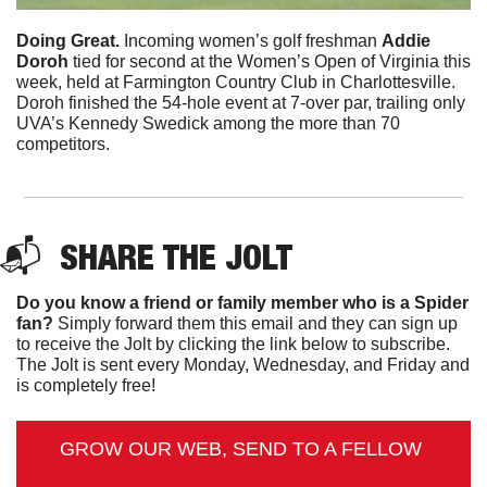
Doing Great. 
Incoming women’s golf freshman 
Addie
Doroh
 tied for second at the Women’s Open of Virginia this 
week, held at Farmington Country Club in Charlottesville. 
Doroh finished the 54-hole event at 7-over par, trailing only 
UVA’s Kennedy Swedick among the more than 70 
competitors.
📬  
SHARE 
THE JOLT
Do you know a friend or family member who is a Spider 
fan?
 Simply forward them this email and they can sign up 
to receive the Jolt by clicking the link below to subscribe. 
The Jolt is sent every Monday, Wednesday, and Friday and 
is completely free!
GROW OUR WEB, SEND TO A FELLOW 