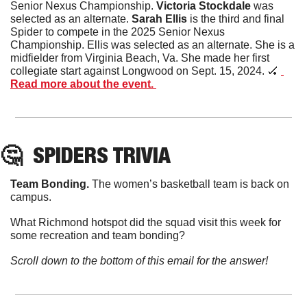
Senior Nexus Championship. 
Victoria
Stockdale
 was 
selected as an alternate. 
Sarah
Ellis
 is the third and final 
Spider to compete in the 2025 Senior Nexus 
Championship. Ellis was selected as an alternate. She is a 
midfielder from Virginia Beach, Va. She made her first 
collegiate start against Longwood on Sept. 15, 2024. 
🏑
Read more about the event. 
🤔
SPIDERS TRIVIA
Team Bonding. 
The women’s basketball team is back on 
campus. 
What Richmond hotspot did the squad visit this week for 
some recreation and team bonding? 
Scroll down to the bottom of this email for the answer!