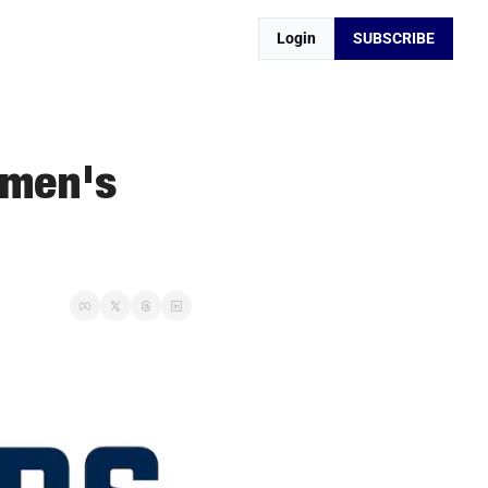
Login
SUBSCRIBE
men's 