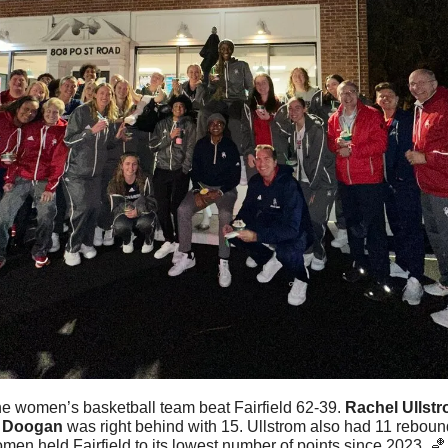
e women’s basketball team beat Fairfield 62-39. 
Rachel
Ullst
 Doogan
 was right behind with 15. Ullstrom also had 11 rebounds
en held Fairfield to its lowest number of points since 2023. 
🏀