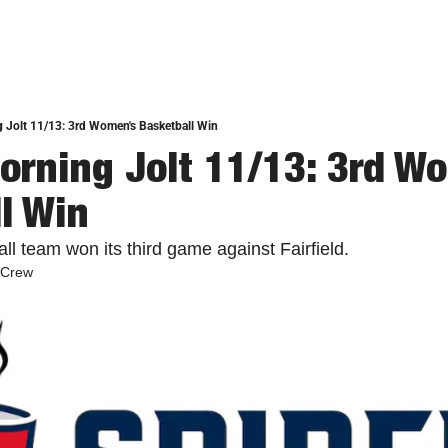
 Jolt 11/13: 3rd Women's Basketball Win
orning Jolt 11/13: 3rd Wo
l Win
l team won its third game against Fairfield. 
 Crew