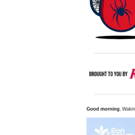
Good morning.