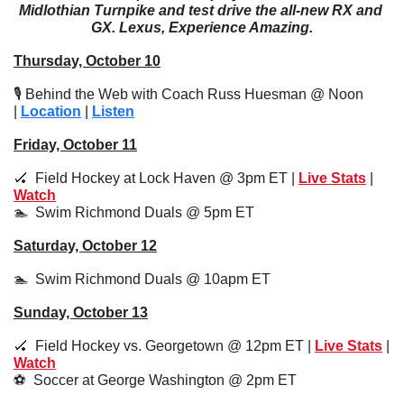
Midlothian Turnpike and test drive the all-new RX and 
GX. Lexus, Experience Amazing.
Thursday, October 10
🎙️ Behind the Web with Coach Russ Huesman @ Noon 
| 
Location
 | 
Listen
Friday, October 11
🏑
  Field Hockey at Lock Haven @ 3pm ET | 
Live Stats
 | 
Watch
🏊  Swim Richmond Duals @ 5pm ET 
Saturday, October 12
🏊  Swim Richmond Duals @ 10apm ET 
Sunday, October 13
🏑
  Field Hockey vs. Georgetown @ 12pm ET | 
Live Stats
 | 
Watch
⚽️  Soccer at George Washington @ 2pm ET 