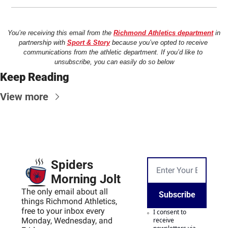
You’re receiving this email from the 
Richmond Athletics department
 in 
partnership with 
Sport & Story
 because you’ve opted to receive 
communications from the athletic department. If you’d like to 
unsubscribe, you can easily do so below
Keep Reading
View more
Spiders 
Morning Jolt
The only email about all 
Subscribe
things Richmond Athletics, 
free to your inbox every 
I consent to 
Monday, Wednesday, and 
receive 