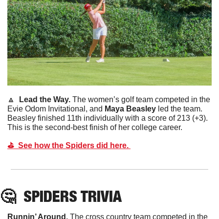
🔼
  Lead the Way. 
The women’s golf team competed in the 
Evie Odom Invitational, and 
Maya Beasley 
led the team. 
Beasley finished 11th individually with a score of 213 (+3). 
This is the second-best finish of her college career. 
⛳️  See how the Spiders did here. 
🤔
SPIDERS TRIVIA
Runnin’ Around. 
The cross country team competed in the 