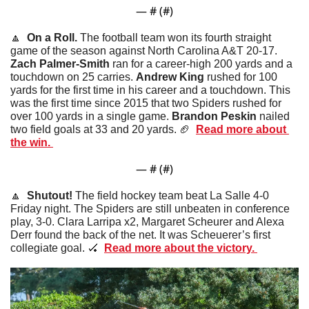
— #
 (#
)
🔼
  On a Roll. 
The football team won its fourth straight 
game of the season against North Carolina A&T 20-17. 
Zach Palmer-Smith 
ran for a career-high 200 yards and a 
touchdown on 25 carries. 
Andrew King
 rushed for 100 
yards for the first time in his career and a touchdown. This 
was the first time since 2015 that two Spiders rushed for 
over 100 yards in a single game. 
Brandon Peskin
 nailed 
two field goals at 33 and 20 yards. 
🏈
Read more about 
the win. 
— #
 (#
)
🔼
  Shutout! 
The field hockey team beat La Salle 4-0 
Friday night. The Spiders are still unbeaten in conference 
play, 3-0. Clara Larripa x2, Margaret Scheurer and Alexa 
Derr found the back of the net. It was Scheuerer’s first 
collegiate goal. 
🏑
Read more about the victory. 