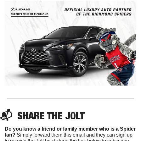
📬  
SHARE 
THE JOLT
Do you know a friend or family member who is a Spider 
fan?
 Simply forward them this email and they can sign up 
to receive the Jolt by clicking the link below to subscribe. 