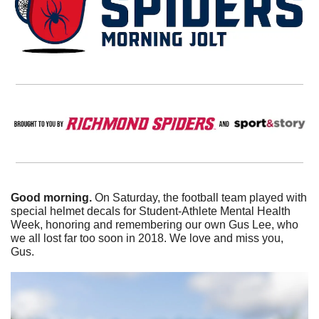
Good morning.
 On Saturday, the football team played with 
special helmet decals for Student-Athlete Mental Health 
Week, honoring and remembering our own Gus Lee, who 
we all lost far too soon in 2018. We love and miss you, 
Gus.