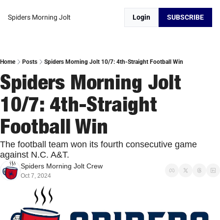
Spiders Morning Jolt
Login
SUBSCRIBE
Home
Posts
Spiders Morning Jolt 10/7: 4th-Straight Football Win
Spiders Morning Jolt 
10/7: 4th-Straight 
Football Win
The football team won its fourth consecutive game 
against N.C. A&T.
Spiders Morning Jolt Crew
Oct 7, 2024