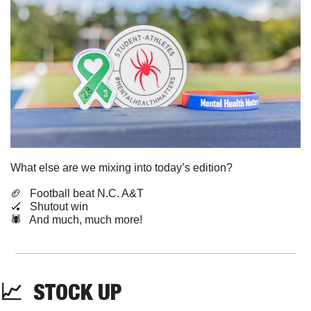
What else are we mixing into today’s edition?
🏈
   Football beat N.C. A&T
🏑
   Shutout win
🕷️   And much, much more!
📈
STOCK
 UP