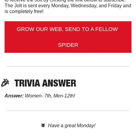
The Jolt is sent every Monday, Wednesday, and Friday and 
is completely free!
GROW OUR WEB, SEND TO A FELLOW 
SPIDER
🎉
TRIVIA ANSWER
Answer:
 Women- 7th, Men-12th!
🕷️  
Have a great Monday!