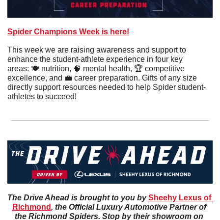
Spider Champions Week is here!
This week we are raising awareness and support to 
enhance the student-athlete experience in four key 
areas: 🍽️ nutrition, 
🧠
 mental health, 🏆 competitive 
excellence, and 
💼
 career preparation. Gifts of any size 
directly support resources needed to help Spider student-
athletes to succeed!
The Drive Ahead is brought to you by 
Sheehy Lexus of 
Richmond
, the Official Luxury Automotive Partner of 
the Richmond Spiders. Stop by their showroom on 