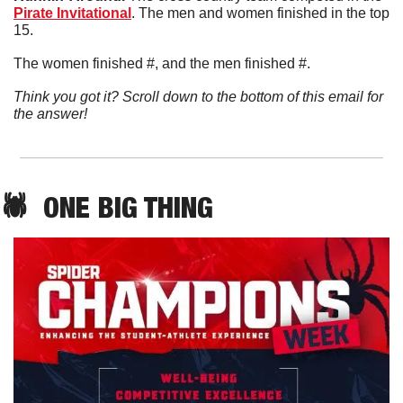
Pirate Invitational
. The men and women finished in the top 
15. 
The women finished #, and the men finished #. 
Think you got it? Scroll down to the bottom of this email for 
the answer!
🕷️  ONE BIG THING