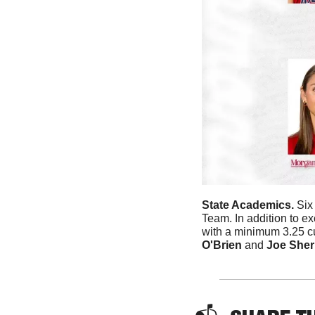
State Academics. 
Six
Team. In addition to ex
with a minimum 3.25 c
O'Brien
 and 
Joe Sher