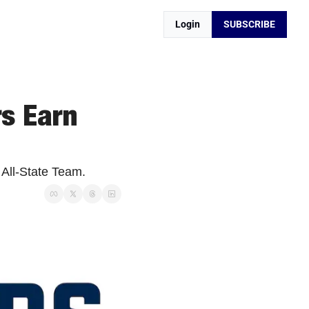
Login
SUBSCRIBE
s Earn 
 All-State Team.