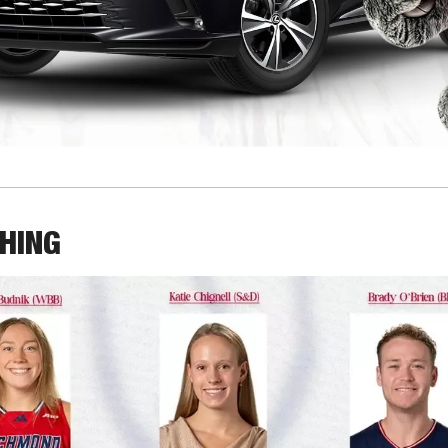
THING