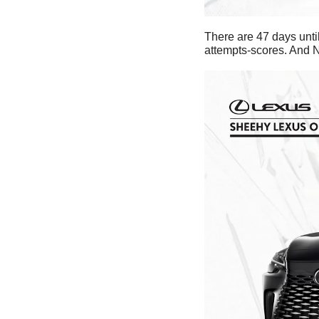
There are 47 days until
attempts-scores. And N