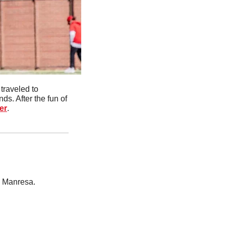
 has had a busy summer. Peterkin traveled to 
. After the fun of 
er
. 
I Manresa.