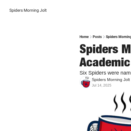
Spiders Morning Jolt
Home
Posts
Spiders Morning
Spiders Mo
Academic
Six Spiders were name
Spiders Morning Jolt
Jul 14, 2025