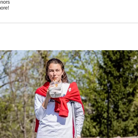
onors
ore!