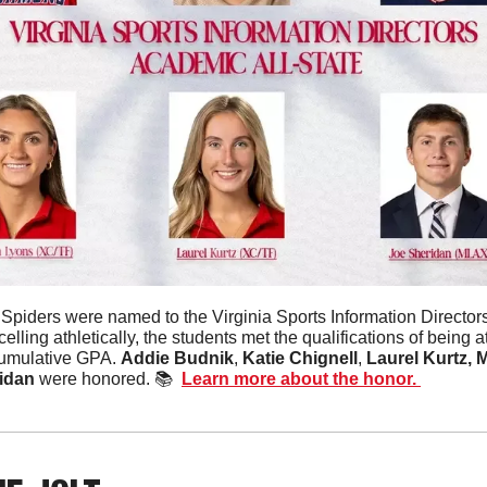
 Spiders were named to the Virginia Sports Information Directors
celling athletically, the students met the qualifications of being 
umulative GPA. 
Addie Budnik
, 
Katie Chignell
, 
Laurel Kurtz,
M
idan 
were honored. 📚  
Learn more about the honor. 