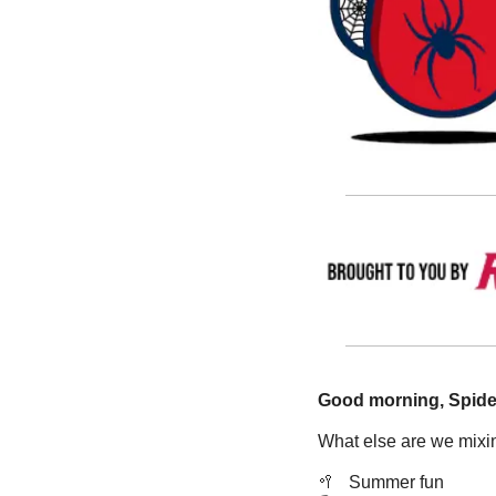
Good morning, Spide
What else are we mixin
🥍
   Summer fun