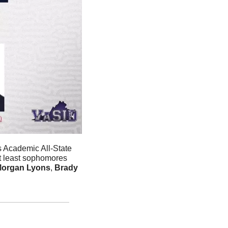
 Academic All-State 
at least sophomores 
organ Lyons
, 
Brady 