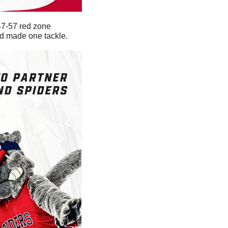
47-57 red zone 
nd made one tackle. 