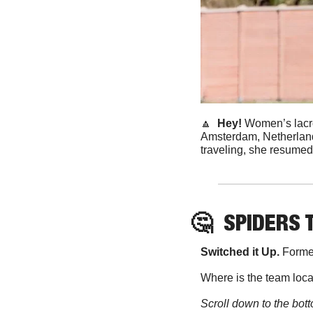
🔼
Hey! 
Women’s lacr
Amsterdam, Netherlands
traveling, she resumed
🤔
SPIDERS 
Switched it Up. 
Former
Where is the team loc
Scroll down to the bott