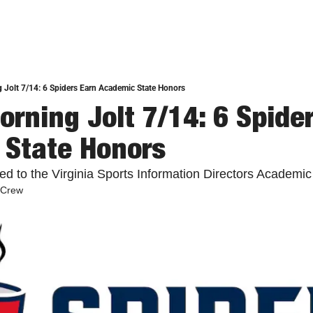
 Jolt 7/14: 6 Spiders Earn Academic State Honors
rning Jolt 7/14: 6 Spider
 State Honors
d to the Virginia Sports Information Directors Academic
 Crew