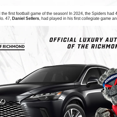
 the first football game of the season! In 2024, the Spiders had 
o. 47, 
Daniel
Sellers
, had played in his first collegiate game a