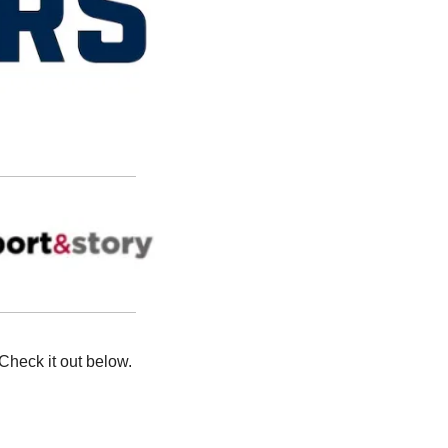
Check it out below. 