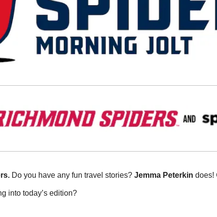
rs.
 Do you have any fun travel stories? 
Jemma
Peterkin 
does! 
g into today’s edition?