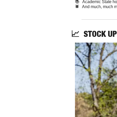
📚   Academic State h
🕷️   And much, much m
📈
STOCK
UP