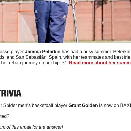
osse player 
Jemma
Peterkin
, and San Sebastián, Spain, with her teammates and best friends
 her rehab journey on her hip. 
🥍
Read more about her summ
TRIVIA
 Spider men’s basketball player 
Grant
Golden
 is now on BAX
ated?
om of this email for the answer!