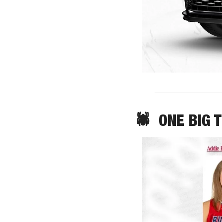
🕷️  ONE BIG 