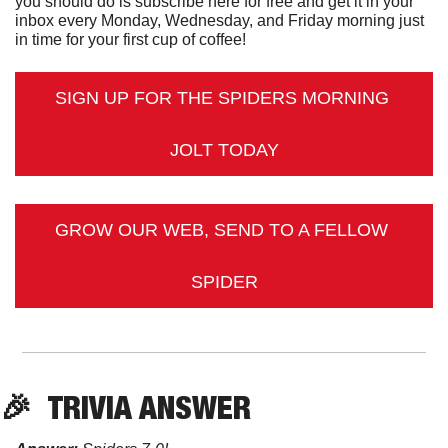
you should do is subscribe here for free and get it in your 
inbox every Monday, Wednesday, and Friday morning just 
in time for your first cup of coffee!
SIGN UP FOR THE SPIDERS MORNING 
JOLT TODAY
GROW OUR WEB, SEND TO A FELLOW 
SPIDER
🎉
TRIVIA
 ANSWER