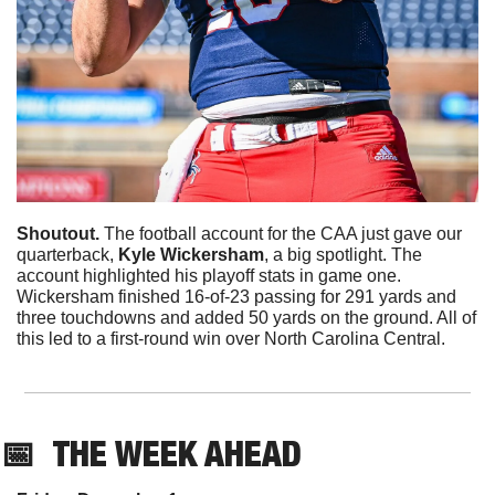
Shoutout. 
The football account for the CAA just gave our 
quarterback, 
Kyle Wickersham
, a big spotlight. The 
account highlighted his playoff stats in game one. 
Wickersham finished 16-of-23 passing for 291 yards and 
three touchdowns and added 50 yards on the ground. All of 
this led to a first-round win over North Carolina Central. 
📅
THE WEEK AHEAD