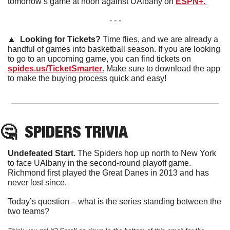
tomorrow’s game at noon against UAlbany on 
ESPN+. 
- - -
🔼
  Looking for Tickets? 
Time flies, and we are already a 
handful of games into basketball season. If you are looking 
to go to an upcoming game, you can find tickets on 
spides.us/TicketSmarter
.
 Make sure to download the app 
to make the buying process quick and easy!
🤔
SPIDERS
 TRIVIA
Undefeated Start.
 The Spiders hop up north to New York 
to face UAlbany in the second-round playoff game. 
Richmond first played the Great Danes in 2013 and has 
never lost since. 
Today’s question – what is the series standing between the 
two teams?