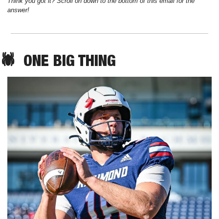
Think you got it? Scroll on down to the bottom of this email for the 
answer!
🕷️  
ONE
 BIG THING