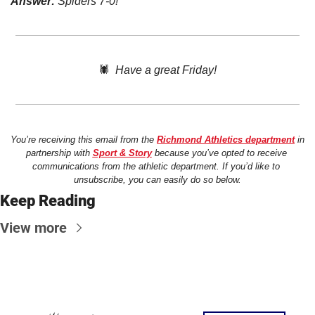
Answer:
 Spiders 7-0! 
🕷️  
Have a great Friday!
You’re receiving this email from the 
Richmond Athletics department
 in 
partnership with 
Sport & Story
 because you’ve opted to receive 
communications from the athletic department. If you’d like to 
unsubscribe, you can easily do so below.
Keep Reading
View more