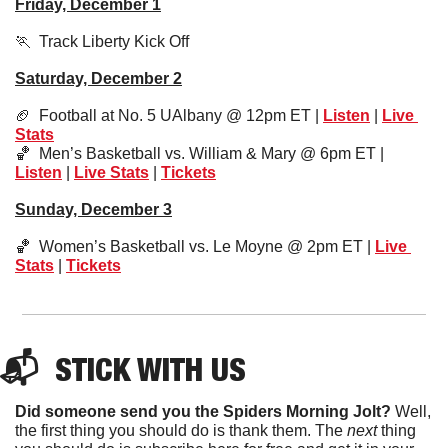
Friday, December 1
🏃
  Track Liberty Kick Off
Saturday, December 2
🏈
  Football at No. 5 UAlbany @ 12pm ET | 
Listen
 | 
Live 
Stats
🏀
  Men’s Basketball vs. William & Mary @ 6pm ET | 
Listen
 | 
Live Stats
 | 
Tickets
Sunday, December 3
🏀
  Women’s Basketball vs. Le Moyne @ 2pm ET | 
Live 
Stats
 | 
Tickets
📬  
STICK
 WITH US
Did someone send you the Spiders Morning Jolt?
 Well, 
the first thing you should do is thank them. The 
next 
thing 