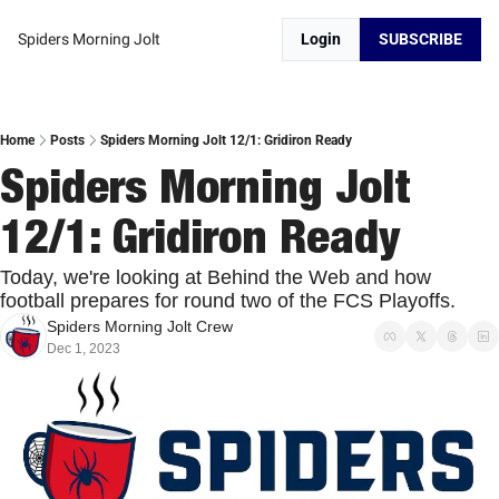
Spiders Morning Jolt
Login
SUBSCRIBE
Home
Posts
Spiders Morning Jolt 12/1: Gridiron Ready
Spiders Morning Jolt 
12/1: Gridiron Ready
Today, we're looking at Behind the Web and how 
football prepares for round two of the FCS Playoffs. 
Spiders Morning Jolt Crew
Dec 1, 2023