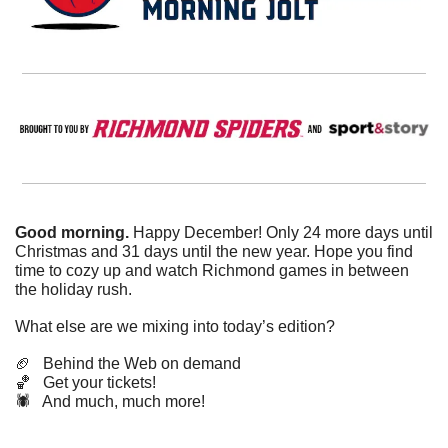
Good morning. 
Happy December! Only 24 more days until 
Christmas and 31 days until the new year. Hope you find 
time to cozy up and watch Richmond games in between 
the holiday rush.
What else are we mixing into today’s edition?
🏈
   Behind the Web on demand
🏀
   Get your tickets!
🕷️   And much, much more!