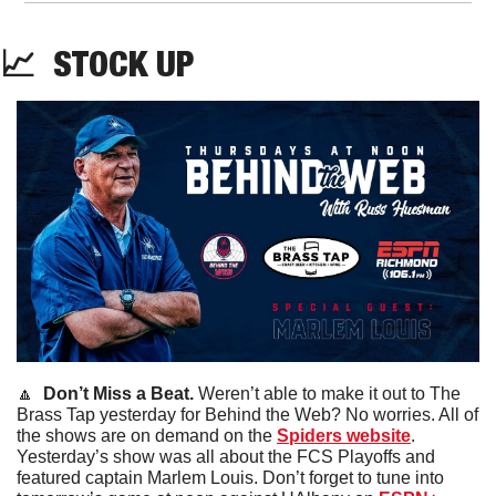
📈
STOCK
 UP
🔼
  Don’t Miss a Beat. 
Weren’t able to make it out to The 
Brass Tap yesterday for Behind the Web? No worries. All of 
the shows are on demand on the 
Spiders website
. 
Yesterday’s show was all about the FCS Playoffs and 
featured captain Marlem Louis. Don’t forget to tune into 