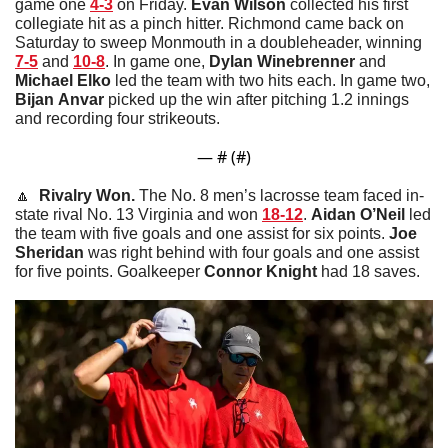
game one 
4-3
 on Friday. 
Evan
Wilson
 collected his first 
collegiate hit as a pinch hitter. Richmond came back on 
Saturday to sweep Monmouth in a doubleheader, winning 
7-5
 and 
10-8
. In game one, 
Dylan
Winebrenner
 and 
Michael
Elko
 led the team with two hits each. In game two, 
Bijan
Anvar
 picked up the win after pitching 1.2 innings 
and recording four strikeouts. 
— #
 (#
)
🔼
  Rivalry Won. 
The No. 8 men’s lacrosse team faced in-
state rival No. 13 Virginia and won 
18-12
. 
Aidan O’Neil
 led 
the team with five goals and one assist for six points. 
Joe
Sheridan
 was right behind with four goals and one assist 
for five points. Goalkeeper 
Connor
Knight
 had 18 saves. 