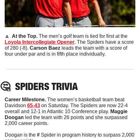
🔼
  At the Top. 
The men’s golf team is tied for first at the 
Loyola Intercollegiate Opener
. The Spiders have a score 
of 280 (-8). 
Carson
Baez
 leads the team with a score of 
four under par and is in fifth place individually. 
🤔
SPIDERS TRIVIA
Career Milestone. 
The women’s basketball team beat 
Davidson 
65-43
 on Saturday. The Spiders are now 22-4 
overall and 12-1 in Atlantic 10 Conference play. 
Maggie
Doogan
 led the team with 26 points and she surpassed 
2,000 career points. 
Doogan is the 
#
 Spider in program history to surpass 2,000 