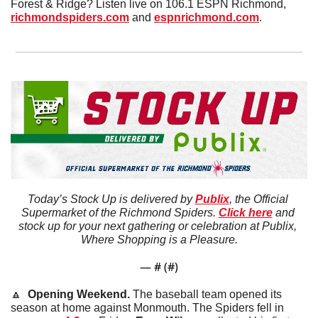
Forest & Ridge? Listen live on 106.1 ESPN Richmond, 
richmondspiders.com
 and 
espnrichmond.com
.
Today’s Stock Up is delivered by 
Publix
, the Official 
Supermarket of the Richmond Spiders. 
Click here
 and 
stock up for your next gathering or celebration at Publix, 
Where Shopping is a Pleasure.
— #
 (#
)
🔼
  Opening Weekend. 
The baseball team opened its 
season at home against Monmouth. The Spiders fell in 