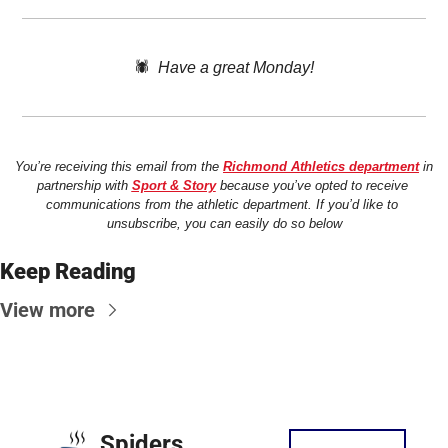
🕷️  
Have a great Monday!
You’re receiving this email from the 
Richmond Athletics department
 in 
partnership with 
Sport & Story
 because you’ve opted to receive 
communications from the athletic department. If you’d like to 
unsubscribe, you can easily do so below
Keep Reading
View more
Spiders 