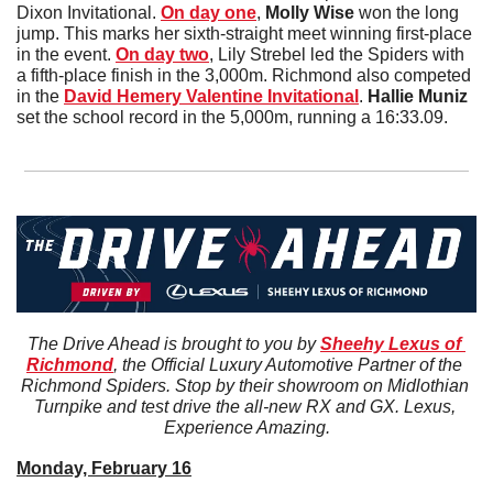
Dixon Invitational. 
On day one
, 
Molly
Wise 
won the long 
jump. This marks her sixth-straight meet winning first-place 
in the event. 
On day two
, Lily Strebel led the Spiders with 
a fifth-place finish in the 3,000m. Richmond also competed 
in the 
David Hemery Valentine Invitational
. 
Hallie
Muniz
set the school record in the 5,000m, running a 16:33.09. 
The Drive Ahead is brought to you by 
Sheehy Lexus of 
Richmond
, the Official Luxury Automotive Partner of the 
Richmond Spiders. Stop by their showroom on Midlothian 
Turnpike and test drive the all-new RX and GX. Lexus, 
Experience Amazing.
Monday, February 16