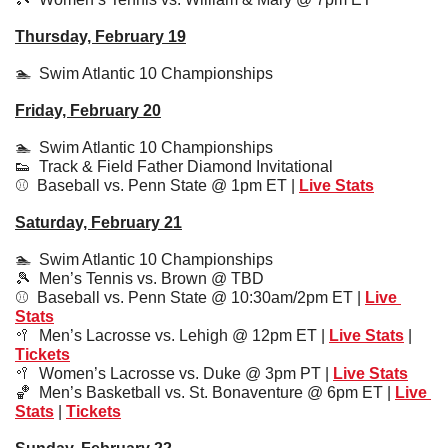
Thursday, February 19
🏊  Swim Atlantic 10 Championships
Friday, February 20
🏊  
Swim Atlantic 10 Championships
👟
  Track & Field Father Diamond Invitational
⚾️  Baseball vs. Penn State @ 1pm ET | 
Live Stats
Saturday, February 21
🏊  
Swim Atlantic 10 Championships
🎾
  Men’s Tennis vs. Brown @ TBD
⚾️  Baseball vs. Penn State @ 10:30am/2pm ET | 
Live 
Stats
🥍
  Men’s Lacrosse vs. Lehigh @ 12pm ET | 
Live Stats
 | 
Tickets
🥍
  Women’s Lacrosse vs. Duke @ 3pm PT | 
Live Stats
🏀
  Men’s Basketball vs. St. Bonaventure @ 6pm ET | 
Live 
Stats
 | 
Tickets