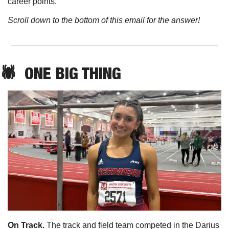
career points. 
Scroll down to the bottom of this email for the answer!
🕷️  ONE BIG THING
On Track. 
The track and field team competed in the Darius 