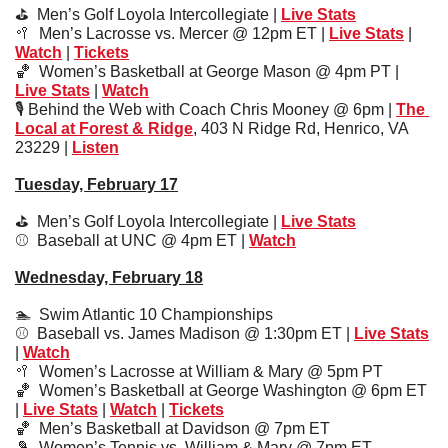
⛳️  Men’s Golf Loyola Intercollegiate | 
Live Stats
🥍
  Men’s Lacrosse vs. Mercer @ 12pm ET | 
Live Stats
 | 
Watch
 | 
Tickets
🏀
  Women’s Basketball at George Mason @ 4pm PT | 
Live Stats
 | 
Watch
🎙️ Behind the Web with Coach Chris Mooney @ 6pm | 
The 
Local at Forest & Ridge
, 403 N Ridge Rd, Henrico, VA 
23229 | 
Liste
n
Tuesday, February 17
⛳️  Men’s Golf Loyola Intercollegiate 
| 
Live Stats
⚾️  
Baseball at UNC @ 4pm ET | 
Watch
Wednesday, February 18
🏊  Swim Atlantic 10 Championships
⚾️  Baseball vs. James Madison @ 1:30pm ET | 
Live Stats
| 
Watch
🥍
Women’s Lacrosse at William & Mary @ 5pm PT
🏀
Women’s Basketball at George Washington @ 6pm ET 
| 
Live Stats
 | 
Watch
 | 
Tickets
🏀
Men’s Basketball at Davidson @ 7pm ET 
🎾
  Women’s Tennis vs. William & Mary @ 7pm ET