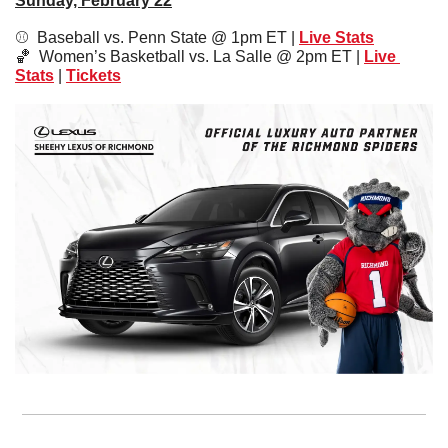
Sunday, February 22
⚾️  Baseball vs. Penn State @ 1pm ET | 
Live Stats
🏀
  Women’s Basketball vs. La Salle @ 2pm ET | 
Live 
Stats
 | 
Tickets