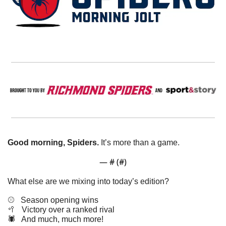
Good morning, Spiders.
 It’s more than a game. 
— #
 (#
)
What else are we mixing into today’s edition?
⚾️   Season opening wins
🥍
   Victory over a ranked rival 
🕷️   And much, much more!