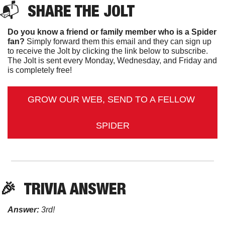
📬  
SHARE THE JOLT
Do you know a friend or family member who is a Spider 
fan?
 Simply forward them this email and they can sign up 
to receive the Jolt by clicking the link below to subscribe. 
The Jolt is sent every Monday, Wednesday, and Friday and 
is completely free!
GROW OUR WEB, SEND TO A FELLOW 
SPIDER
🎉
TRIVIA ANSWER
Answer:
 3rd! 