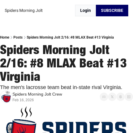
Spiders Morning Jolt
Login
SUBSCRIBE
Home
Posts
Spiders Morning Jolt 2/16: #8 MLAX Beat #13 Virginia
Spiders Morning Jolt 
2/16: #8 MLAX Beat #13 
Virginia 
The men's lacrosse team beat in-state rival Virginia. 
Spiders Morning Jolt Crew
Feb 16, 2026