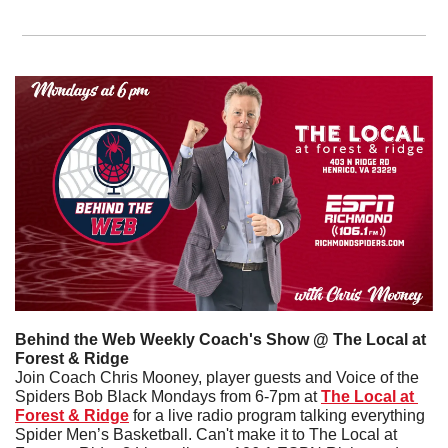
Behind the Web Weekly Coach's Show @ The Local at 
Forest & Ridge
Join Coach Chris Mooney, player guests and Voice of the 
Spiders Bob Black Mondays from 6-7pm at 
The Local at 
Forest & Ridge
 for a live radio program talking everything 
Spider Men’s Basketball. Can't make it to The Local at 