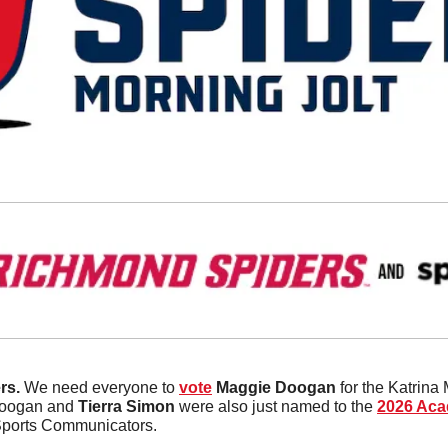
s. 
We need everyone to 
vote
Maggie
Doogan
 for the Katrina
Doogan and 
Tierra
Simon
 were also just named to the 
2026 Acad
Sports Communicators. 