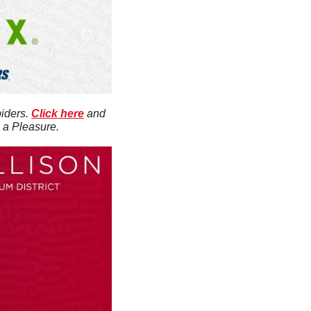
iders. 
Click here
 and 
s a Pleasure.