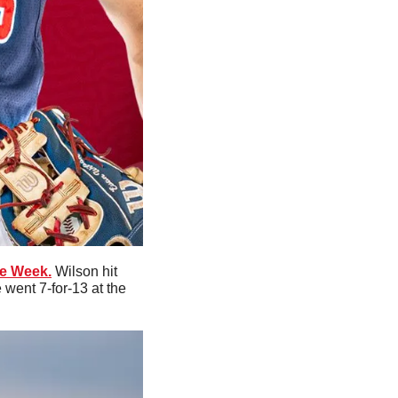
he Week.
 Wilson hit 
went 7-for-13 at the 