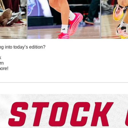
g into today’s edition?
k
urn
ore!