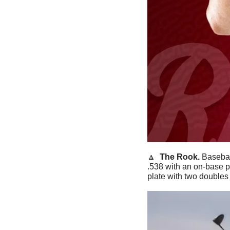
🔼
The Rook. 
Basebal
.538 with an on-base p
plate with two doubles 