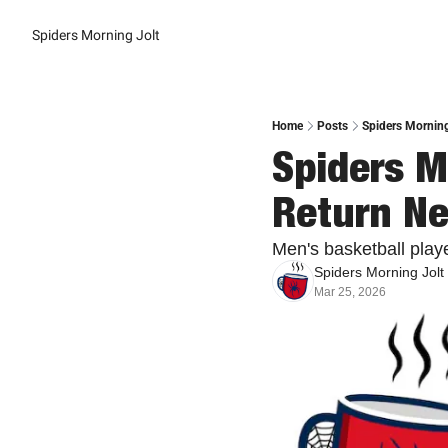
Spiders Morning Jolt
Home
Posts
Spiders Morning
Spiders Mo
Return Ne
Men's basketball play
Spiders Morning Jolt
Mar 25, 2026