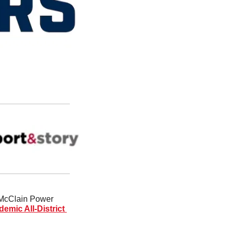
 McClain Power 
emic All-District 