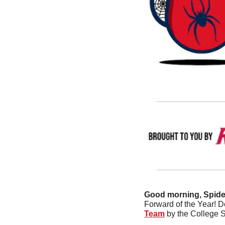
Good morning, Spider
Forward of the Year! 
Team
 by the College 