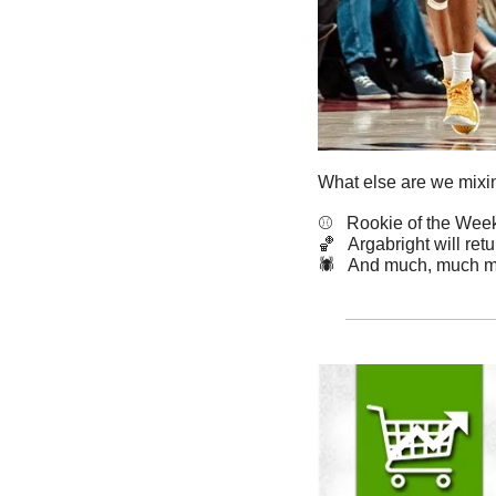
What else are we mixin
⚾️   Rookie of the Wee
🏀
   Argabright will ret
🕷️   And much, much m