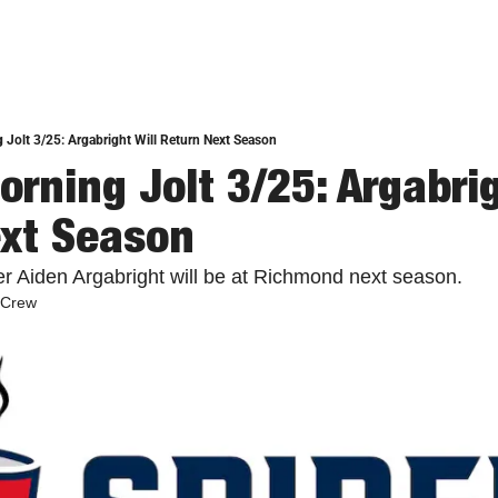
 Jolt 3/25: Argabright Will Return Next Season
rning Jolt 3/25: Argabrigh
xt Season
er Aiden Argabright will be at Richmond next season. 
 Crew