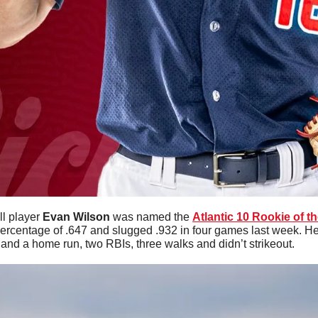
l player 
Evan
Wilson
 was named the 
Atlantic 10 Rookie of t
ercentage of .647 and slugged .932 in four games last week. He 
and a home run, two RBIs, three walks and didn’t strikeout. 