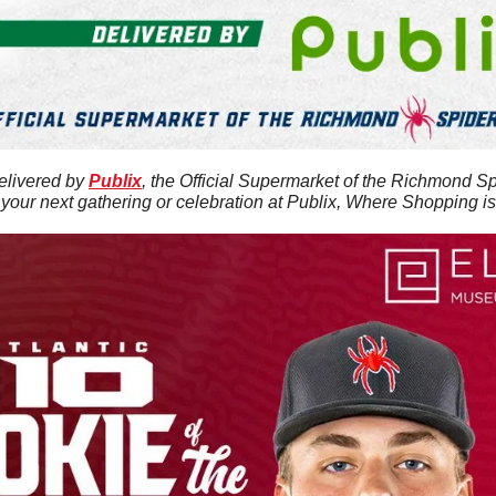
elivered by 
Publix
, the Official Supermarket of the Richmond Sp
 your next gathering or celebration at Publix, Where Shopping i