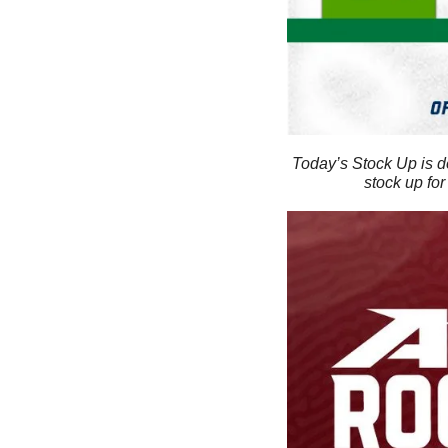
Today’s Stock Up is d
stock up for