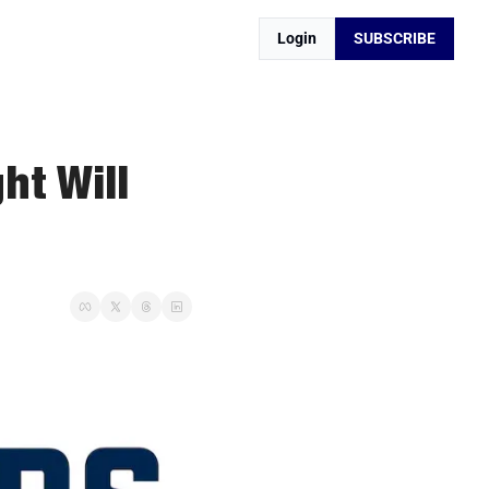
Login
SUBSCRIBE
t Will 