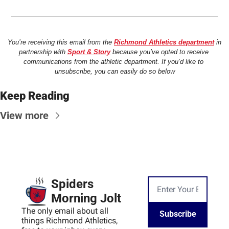
You’re receiving this email from the 
Richmond Athletics department
 in 
partnership with 
Sport & Story
 because you’ve opted to receive 
communications from the athletic department. If you’d like to 
unsubscribe, you can easily do so below
Keep Reading
View more
Spiders 
Morning Jolt
The only email about all 
Subscribe
things Richmond Athletics, 