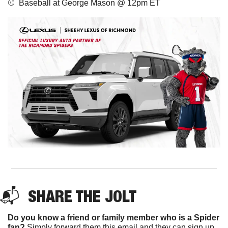
⚾️  Baseball at George Mason @ 12pm ET
📬  
SHARE THE JOLT
Do you know a friend or family member who is a Spider 
fan?
 Simply forward them this email and they can sign up 