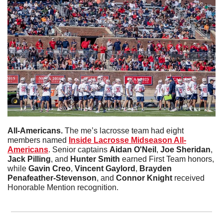
All-Americans. 
The me’s lacrosse team had eight 
members named 
Inside Lacrosse Midseason All-
Americans
. Senior captains 
Aidan O'Neil
, 
Joe Sheridan
, 
Jack Pilling
, and 
Hunter Smith
 earned First Team honors, 
while 
Gavin Creo
, 
Vincent Gaylord
, 
Brayden 
Penafeather-Stevenson
, and 
Connor Knight
 received 
Honorable Mention recognition.