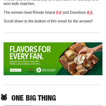
won both matches. 
The women beat Rhode Island 
#-#
 and Davidson 
4-3
.
Scroll down to the bottom of this email for the answer!
🕷️  ONE BIG THING