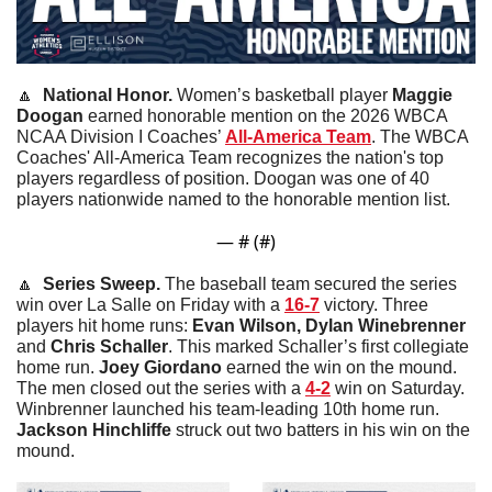
🔼
National Honor. 
Women’s basketball player 
Maggie
Doogan
 earned honorable mention on the 2026 WBCA 
NCAA Division I Coaches’ 
All-America Team
. The WBCA 
Coaches' All-America Team recognizes the nation's top 
players regardless of position. Doogan was one of 40 
players nationwide named to the honorable mention list. 
— #
 (#
)
🔼
  Series Sweep. 
The baseball team secured the series 
win over La Salle on Friday with a 
16-7
 victory. Three 
players hit home runs: 
Evan Wilson, Dylan Winebrenner 
and
 Chris Schaller
. This marked Schaller’s first collegiate 
home run. 
Joey
Giordano
 earned the win on the mound. 
The men closed out the series with a 
4-2
 win on Saturday. 
Winbrenner launched his team-leading 10th home run. 
Jackson
Hinchliffe
 struck out two batters in his win on the 
mound. 