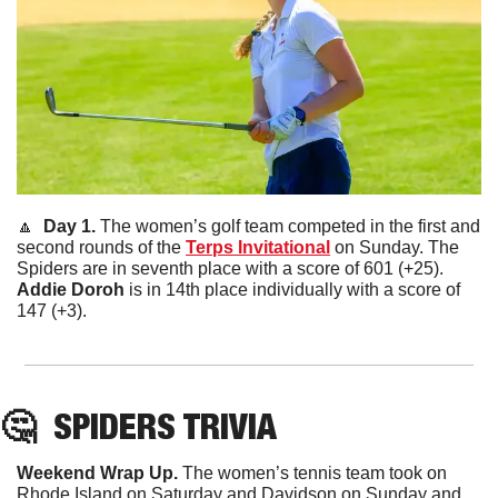
🔼
  Day 1. 
The women’s golf team competed in the first and 
second rounds of the 
Terps Invitational
 on Sunday. The 
Spiders are in seventh place with a score of 601 (+25). 
Addie
Doroh
 is in 14th place individually with a score of 
147 (+3). 
🤔
SPIDERS TRIVIA
Weekend Wrap Up. 
The women’s tennis team took on 
Rhode Island on Saturday and Davidson on Sunday and 