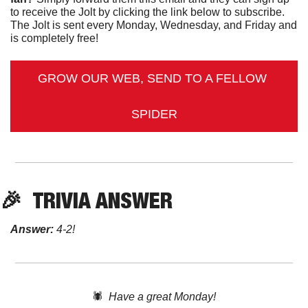
to receive the Jolt by clicking the link below to subscribe. 
The Jolt is sent every Monday, Wednesday, and Friday and 
is completely free!
GROW OUR WEB, SEND TO A FELLOW 
SPIDER
🎉
TRIVIA ANSWER
Answer:
 4-2!
🕷️  
Have a great Monday!