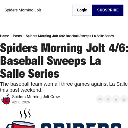
Spiders Morning Jolt
Login
SUBSCRIBE
Home
Posts
Spiders Morning Jolt 4/6: Baseball Sweeps La Salle Series
Spiders Morning Jolt 4/6: 
Baseball Sweeps La 
Salle Series
The baseball team won all three games against La Salle 
this past weekend. 
Spiders Morning Jolt Crew
Apr 6, 2026