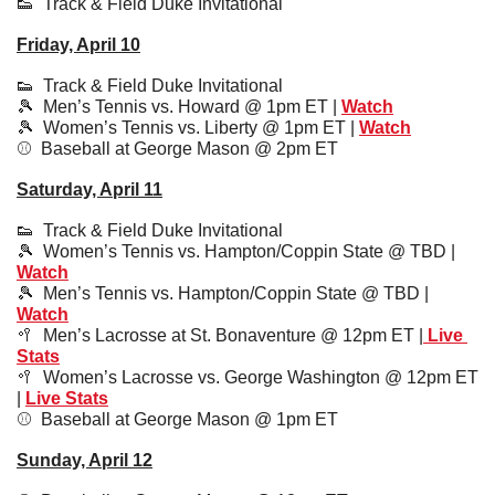
👟
  Track & Field Duke Invitational
Friday, April 10
👟
  Track & Field Duke Invitational
🎾
Men’s Tennis vs. Howard @ 1pm ET | 
Watch
🎾
  Women’s Tennis vs. Liberty @ 1pm ET | 
Watch
⚾️  Baseball at George Mason @ 2pm ET
Saturday, April 11
👟
  Track & Field Duke Invitational
🎾
Women’s Tennis vs. Hampton/Coppin State @ TBD | 
Watch
🎾
  Men’s Tennis vs. Hampton/Coppin State @ TBD | 
Watch
🥍
  Men’s Lacrosse at St. Bonaventure @ 12pm ET |
 Live 
Stats
🥍
Women’s Lacrosse vs. George Washington @ 12pm ET 
| 
Live Stats
⚾️  
Baseball at George Mason @ 1pm ET
Sunday, April 12