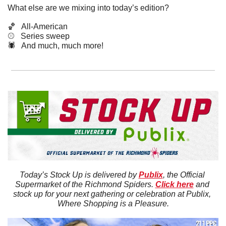
What else are we mixing into today’s edition?
🏀
   All-American
⚾️   Series sweep
🕷️   And much, much more!
Today’s Stock Up is delivered by 
Publix
, the Official 
Supermarket of the Richmond Spiders. 
Click here
 and 
stock up for your next gathering or celebration at Publix, 
Where Shopping is a Pleasure.