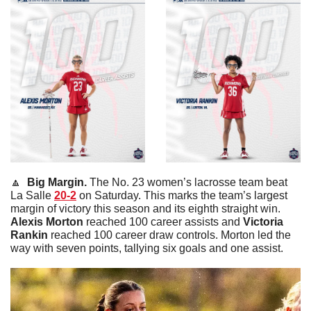
🔼
  Big Margin. 
The No. 23 women’s lacrosse team beat 
La Salle 
20-2
 on Saturday. This marks the team’s largest 
margin of victory this season and its eighth straight win. 
Alexis
Morton
 reached 100 career assists and 
Victoria
Rankin
 reached 100 career draw controls. Morton led the 
way with seven points, tallying six goals and one assist. 