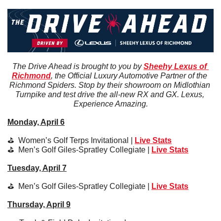
The Drive Ahead is brought to you by 
Sheehy Lexus of 
Richmond
, the Official Luxury Automotive Partner of the 
Richmond Spiders. Stop by their showroom on Midlothian 
Turnpike and test drive the all-new RX and GX. Lexus, 
Experience Amazing.
Monday, April 6
⛳️  Women’s Golf Terps Invitational | 
Live Stats
⛳️  
Men’s Golf Giles-Spratley Collegiate 
| 
Live Stats
Tuesday, April 7
⛳️  
Men’s Golf Giles-Spratley Collegiate 
| 
Live Stats
Thursday, April 9