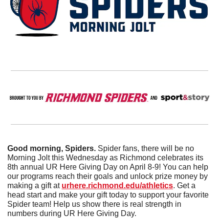
Good morning, Spiders. 
Spider fans, there will be no 
Morning Jolt this Wednesday as Richmond celebrates its 
8th annual UR Here Giving Day on April 8-9! You can help 
our programs reach their goals and unlock prize money by 
making a gift at 
urhere.richmond.edu/athletics
. Get a 
head start and make your gift today to support your favorite 
Spider team! Help us show there is real strength in 
numbers during UR Here Giving Day. 