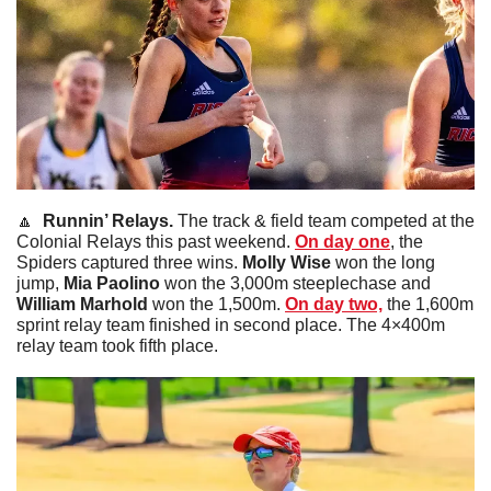
🔼
  Runnin’ Relays. 
The track & field team competed at the 
Colonial Relays this past weekend. 
On day one
, the 
Spiders captured three wins. 
Molly
Wise
 won the long 
jump, 
Mia
Paolino
 won the 3,000m steeplechase and 
William
Marhold
 won the 1,500m. 
On day two,
 the 1,600m 
sprint relay team finished in second place. The 4×400m 
relay team took fifth place.