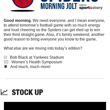
Good morning. 
We need everyone, and I mean everyone, 
to attend tomorrow’s football game with so much energy 
and loud cheering so the Spiders can get riled up to win 
their third straight game. Also, it’s family weekend, another 
good reason to bring everyone you know to the game. 
What else are we mixing into today’s edition?
⚾️   Bob Black at Yankees Stadium
💁‍♀️   Women’s Health Symposium
🕷️   And much, much more!
📈
STOCK
 UP