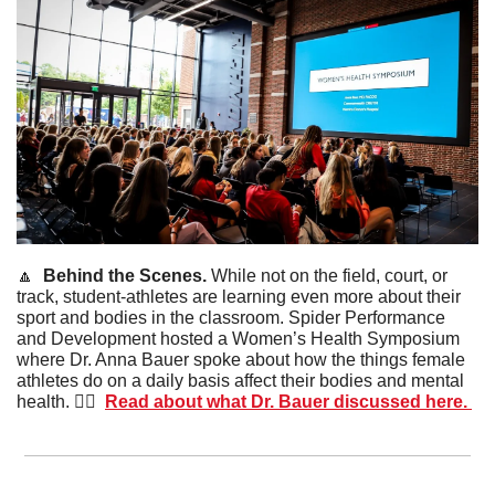
🔼
Behind the Scenes. 
While not on the field, court, or 
track, student-athletes are learning even more about their 
sport and bodies in the classroom. Spider Performance 
and Development hosted a Women’s Health Symposium 
where Dr. Anna Bauer spoke about how the things female 
athletes do on a daily basis affect their bodies and mental 
health. 🙋‍♀️  
Read about what Dr. Bauer discussed here. 