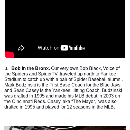
🔼
Bob in the Bronx. 
Our very own Bob Black, Voice of 
the Spiders and SpiderTV, traveled up north to Yankee 
Stadium to catch up with a pair of Spider Baseball alumni. 
Mark Budzinski is the First Base Coach for the Blue Jays, 
and Sean Casey is the Yankees Hitting Coach. Budzinski 
was drafted in 1995 and made his MLB debut in 2003 on 
the Cincinnati Reds. Casey, aka “The Mayor,” was also 
drafted in 1995 and played for 12 seasons in the MLB. 
- - -