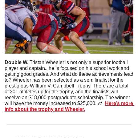
Double W. 
Tristan Wheeler is not only a superior football 
player and captain...he is focused on his school work and 
getting good grades. And what do these achievements lead 
to? Wheeler has been selected as a semifinalist for the 
prestigious William V. Campbell Trophy. There are a total 
of 201 athletes up for the trophy, and the finalists will 
receive an $18,000 postgraduate scholarship. The winner 
will have the money increased to $25,000. 
🏈
Here’s more 
info about the trophy and Wheeler.