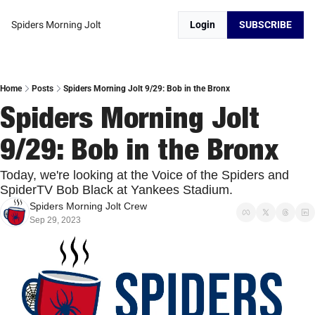
Spiders Morning Jolt
Login
SUBSCRIBE
Home
Posts
Spiders Morning Jolt 9/29: Bob in the Bronx
Spiders Morning Jolt 
9/29: Bob in the Bronx
Today, we're looking at the Voice of the Spiders and 
SpiderTV Bob Black at Yankees Stadium.
Spiders Morning Jolt Crew
Sep 29, 2023