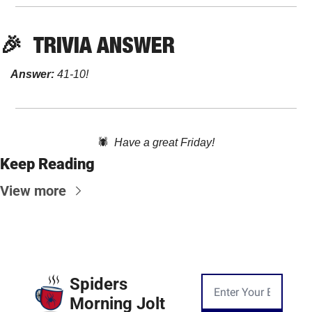
🎉
TRIVIA
 ANSWER
Answer:
 41-10! 
🕷️  
Have a great Friday!
Keep Reading
View more
Spiders 
Morning Jolt