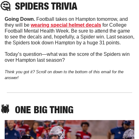
🤔
SPIDERS
 TRIVIA
Going Down. 
Football takes on Hampton tomorrow, and 
they will be 
wearing special helmet decals
 for College 
Football Mental Health Week. Be sure to attend the game 
to see the decals and, hopefully, a Spider win. Last season, 
the Spiders took down Hampton by a huge 31 points. 
Today’s question—what was the score of the Spiders win 
over Hampton last season?
Think you got it? Scroll on down to the bottom of this email for the 
answer!
🕷️  
ONE
 BIG THING