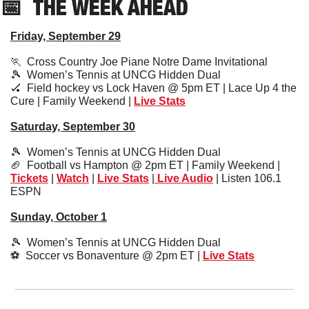
📅
THE WEEK AHEAD
Friday, September 29
🏃
  Cross Country Joe Piane Notre Dame Invitational
🎾
  Women’s Tennis at UNCG Hidden Dual 
🏑
  Field hockey vs Lock Haven @ 5pm ET | Lace Up 4 the 
Cure | Family Weekend | 
Live Stats
Saturday, September 30
🎾
  Women’s Tennis at UNCG Hidden Dual
🏈
  Football vs Hampton @ 2pm ET | Family Weekend | 
Tickets
 | 
Watch
 | 
Live Stats
 |
 Live Audio
 | Listen 106.1 
ESPN
Sunday, October 1
🎾
  Women’s Tennis at UNCG Hidden Dual
⚽️  Soccer vs Bonaventure @ 2pm ET | 
Live Stats