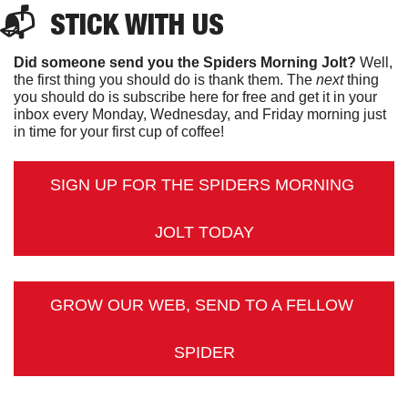
📬  
STICK
 WITH US
Did someone send you the Spiders Morning Jolt?
 Well, 
the first thing you should do is thank them. The 
next 
thing 
you should do is subscribe here for free and get it in your 
inbox every Monday, Wednesday, and Friday morning just 
in time for your first cup of coffee!
SIGN UP FOR THE SPIDERS MORNING 
JOLT TODAY
GROW OUR WEB, SEND TO A FELLOW 
SPIDER