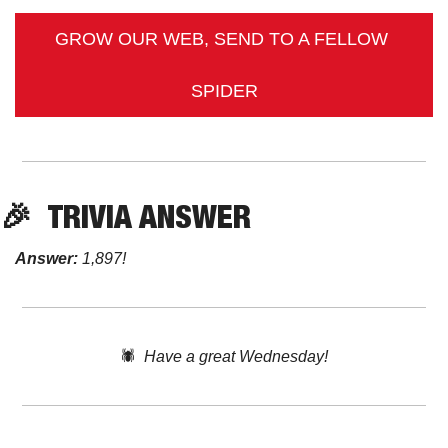
GROW OUR WEB, SEND TO A FELLOW 
SPIDER
🎉
TRIVIA ANSWER
Answer:
 1,897!
🕷️  
Have a great Wednesday!