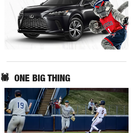
🕷️  ONE BIG THING