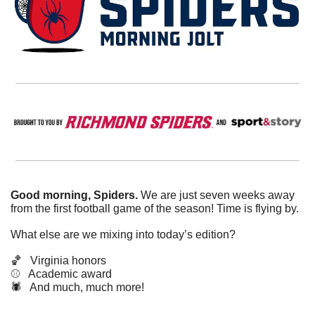
Good morning, Spiders.
 We are just seven weeks away 
from the first football game of the season! Time is flying by. 
What else are we mixing into today’s edition?
🏀
   Virginia honors
⚾️   Academic award
🕷️   And much, much more!