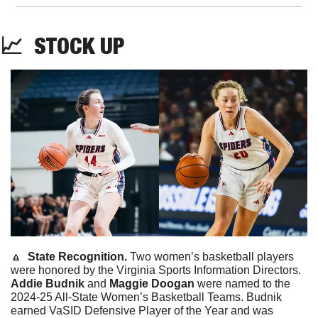
📈
STOCK
UP
🔼
State Recognition. 
Two women’s basketball players 
were honored by the Virginia Sports Information Directors. 
Addie
Budnik
 and 
Maggie
Doogan
 were named to the 
2024-25 All-State Women’s Basketball Teams. Budnik 
earned VaSID Defensive Player of the Year and was 