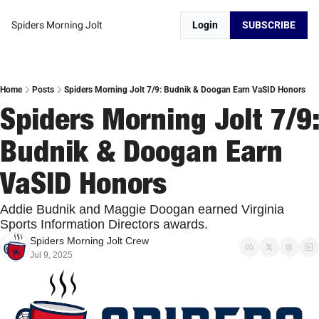
Spiders Morning Jolt
Login
SUBSCRIBE
Home
Posts
Spiders Morning Jolt 7/9: Budnik & Doogan Earn VaSID Honors
Spiders Morning Jolt 7/9: 
Budnik & Doogan Earn 
VaSID Honors
Addie Budnik and Maggie Doogan earned Virginia 
Sports Information Directors awards. 
Spiders Morning Jolt Crew
Jul 9, 2025