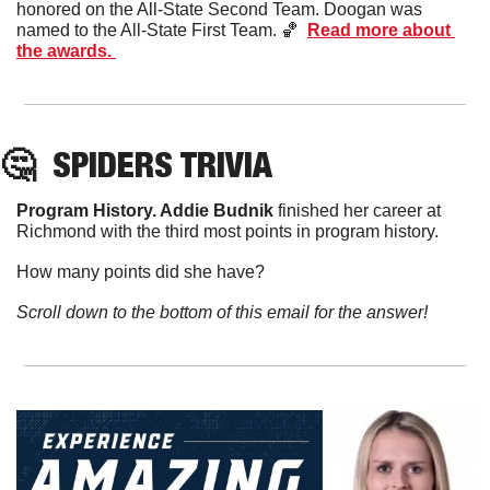
honored on the All-State Second Team. Doogan was 
named to the All-State First Team. 
🏀
Read more about 
the awards. 
🤔
SPIDERS TRIVIA
Program History. 
Addie
Budnik
 finished her career at 
Richmond with the third most points in program history. 
How many points did she have?
Scroll down to the bottom of this email for the answer!