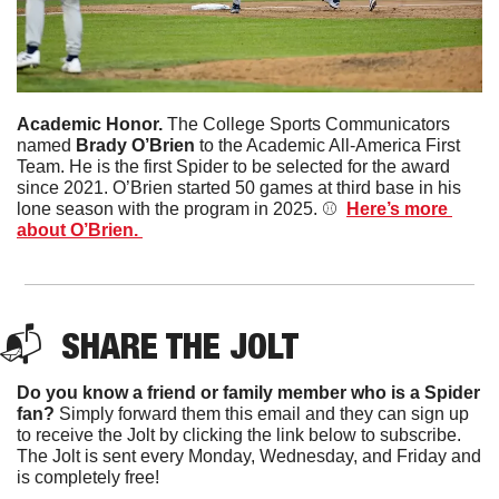
Academic Honor. 
The College Sports Communicators 
named 
Brady O’Brien 
to the Academic All-America First 
Team. He is the first Spider to be selected for the award 
since 2021. O’Brien started 50 games at third base in his 
lone season with the program in 2025. ⚾️  
Here’s more 
about O’Brien. 
📬  
SHARE THE JOLT
Do you know a friend or family member who is a Spider 
fan?
 Simply forward them this email and they can sign up 
to receive the Jolt by clicking the link below to subscribe. 
The Jolt is sent every Monday, Wednesday, and Friday and 
is completely free!