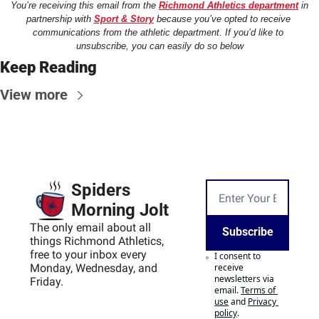
You’re receiving this email from the 
Richmond Athletics department
 in 
partnership with 
Sport & Story
 because you’ve opted to receive 
communications from the athletic department. If you’d like to 
unsubscribe, you can easily do so below
Keep Reading
View more
Spiders 
Morning Jolt
The only email about all 
Subscribe
things Richmond Athletics, 
free to your inbox every 
I consent to 
Monday, Wednesday, and 
receive 
newsletters via 
Friday.
email.
Terms of 
use
and
Privacy 
policy
.