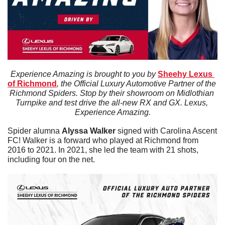
Experience Amazing is brought to you by 
Sheehy Lexus 
of Richmond
, the Official Luxury Automotive Partner of the 
Richmond Spiders. Stop by their showroom on Midlothian 
Turnpike and test drive the all-new RX and GX. Lexus, 
Experience Amazing.
Spider alumna 
Alyssa
Walker
 signed with Carolina Ascent 
FC! Walker is a forward who played at Richmond from 
2016 to 2021. In 2021, she led the team with 21 shots, 
including four on the net. 