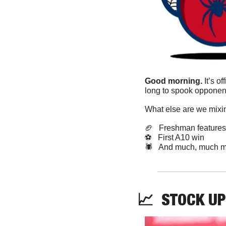
Good morning. 
It’s o
long to spook opponent
What else are we mixin
🏈
   Freshman features
⚽️   First A10 win
🕷️   And much, much m
📈
STOCK
 UP