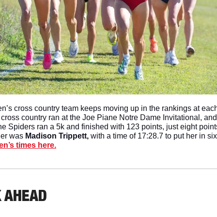
’s cross country team keeps moving up in the rankings at eac
 cross country ran at the Joe Piane Notre Dame Invitational, a
e Spiders ran a 5k and finished with 123 points, just eight points
der was 
Madison Trippett, 
with a time of 17:28.7 to put her in six
n’s times here.
K AHEAD