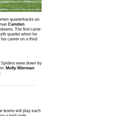
shmen quarterbacks on 
hman 
Camden 
downs. The first came 
ourth quarter when he 
his career on a third 
e Spiders were down by 
in. 
Molly Wierman
. 
e teams will play each 
on a high note.