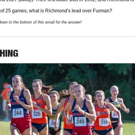
of 25 games, what is Richmond's lead over Furman?
down to the bottom of this email for the answer!
THING