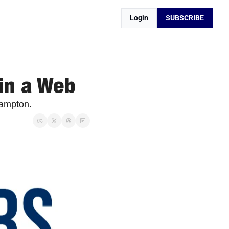
Login
SUBSCRIBE
 in a Web
Hampton. 