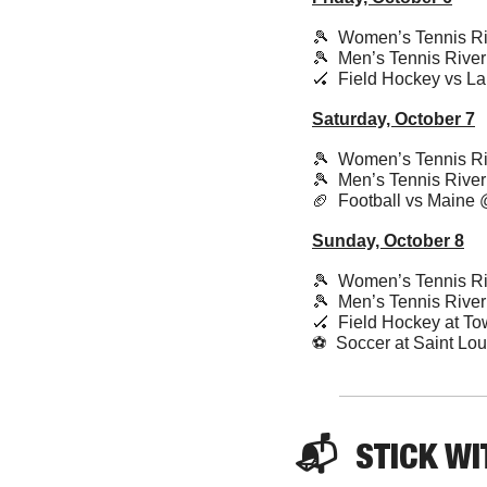
🎾
  Women’s Tennis Ri
🎾
  Men’s Tennis Rive
🏑
  Field Hockey vs L
Saturday, October 7
🎾
  Women’s Tennis Ri
🎾
  Men’s Tennis Rive
🏈
  Football vs Maine
Sunday, October 8
🎾
  Women’s Tennis Ri
🎾
  Men’s Tennis Rive
🏑
  Field Hockey at T
⚽️  Soccer at Saint L
📬  
STICK
 WI