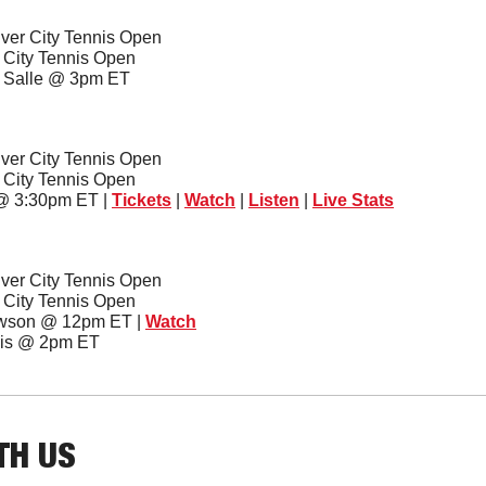
ver City Tennis Open
r City Tennis Open
a Salle @ 3pm ET
ver City Tennis Open
r City Tennis Open
 @ 3:30pm ET | 
Tickets
 | 
Watch
 | 
Listen
 | 
Live Stats
ver City Tennis Open
r City Tennis Open
owson @ 12pm ET | 
Watch
ouis @ 2pm ET
TH US