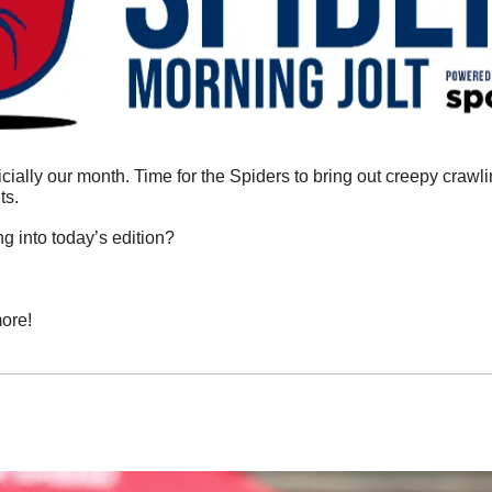
fficially our month. Time for the Spiders to bring out creepy crawli
s. 
g into today’s edition?
ore!