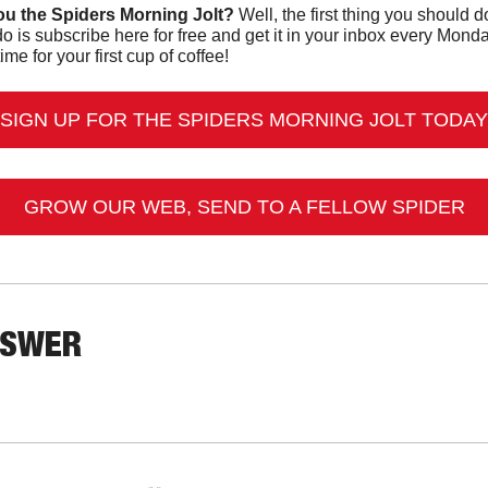
u the Spiders Morning Jolt?
o is subscribe here for free and get it in your inbox every Mon
ime for your first cup of coffee!
SIGN UP FOR THE SPIDERS MORNING JOLT TODAY
GROW OUR WEB, SEND TO A FELLOW SPIDER
NSWER