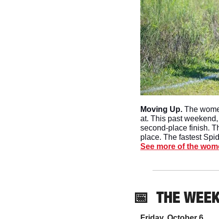
Moving Up. 
The women
at. This past weekend,
second-place finish. Th
place. The fastest Spi
See more of the wome
📅
THE WEE
Friday, October 6