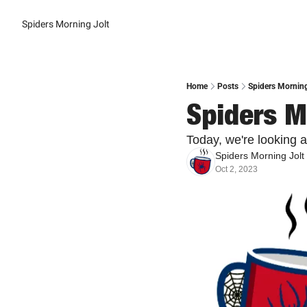
Spiders Morning Jolt
Home
Posts
Spiders Morning
Spiders M
Today, we're looking 
Spiders Morning Jolt
Oct 2, 2023