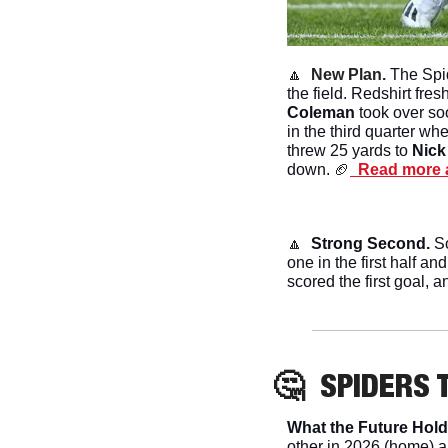
🔼
New Plan. 
The Spid
the field. Redshirt fre
Coleman 
took over so
in the third quarter wh
threw 25 yards to 
Nick
down.
🏈
  Read more 
🔼
Strong Second. 
S
one in the first half a
scored the first goal, a
🤔
SPIDERS
 
What the Future Hold
other in 2026 (home) a