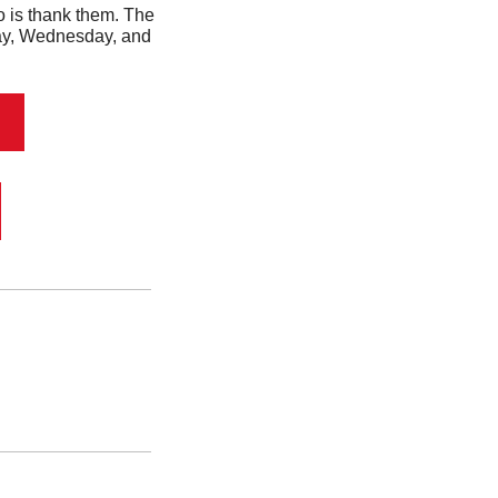
 Well, the first thing you should do is thank them. The 
day, Wednesday, and 