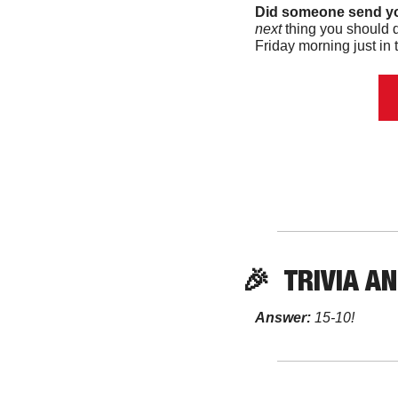
Did someone send yo
next 
thing you should d
Friday morning just in t
🎉
TRIVIA
 A
Answer:
 15-10! 