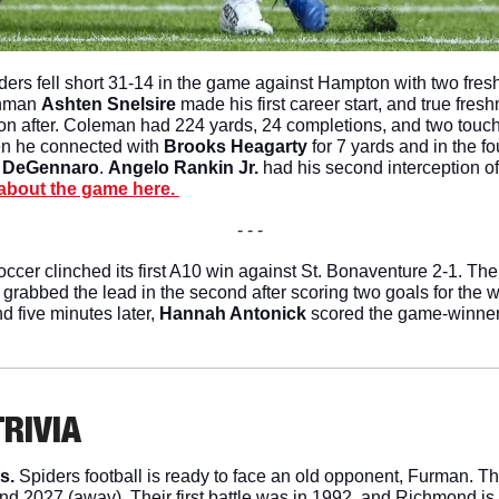
ers fell short 31-14 in the game against Hampton with two fre
shman 
Ashten Snelsire
 made his first career start, and true fres
on after. Coleman had 224 yards, 24 completions, and two touch
en he connected with 
Brooks Heagarty
 for 7 yards and in the f
 DeGennaro
. 
Angelo Rankin Jr. 
had his second interception of 
about the game here. 
- - -
occer clinched its first A10 win against St. Bonaventure 2-1. Th
nd grabbed the lead in the second after scoring two goals for the w
nd five minutes later, 
Hannah Antonick
 scored the game-winner
TRIVIA
s. 
Spiders football is ready to face an old opponent, Furman. Th
nd 2027 (away). Their first battle was in 1992, and Richmond is 