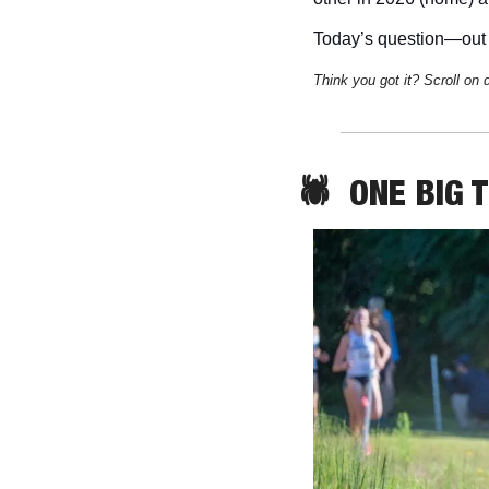
Today’s question—out 
Think you got it? Scroll on 
🕷️  
ONE
 BIG 