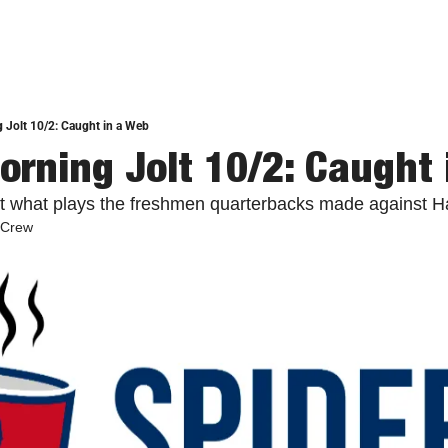
 Jolt 10/2: Caught in a Web
orning Jolt 10/2: Caught
at what plays the freshmen quarterbacks made against 
 Crew