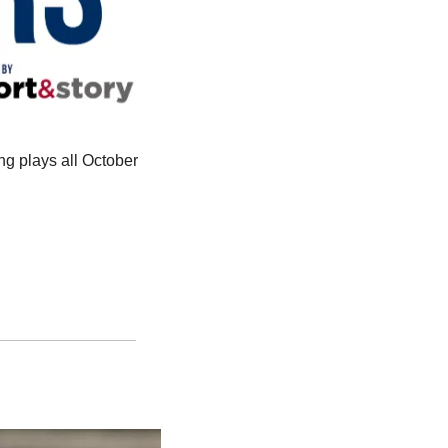
ng plays all October 