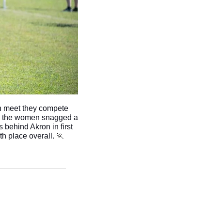
h meet they compete 
nd the women snagged a 
 behind Akron in first 
th place overall. 
🏃