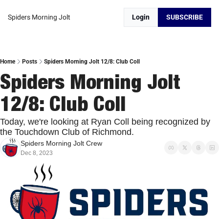
Spiders Morning Jolt
Login
SUBSCRIBE
Home
Posts
Spiders Morning Jolt 12/8: Club Coll
Spiders Morning Jolt 
12/8: Club Coll
Today, we're looking at Ryan Coll being recognized by 
the Touchdown Club of Richmond.
Spiders Morning Jolt Crew
Dec 8, 2023