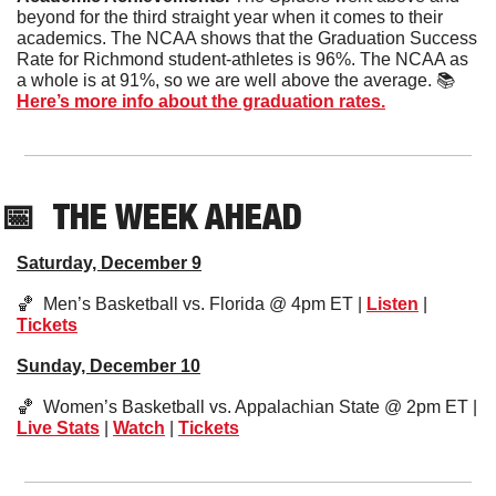
beyond for the third straight year when it comes to their 
academics. The NCAA shows that the Graduation Success 
Rate for Richmond student-athletes is 96%. The NCAA as 
a whole is at 91%, so we are well above the average. 📚  
Here’s more info about the graduation rates.
📅
THE WEEK AHEAD
Saturday, December 9
🏀
  Men’s Basketball vs. Florida @ 4pm ET | 
Listen
 | 
Tickets
Sunday, December 10
🏀
  Women’s Basketball vs. Appalachian State @ 2pm ET | 
Live Stats
 | 
Watch
 | 
Tickets