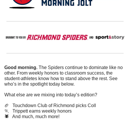
Good morning.
 The Spiders continue to dominate like no 
other. From weekly honors to classroom success, the 
student-athletes know how to stand above the rest. See 
who’s in the spotlight today below.
What else are we mixing into today’s edition?
🏈
   Touchdown Club of Richmond picks Coll
🏃
   Trippett earns weekly honors
🕷️   And much, much more!