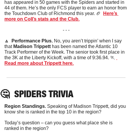
has appeared in 50 games with the Spiders and started in 
44 of them. He’s the only FCS player to earn an honor from 
the Touchdown Club of Richmond this year. 
🏈
Here’s 
more on Coll’s stats and the Club.
- - -
🔼
  Performance Plus. 
No, you aren’t trippin’ when I say 
that 
Madison Trippett
 has been named the Atlantic 10 
Track Performer of the Week. The senior took first place in 
the 3K at the Liberty Kickoff, with a time of 9:36.94. 
🏃
Read more about Trippett here.
🤔
SPIDERS
 TRIVIA
Region Standings. 
Speaking of Madison Trippett, did you 
know she is ranked in the top 10 in the region? 
Today’s question – can you guess what place she is 
ranked in the region?