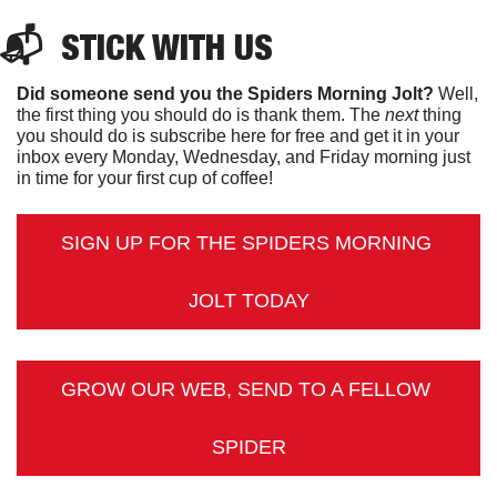
📬  
STICK
 WITH US
Did someone send you the Spiders Morning Jolt?
 Well, 
the first thing you should do is thank them. The 
next 
thing 
you should do is subscribe here for free and get it in your 
inbox every Monday, Wednesday, and Friday morning just 
in time for your first cup of coffee!
SIGN UP FOR THE SPIDERS MORNING 
JOLT TODAY
GROW OUR WEB, SEND TO A FELLOW 
SPIDER