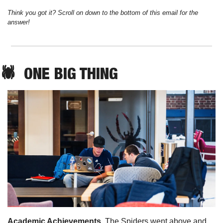
Think you got it? Scroll on down to the bottom of this email for the 
answer!
🕷️  
ONE
 BIG THING
Academic Achievements. 
The Spiders went above and 