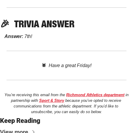
🎉
TRIVIA
 ANSWER
Answer:
 7th! 
🕷️  
Have a great Friday!
You’re receiving this email from the 
Richmond Athletics department
 in 
partnership with 
Sport & Story
 because you’ve opted to receive 
communications from the athletic department. If you’d like to 
unsubscribe, you can easily do so below.
Keep Reading
View more