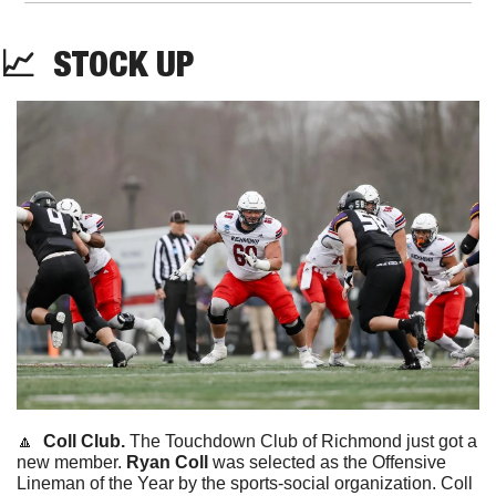
📈
STOCK
 UP
🔼
  Coll Club. 
The Touchdown Club of Richmond just got a 
new member. 
Ryan Coll 
was selected as the Offensive 
Lineman of the Year by the sports-social organization. Coll 