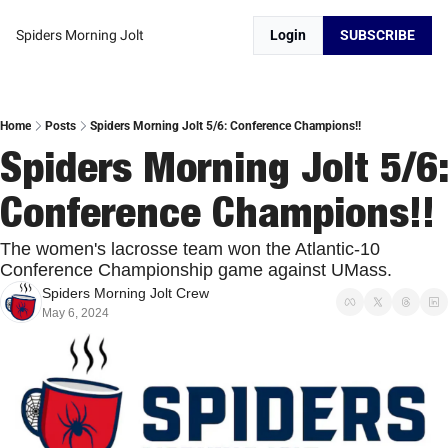
Spiders Morning Jolt
Login
SUBSCRIBE
Home
Posts
Spiders Morning Jolt 5/6: Conference Champions!!
Spiders Morning Jolt 5/6: 
Conference Champions!!
The women's lacrosse team won the Atlantic-10 
Conference Championship game against UMass. 
Spiders Morning Jolt Crew
May 6, 2024