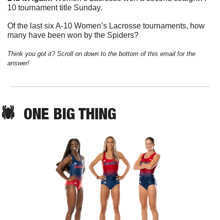
10 tournament title Sunday. 
Of the last six A-10 Women’s Lacrosse tournaments, how 
many have been won by the Spiders?
Think you got it? Scroll on down to the bottom of this email for the 
answer!
🕷️  
ONE
 BIG THING