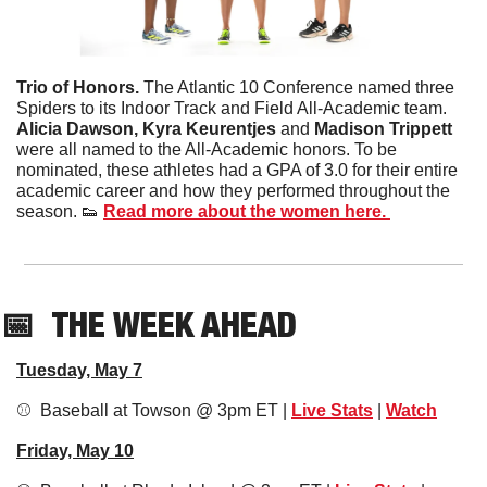
Trio of Honors. 
The Atlantic 10 Conference named three 
Spiders to its Indoor Track and Field All-Academic team. 
Alicia Dawson, Kyra Keurentjes 
and
 Madison Trippett
were all named to the All-Academic honors. To be 
nominated, these athletes had a GPA of 3.0 for their entire 
academic career and how they performed throughout the 
season. 
👟
Read more about the women here. 
📅
THE WEEK AHEAD
Tuesday, May 7
⚾️  Baseball at Towson @ 3pm ET | 
Live Stats
 | 
Watch
Friday, May 10