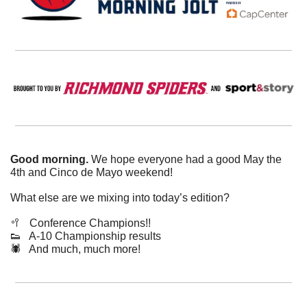
Good morning. 
We hope everyone had a good May the 
4th and Cinco de Mayo weekend!
What else are we mixing into today’s edition?
🥍
   Conference Champions!!
👟
   A-10 Championship results 
🕷️   And much, much more!