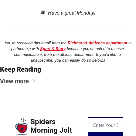
🕷️  
Have a great Monday!
You’re receiving this email from the 
Richmond Athletics department
 in 
partnership with 
Sport & Story
 because you’ve opted to receive 
communications from the athletic department. If you’d like to 
unsubscribe, you can easily do so below.a
Keep Reading
View more
Spiders 
Morning Jolt