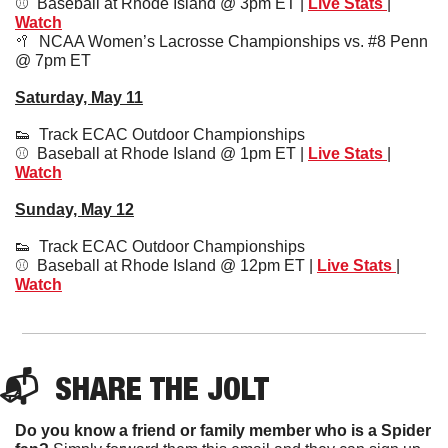
⚾️  Baseball at Rhode Island @ 3pm ET | 
Live Stats
| 
Watch
🥍
  NCAA Women’s Lacrosse Championships vs. #8 Penn 
@ 7pm ET
Saturday, May 11
👟
  Track ECAC Outdoor Championships
⚾️  Baseball at Rhode Island @ 1pm ET | 
Live Stats 
| 
Watch
Sunday, May 12
👟
  Track ECAC Outdoor Championships
⚾️  Baseball at Rhode Island @ 12pm ET | 
Live Stats
| 
Watch
📬  
SHARE 
THE JOLT
Do you know a friend or family member who is a Spider 