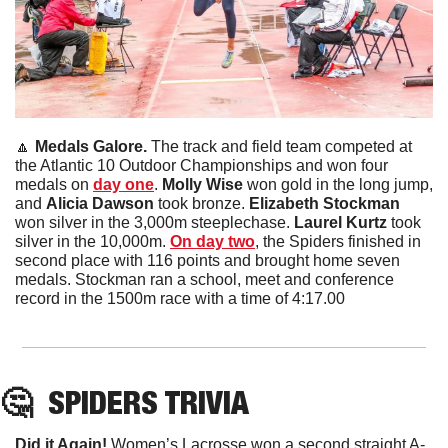
🔼
 Medals Galore. 
The track and field team competed at 
the Atlantic 10 Outdoor Championships and won four 
medals on 
day one
. 
Molly Wise
 won gold in the long jump, 
and 
Alicia Dawson 
took bronze.
 Elizabeth Stockman
won silver in the 3,000m steeplechase. 
Laurel Kurtz
 took 
silver in the 10,000m. 
On day two
, the Spiders finished in 
second place with 116 points and brought home seven 
medals. Stockman ran a school, meet and conference 
record in the 1500m race with a time of 4:17.00
🤔
SPIDERS
 TRIVIA
Did it Again!
 Women’s Lacrosse won a second straight A-