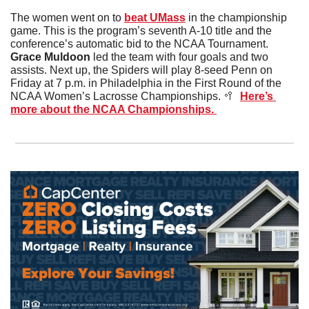
The women went on to 
beat UMass
 in the championship 
game. This is the program’s seventh A-10 title and the 
conference’s automatic bid to the NCAA Tournament. 
Grace Muldoon
 led the team with four goals and two 
assists. Next up, the Spiders will play 8-seed Penn on 
Friday at 7 p.m. in Philadelphia in the First Round of the 
NCAA Women’s Lacrosse Championships. 
🥍
Here’s 
more about the NCAA Championships. 