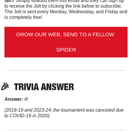
fan?
 Simply forward them this email and they can sign up 
to receive the Jolt by clicking the link below to subscribe. 
The Jolt is sent every Monday, Wednesday, and Friday and 
is completely free!
GROW OUR WEB, SEND TO A FELLOW 
SPIDER
🎉
TRIVIA
 ANSWER
Answer:
 4!
(2018-19 and 2023-24; the tournament was canceled due 
to COVID-19 in 2020)