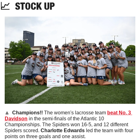
📈
STOCK
 UP
🔼
  Champions!! 
The women's lacrosse team 
beat No. 3 
Davidson
 in the semi-finals of the Atlantic 10 
Championships. The Spiders won 16-5, and 12 different 
Spiders scored. 
Charlotte Edwards
 led the team with four 
points on three goals and one assist.