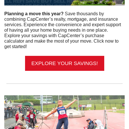
Planning a move this year? 
Save thousands by 
combining CapCenter’s realty, mortgage, and insurance 
services. Experience the convenience and expert support 
of having all your home buying needs in one place. 
Explore your savings with CapCenter’s purchase 
calculator and make the most of your move. Click now to 
get started!
EXPLORE YOUR SAVINGS!