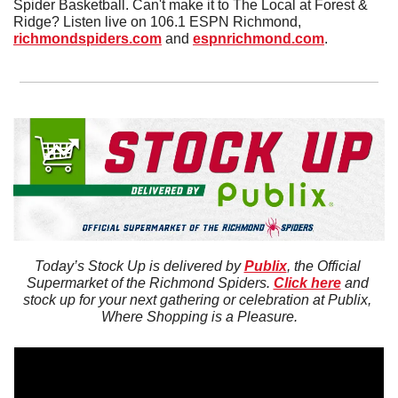
Spider Basketball. Can't make it to The Local at Forest & 
Ridge? Listen live on 106.1 ESPN Richmond, 
richmondspiders.com
 and 
espnrichmond.com
.
Today’s Stock Up is delivered by 
Publix
, the Official 
Supermarket of the Richmond Spiders. 
Click here
 and 
stock up for your next gathering or celebration at Publix, 
Where Shopping is a Pleasure.