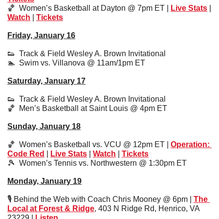
🏀
Women’s Basketball at Dayton @ 7pm ET | 
Live Stats
 | 
Watch
 | 
Tickets
Friday, January 16
👟
Track & Field Wesley A. Brown Invitational
🏊  Swim vs. Villanova @ 11am/1pm ET
Saturday, January 17
👟
  Track & Field Wesley A. Brown Invitational
🏀
Men’s Basketball at Saint Louis @ 4pm ET
Sunday, January 18
🏀
Women’s Basketball vs. VCU @ 12pm ET | 
Operation: 
Code Red
 | 
Live Stats
 | 
Watch
 | 
Tickets
🎾
Women’s Tennis vs. Northwestern @ 1:30pm ET
Monday, January 19
🎙️ Behind the Web with Coach Chris Mooney @ 6pm | 
The 
Local at Forest & Ridge
, 403 N Ridge Rd, Henrico, VA 
23229 | 
Listen