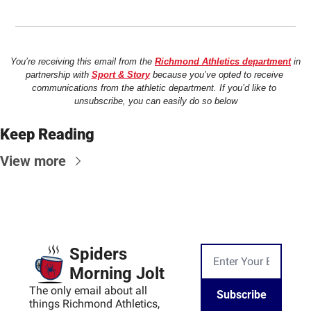
You’re receiving this email from the 
Richmond Athletics department
 in 
partnership with 
Sport & Story
 because you’ve opted to receive 
communications from the athletic department. If you’d like to 
unsubscribe, you can easily do so below
Keep Reading
View more
Spiders 
Morning Jolt
The only email about all 
Subscribe
things Richmond Athletics, 