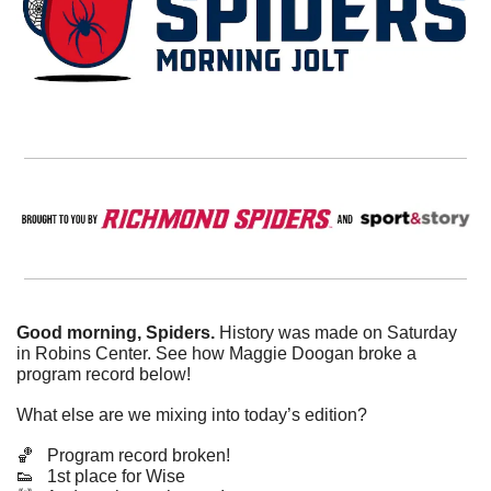
Good morning, Spiders.
 History was made on Saturday 
in Robins Center. See how Maggie Doogan broke a 
program record below!
What else are we mixing into today’s edition?
🏀
   Program record broken!
👟
   1st place for Wise