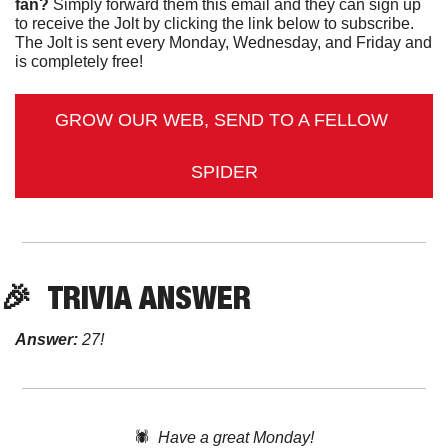
fan?
 Simply forward them this email and they can sign up 
to receive the Jolt by clicking the link below to subscribe. 
The Jolt is sent every Monday, Wednesday, and Friday and 
is completely free!
GROW OUR WEB, SEND TO A FELLOW 
SPIDER
🎉
TRIVIA ANSWER
Answer:
 27!
🕷️  
Have a great Monday!