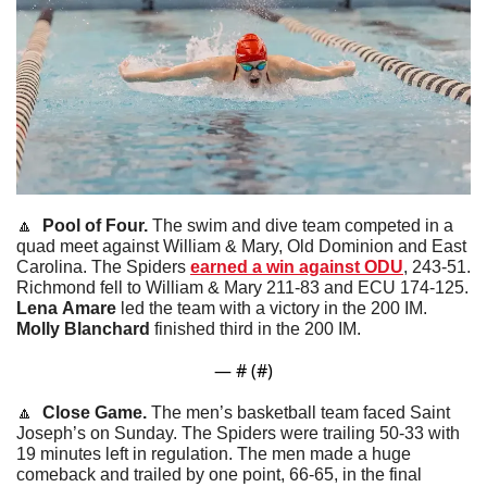
🔼
  Pool of Four. 
The swim and dive team competed in a 
quad meet against William & Mary, Old Dominion and East 
Carolina. The Spiders 
earned a win against ODU
, 243-51. 
Richmond fell to William & Mary 211-83 and ECU 174-125. 
Lena
Amare
 led the team with a victory in the 200 IM. 
Molly
Blanchard
 finished third in the 200 IM. 
— #
 (#
)
🔼
  Close Game. 
The men’s basketball team faced Saint 
Joseph’s on Sunday. The Spiders were trailing 50-33 with 
19 minutes left in regulation. The men made a huge 
comeback and trailed by one point, 66-65, in the final 