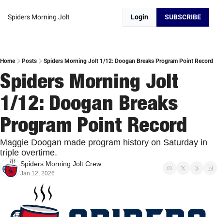
Spiders Morning Jolt
Login
SUBSCRIBE
Home
Posts
Spiders Morning Jolt 1/12: Doogan Breaks Program Point Record
Spiders Morning Jolt 
1/12: Doogan Breaks 
Program Point Record
Maggie Doogan made program history on Saturday in 
triple overtime. 
Spiders Morning Jolt Crew
Jan 12, 2026