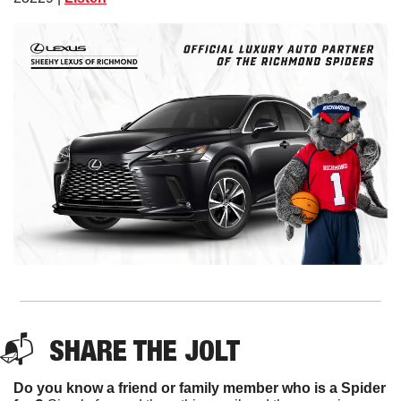
📬  
SHARE THE JOLT
Do you know a friend or family member who is a Spider 