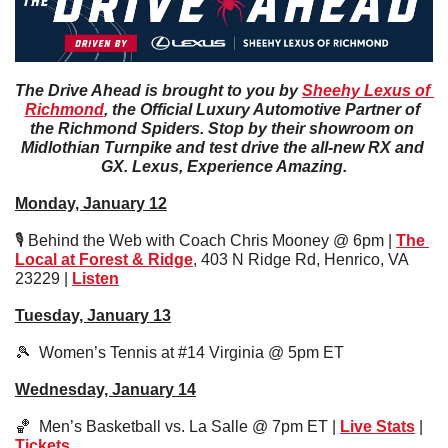
The Drive Ahead is brought to you by 
Sheehy Lexus of 
Richmond
, the Official Luxury Automotive Partner of 
the Richmond Spiders. Stop by their showroom on 
Midlothian Turnpike and test drive the all-new RX and 
GX. Lexus, Experience Amazing.
Monday, January 12
🎙️ Behind the Web with Coach Chris Mooney @ 6pm | 
The 
Local at Forest & Ridge
, 403 N Ridge Rd, Henrico, VA 
23229 | 
Listen
Tuesday, January 13
🎾
  Women’s Tennis at #14 Virginia @ 5pm ET
Wednesday, January 14
🏀
  Men’s Basketball vs. La Salle @ 7pm ET | 
Live Stats
 | 
Tickets