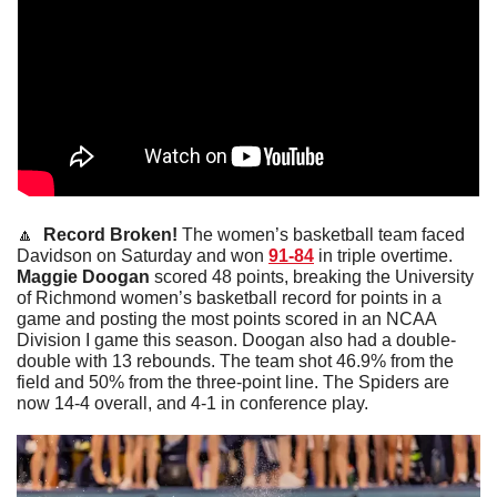
🔼
 Record Broken!
 The women’s basketball team faced 
Davidson on Saturday and won 
91-84
 in triple overtime. 
Maggie
Doogan
 scored 48 points, breaking the University 
of Richmond women’s basketball record for points in a 
game and posting the most points scored in an NCAA 
Division I game this season. Doogan also had a double-
double with 13 rebounds. The team shot 46.9% from the 
field and 50% from the three-point line. The Spiders are 
now 14-4 overall, and 4-1 in conference play. 