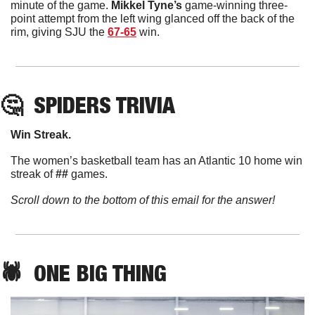
minute of the game. 
Mikkel
Tyne’s
 game-winning three-
point attempt from the left wing glanced off the back of the 
rim, giving SJU the 
67-65
 win. 
🤔
SPIDERS TRIVIA
Win Streak. 
The women’s basketball team has an Atlantic 10 home win 
streak of 
##
 games. 
Scroll down to the bottom of this email for the answer!
🕷️  ONE BIG THING