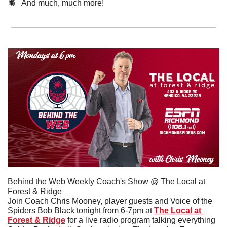
🕷️   And much, much more!
Behind the Web Weekly Coach's Show @ The Local at 
Forest & Ridge
Join Coach Chris Mooney, player guests and Voice of the 
Spiders Bob Black tonight from 6-7pm at 
The Local at 
Forest & Ridge
 for a live radio program talking everything 