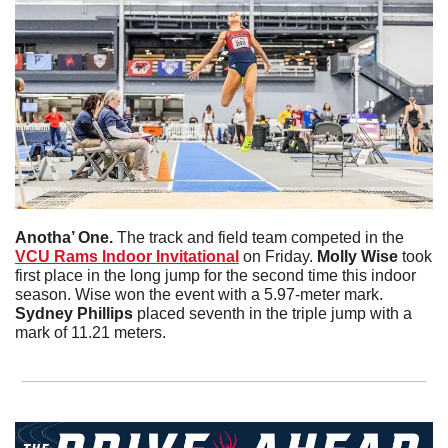
Anotha’ One. 
The track and field team competed in the 
VCU Rams Indoor Invitational
 on Friday. 
Molly
Wise
 took 
first place in the long jump for the second time this indoor 
season. Wise won the event with a 5.97-meter mark. 
Sydney
Phillips
 placed seventh in the triple jump with a 
mark of 11.21 meters. 