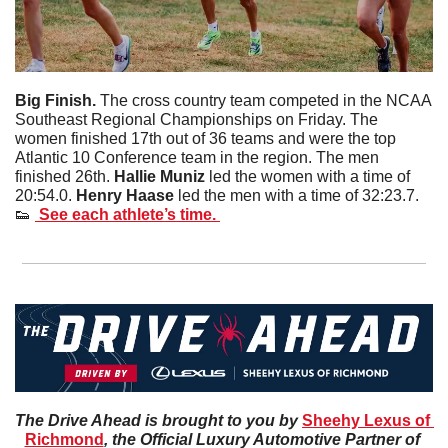
Big Finish. 
The cross country team competed in the NCAA 
Southeast Regional Championships on Friday. The 
women finished 17th out of 36 teams and were the top 
Atlantic 10 Conference team in the region. The men 
finished 26th. 
Hallie
Muniz
 led the women with a time of 
20:54.0. 
Henry
Haase
 led the men with a time of 32:23.7. 
👟
 See each athlete’s time. 
The Drive Ahead is brought to you by 
Sheehy Lexus of 
Richmond
, the Official Luxury Automotive Partner of 