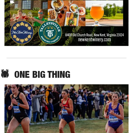
🕷️  ONE BIG THING