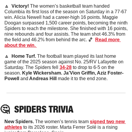
🔼
  Victory! 
The women’s basketball team handed 
Columbia its first loss of the season on Saturday in a 77-67 
win. Alicia Newell had a career-high 16 points. Maggie 
Doogan surpassed 1,500 career points, becoming the ninth 
Spiders to reach the milestone. She finished with 16 points, 
nine rebounds and four assists. The team shot 46.3% from 
the field and 46.2% from behind the arc. 
🏀
Read more 
about the win. 
🔼
  Home Turf. 
The football team played its last home 
game of the 2025 season against No. 25/RV Lafayette on 
Saturday. The Spiders fell 
34-28
 to drop to 6-5 on the 
season. 
Kyle Wickersham. Ja’Vion Griffin, Aziz Foster-
Powell 
and
 Andreas Hill 
made it to the end zone.
🤔
SPIDERS TRIVIA
New Spiders. 
The women’s tennis team 
signed two new 
athletes
 to its 2026 roster. Marta Ferrer Solé is a rising 