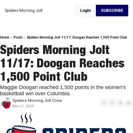
Spiders Morning Jolt
Login
SUBSCRIBE
Home
Posts
Spiders Morning Jolt 11/17: Doogan Reaches 1,500 Point Club
Spiders Morning Jolt 
11/17: Doogan Reaches 
1,500 Point Club
Maggie Doogan reached 1,500 points in the women's 
basketball win over Columbia. 
Spiders Morning Jolt Crew
Nov 17, 2025