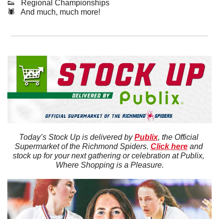
👟
   Regional Championships
🕷️   And much, much more!
Today’s Stock Up is delivered by 
Publix
, the Official 
Supermarket of the Richmond Spiders. 
Click here
 and 
stock up for your next gathering or celebration at Publix, 
Where Shopping is a Pleasure.