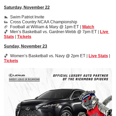
Saturday, November 22
🏊  Swim Patriot Invite
👟
  Cross Country NCAA Championship
🏈
  Football at William & Mary @ 1pm ET | 
Watch
🏀
  Men’s Basketball vs. Gardner-Webb @ 7pm ET | 
Live 
Stats
 | 
Tickets
Sunday, November 23
🏀
  Women’s Basketball vs. Navy @ 2pm ET | 
Live Stats
 | 
Tickets