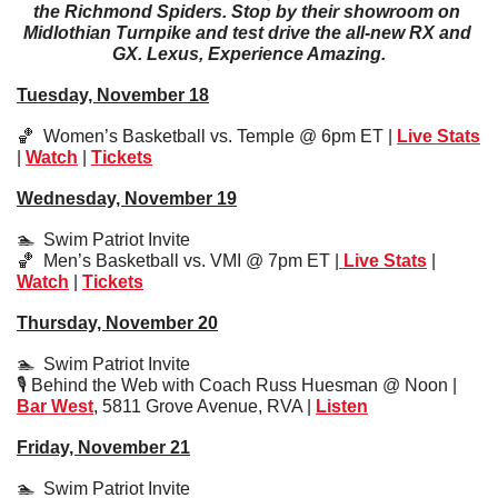
the Richmond Spiders. Stop by their showroom on 
Midlothian Turnpike and test drive the all-new RX and 
GX. Lexus, Experience Amazing.
Tuesday, November 18
🏀
  Women’s Basketball vs. Temple @ 6pm ET | 
Live Stats
| 
Watch
 | 
Tickets
Wednesday, November 19
🏊  Swim Patriot Invite
🏀
  Men’s Basketball vs. VMI @ 7pm ET |
 Live Stats
 | 
Watch
 | 
Tickets
Thursday, November 20
🏊  Swim Patriot Invite
🎙️ Behind the Web with Coach Russ Huesman @ Noon | 
Bar West
, 5811 Grove Avenue, RVA | 
Listen
Friday, November 21
🏊  Swim Patriot Invite