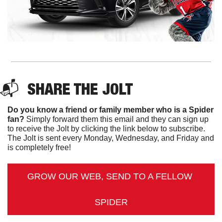
📬  
SHARE THE JOLT
Do you know a friend or family member who is a Spider 
fan?
 Simply forward them this email and they can sign up 
to receive the Jolt by clicking the link below to subscribe. 
The Jolt is sent every Monday, Wednesday, and Friday and 
is completely free!
GROW OUR WEB, SEND TO A FELLOW 
SPIDER