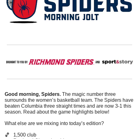
Good morning, Spiders. 
The magic number three 
surrounds the women’s basketball team. The Spiders have 
beaten Columbia three straight times and are now 3-1 this 
season. Read about the game highlights below!
What else are we mixing into today’s edition?
🏀
   1,500 club