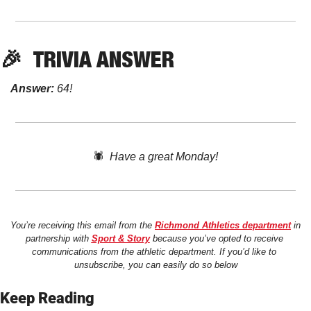
🎉
TRIVIA ANSWER
Answer:
 64!
🕷️  
Have a great Monday!
You’re receiving this email from the 
Richmond Athletics department
 in 
partnership with 
Sport & Story
 because you’ve opted to receive 
communications from the athletic department. If you’d like to 
unsubscribe, you can easily do so below
Keep Reading