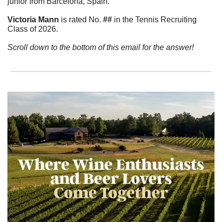
junior from Barcelona, Spain.
Victoria
Mann
 is rated No.
 ##
 in the Tennis Recruiting 
Class of 2026.  
Scroll down to the bottom of this email for the answer!