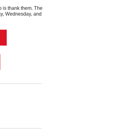
 Well, the first thing you should do is thank them. The 
day, Wednesday, and 