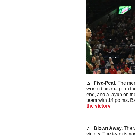
🔼
  Five-Peat. 
The men 
worked his magic in the
end, and a layup on the
team with 14 points, B
the victory. 
🔼
  Blown Away. 
The w
victory. The team is no