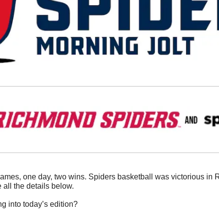
ames, one day, two wins. Spiders basketball was victorious in Ro
ll the details below. 
g into today’s edition?