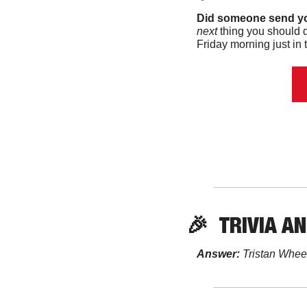
Did someone send yo
next 
thing you should d
Friday morning just in t
🎉
TRIVIA
 A
Answer:
 Tristan Whee