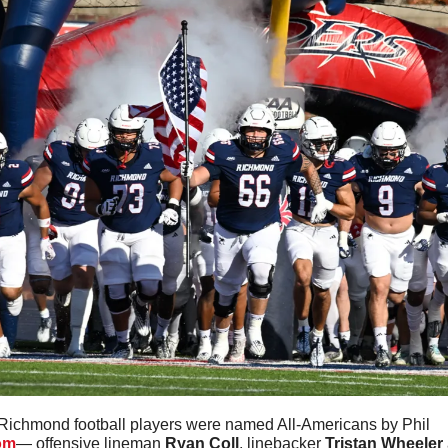
Richmond football players were named All-Americans by Phil 
om
— offensive lineman 
Ryan Coll
, linebacker 
Tristan Wheeler