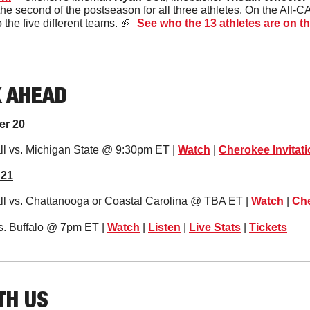
the second of the postseason for all three athletes. On the All-CAA
he five different teams. 
🏈
See who the 13 athletes are on the
K AHEAD
er 20
l vs. Michigan State @ 9:30pm ET | 
Watch
 | 
Cherokee Invitati
 21
l vs. Chattanooga or Coastal Carolina @ TBA ET | 
Watch
 | 
Che
s. Buffalo @ 7pm ET | 
Watch
 | 
Listen
 | 
Live Stats
 | 
Tickets
TH US