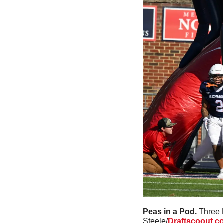
Peas in a Pod. 
Three 
Steele/
Draftscoout.c