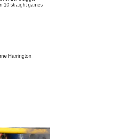
n 10 straight games 
e Harrington, 