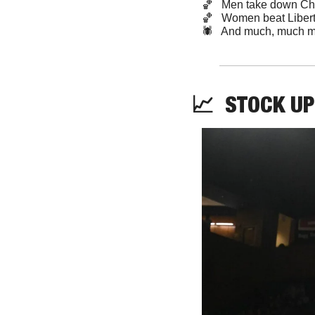
🏀
   Men take down Ch
🏀
   Women beat Liber
🕷️   And much, much m
📈
STOCK
 UP