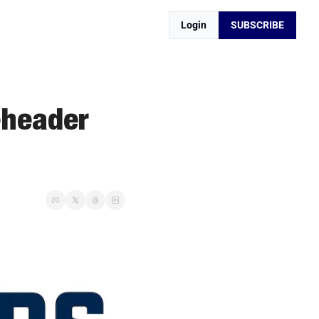
Login
SUBSCRIBE
header 