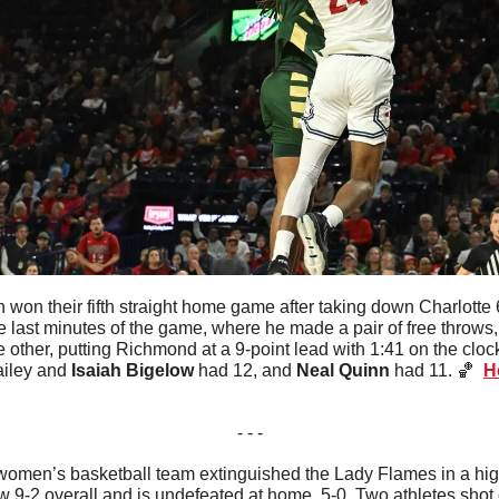
won their fifth straight home game after taking down Charlotte 
 last minutes of the game, where he made a pair of free throws, 
 other, putting Richmond at a 9-point lead with 1:41 on the clock
ailey and 
Isaiah Bigelow
 had 12, and 
Neal Quinn
 had 11. 
🏀
H
- - -
omen’s basketball team extinguished the Lady Flames in a hig
w 9-2 overall and is undefeated at home, 5-0. Two athletes shot 