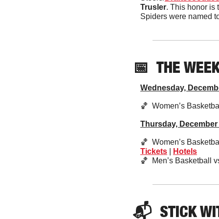
Trusler
. This honor is 
Spiders were named to t
📅
THE WEE
Wednesday, Decemb
🏀
  Women’s Basketbal
Thursday, December
🏀
  Women’s Basketbal
Tickets
 | 
Hotels
🏀
  Men’s Basketball v
📬  
STICK
 WI