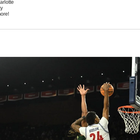
arlotte
ty
ore!