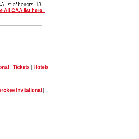
 list of honors, 13 
 All-CAA list here. 
onal 
| 
Tickets
 | 
Hotels
rokee Invitational 
| 