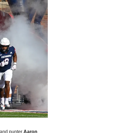
 and punter 
Aaron 