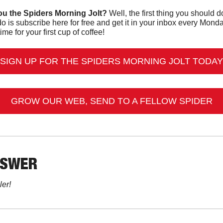
u the Spiders Morning Jolt?
o is subscribe here for free and get it in your inbox every Mon
ime for your first cup of coffee!
SIGN UP FOR THE SPIDERS MORNING JOLT TODAY
GROW OUR WEB, SEND TO A FELLOW SPIDER
NSWER
ler!