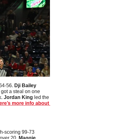
64-56. 
Dji Bailey
got a steal on one 
. 
Jordan King
 led the 
ere’s more info about 
h-scoring 99-73 
over 20. 
Maggie 