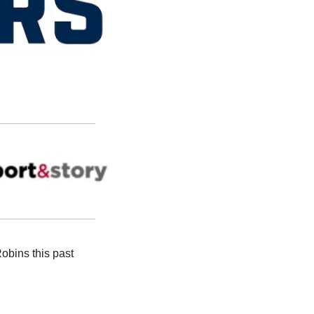
bins this past 