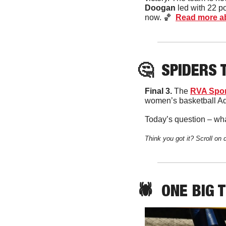
Doogan
 led with 22 p
now. 
🏀
Read more ab
🤔
SPIDERS
 
Final 3. 
The 
RVA Spor
women’s basketball Add
Today’s question – wha
Think you got it? Scroll on 
🕷️  
ONE
 BIG 