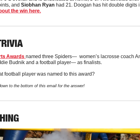
oints, and 
Siobhan Ryan
 had 21. Doogan has hit double digits i
out the win here.
TRIVIA
ts Awards 
named three Spiders—  women’s lacrosse coach Ann
ie Budnik and a football player— as finalists. 
t football player was named to this award?
down to the bottom of this email for the answer!
THING