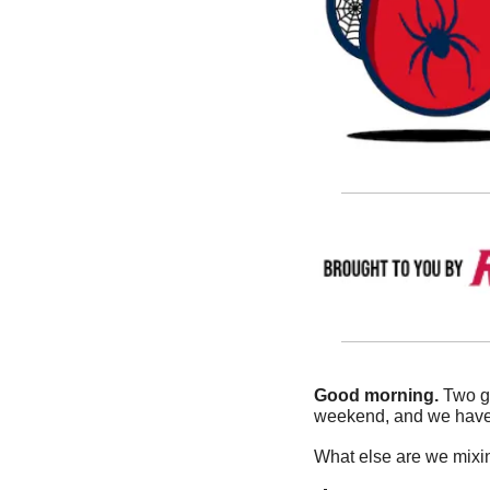
Good morning.
 Two g
weekend, and we have a
What else are we mixin