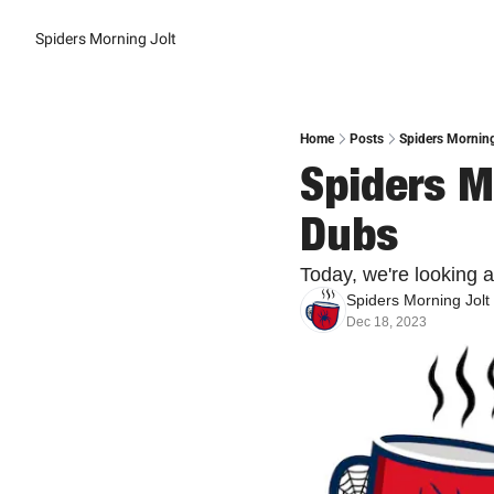
Spiders Morning Jolt
Home
Posts
Spiders Mornin
Spiders M
Dubs
Today, we're looking 
Spiders Morning Jolt
Dec 18, 2023