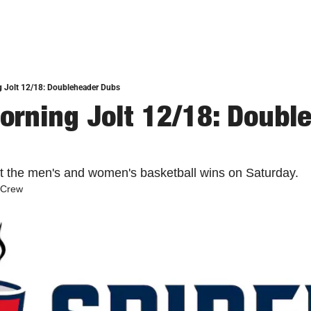
g Jolt 12/18: Doubleheader Dubs
orning Jolt 12/18: Double
at the men's and women's basketball wins on Saturday. 
 Crew