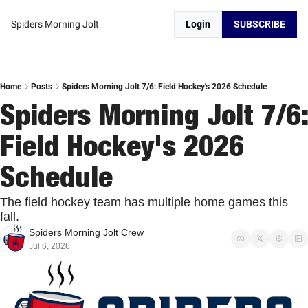
Spiders Morning Jolt
Login
SUBSCRIBE
Home
Posts
Spiders Morning Jolt 7/6: Field Hockey's 2026 Schedule
Spiders Morning Jolt 7/6: 
Field Hockey's 2026 
Schedule
The field hockey team has multiple home games this 
fall. 
Spiders Morning Jolt Crew
Jul 6, 2026