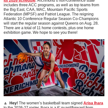
its 2026 schedule
. Richmond’s non-conference slate 
includes three ACC programs, as well as top teams from 
the Big East, CAA, MAC, Mountain Pacific Sports 
Federation (MPSF) and Patriot League. The reigning 
Atlantic 10 Conference Regular Season Co-Champions 
will start the regular season against Queens on Aug. 28. 
There are a total of 11 home contests, plus one home 
exhibition game. We hope to see you there!
🔼
 Hey! 
The women’s basketball team signed 
Arisa Ihara
to the 2026-27 roster. Ihara is a 6’ guard/forward from 