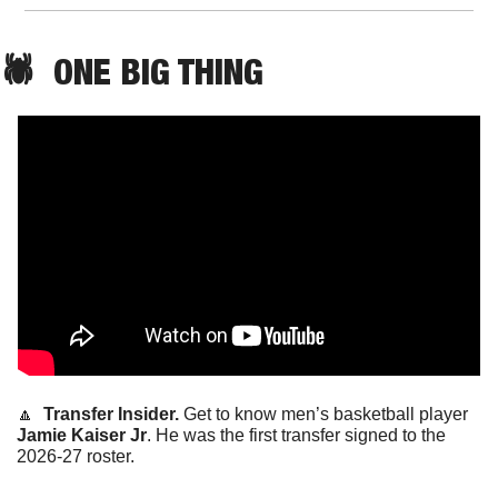
🕷️  ONE BIG THING
🔼
  Transfer Insider. 
Get to know men’s basketball player 
Jamie Kaiser Jr
. He was the first transfer signed to the 
2026-27 roster. 