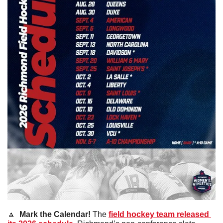
🔼
 Mark the Calendar! 
The 
field hockey team released 