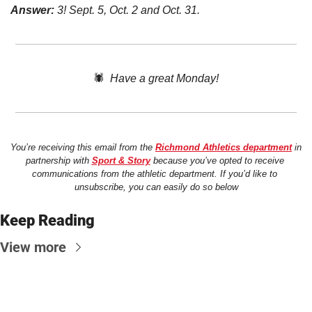
Answer:
 3! Sept. 5, Oct. 2 and Oct. 31. 
🕷️  
Have a great Monday!
You’re receiving this email from the 
Richmond Athletics department
 in 
partnership with 
Sport & Story
 because you’ve opted to receive 
communications from the athletic department. If you’d like to 
unsubscribe, you can easily do so below
Keep Reading
View more