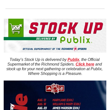
Today’s Stock Up is delivered by 
Publix
, the Official 
Supermarket of the Richmond Spiders. 
Click here
 and 
stock up for your next gathering or celebration at Publix, 
Where Shopping is a Pleasure.