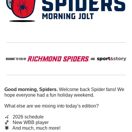
Good morning, Spiders.
 Welcome back Spider fans! We 
hope everyone had a fun holiday weekend. 
What else are we mixing into today’s edition?
🏑
   2026 schedule
🏀
   New WBB player
🕷️   And much, much more!