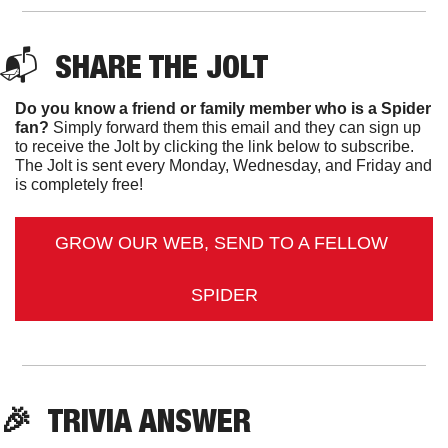
📬  
SHARE THE JOLT
Do you know a friend or family member who is a Spider 
fan?
 Simply forward them this email and they can sign up 
to receive the Jolt by clicking the link below to subscribe. 
The Jolt is sent every Monday, Wednesday, and Friday and 
is completely free!
GROW OUR WEB, SEND TO A FELLOW 
SPIDER
🎉
TRIVIA ANSWER