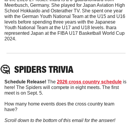
Meerbusch, Germany. She played for Japan Aviation High 
School Hokkaido and Osterather TV. She spent one year 
with the German Youth National Team at the U15 and U16 
levels before spending three years with the Japanese 
Youth National Team at the U17 and U18 levels. Ihara 
represented Japan at the FIBA U17 Basketball World Cup 
2024.
🤔
SPIDERS TRIVIA
Schedule Release! 
The 
2026 cross country schedule
 is 
here! The Spiders will compete in eight meets. The first 
meet is on Sept. 5. 
How many home events does the cross country team 
have?
Scroll down to the bottom of this email for the answer!