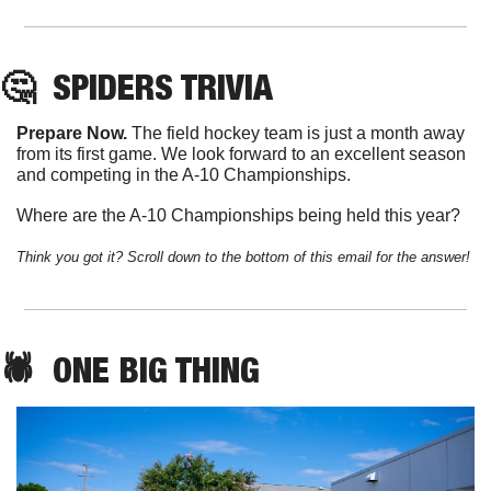
🤔
SPIDERS
 TRIVIA
Prepare Now. 
The field hockey team is just a month away 
from its first game. We look forward to an excellent season 
and competing in the A-10 Championships. 
Where are the A-10 Championships being held this year?
Think you got it? Scroll down to the bottom of this email for the answer!
🕷️  
ONE
 BIG THING