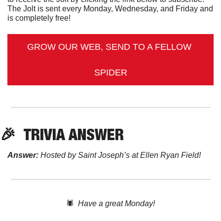
The Jolt is sent every Monday, Wednesday, and Friday and 
is completely free!
GROW OUR WEB, SEND TO A FELLOW 
SPIDER
🎉
TRIVIA
 ANSWER
Answer:
 Hosted by Saint Joseph’s at Ellen Ryan Field!
🕷️  
Have a great Monday!