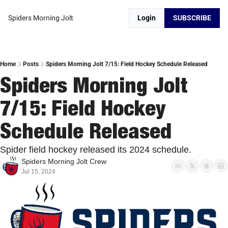
Spiders Morning Jolt
Login
SUBSCRIBE
Home
Posts
Spiders Morning Jolt 7/15: Field Hockey Schedule Released
Spiders Morning Jolt 
7/15: Field Hockey 
Schedule Released
Spider field hockey released its 2024 schedule. 
Spiders Morning Jolt Crew
Jul 15, 2024