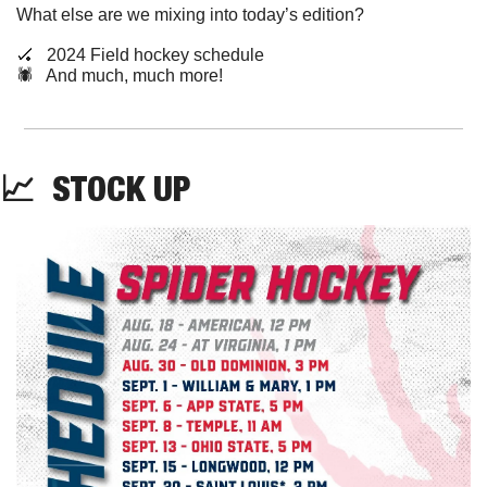
What else are we mixing into today’s edition?
🏑
   2024 Field hockey schedule
🕷️   And much, much more!
📈
STOCK
 UP