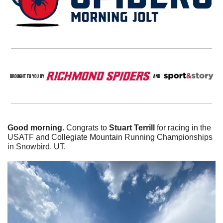
Good morning. 
Congrats to 
Stuart Terrill
 for racing in the 
USATF and Collegiate Mountain Running Championships 
in Snowbird, UT. 