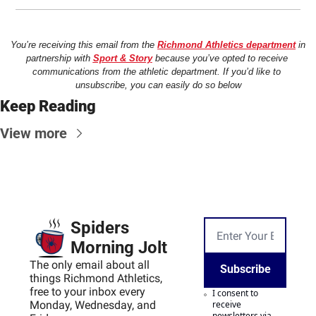
You’re receiving this email from the 
Richmond Athletics department
 in 
partnership with 
Sport & Story
 because you’ve opted to receive 
communications from the athletic department. If you’d like to 
unsubscribe, you can easily do so below
Keep Reading
View more
Spiders 
Morning Jolt
The only email about all 
Subscribe
things Richmond Athletics, 
free to your inbox every 
I consent to 
Monday, Wednesday, and 
receive 
newsletters via 