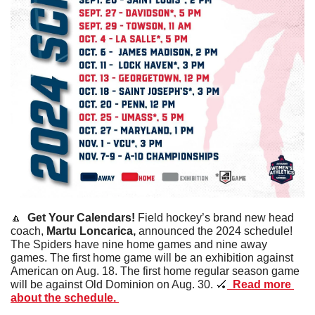
🔼
  Get Your Calendars! 
Field hockey’s brand new head 
coach, 
Martu
Loncarica,
 announced the 2024 schedule! 
The Spiders have nine home games and nine away 
games. The first home game will be an exhibition against 
American on Aug. 18. The first home regular season game 
will be against Old Dominion on Aug. 30. 
🏑
  Read more 
about the schedule. 