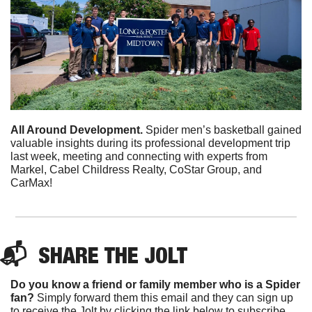
All Around Development.
 Spider men’s basketball gained 
valuable insights during its professional development trip 
last week, meeting and connecting with experts from 
Markel, Cabel Childress Realty, CoStar Group, and 
CarMax! 
📬  
SHARE 
THE JOLT
Do you know a friend or family member who is a Spider 
fan?
 Simply forward them this email and they can sign up 
to receive the Jolt by clicking the link below to subscribe. 