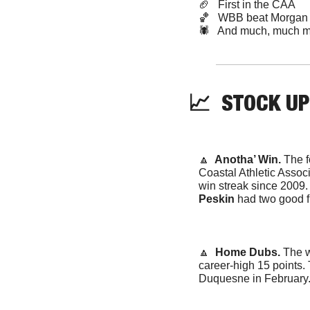
🏈
   First in the CAA
🏀
   WBB beat Morgan 
🕷️   And much, much m
📈
STOCK
 UP
🔼
  Anotha’ Win. 
The f
Coastal Athletic Associ
win streak since 2009.
Peskin
 had two good f
🔼
  Home Dubs. 
The w
career-high 15 points. 
Duquesne in February. 