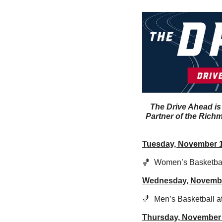
The Drive Ahead is
Partner of the Richm
Tuesday, November 
🏀
  Women’s Basketball
Wednesday, Novemb
🏀
  Men’s Basketball a
Thursday, November