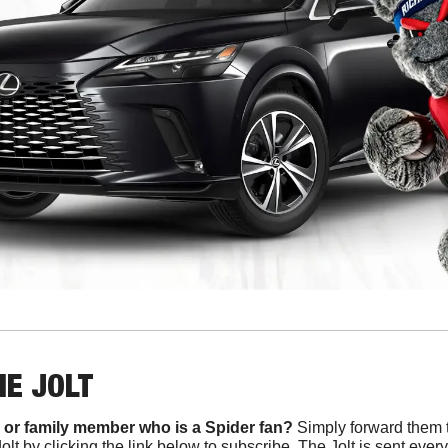
HE JOLT
 or family member who is a Spider fan?
 Simply forward them t
Jolt by clicking the link below to subscribe. The Jolt is sent ev