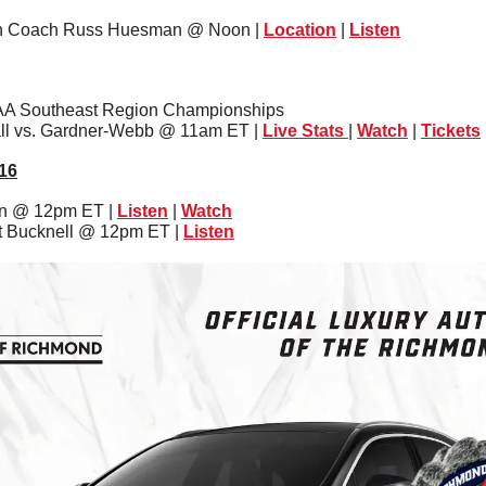
ith Coach Russ Huesman @ Noon | 
Location
 | 
Listen
AA Southeast Region Championships
ll vs. Gardner-Webb @ 11am ET | 
Live Stats
| 
Watch
 | 
Tickets
16
on @ 12pm ET | 
Listen
 | 
Watch
at Bucknell @ 12pm ET | 
Listen