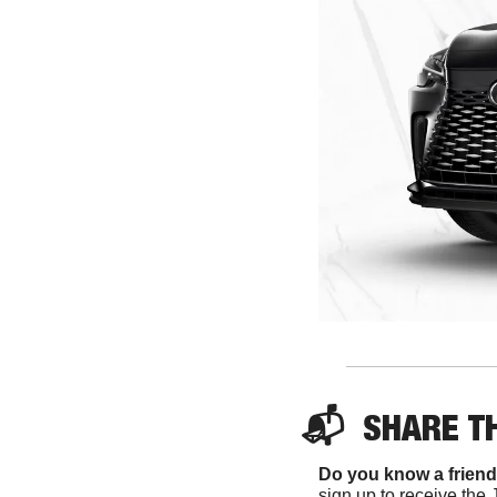
📬  
SHARE 
T
Do you know a friend
sign up to receive the 