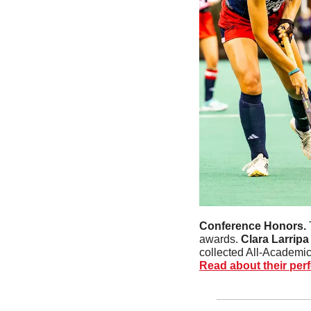
Conference Honors. 
awards. 
Clara Larripa
collected All-Academic
Read about their per