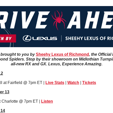
 brought to you by 
Sheehy Lexus of Richmond
, the Officia
ond Spiders. Stop by their showroom on Midlothian Turnpike
all-new RX and GX. Lexus, Experience Amazing.
12
 at Fairfield @ 7pm ET | 
Live Stats
 | 
Watch
 | 
Tickets
er 13
t Charlotte @ 7pm ET | 
Li
sten
 14