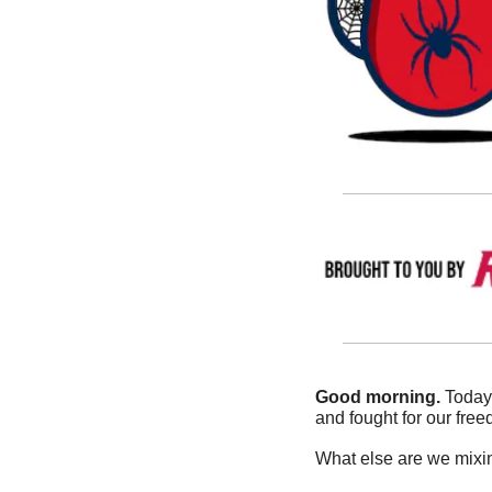
Good morning.
 Today
and fought for our free
What else are we mixin