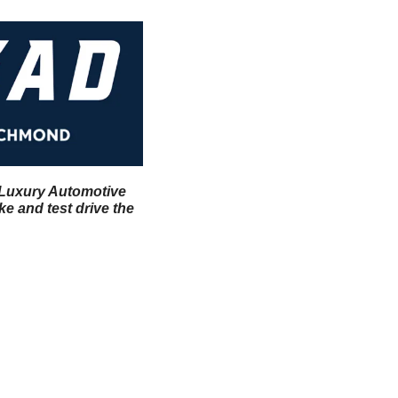
l Luxury Automotive 
 and test drive the 