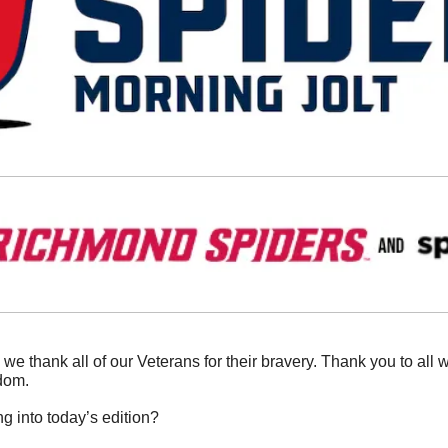
 we thank all of our Veterans for their bravery. Thank you to all 
dom. 
g into today’s edition?