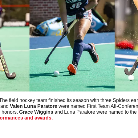
The field hockey team finished its season with three Spiders earn
 and 
Valen Luna Paratore
 were named First Team All-Conferenc
 honors. 
Grace
Wiggins
 and Luna Paratore were named to the 
formances and awards.  