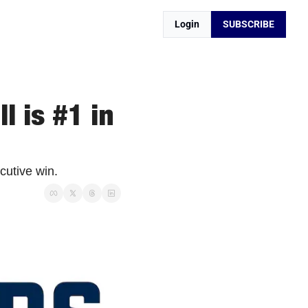
Login
SUBSCRIBE
 is #1 in 
cutive win. 