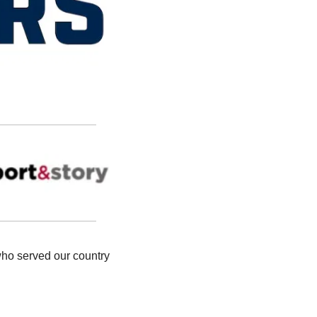
who served our country 