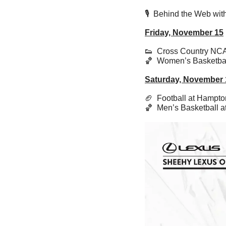
🎙️  Behind the Web w
Friday, November 15
👟
  Cross Country NC
🏀
  Women’s Basketba
Saturday, November 
🏈
  Football at Hampt
🏀
  Men’s Basketball 