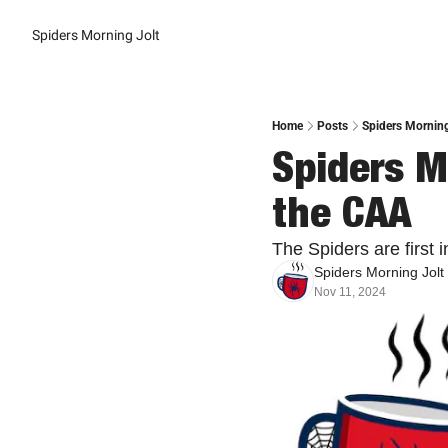
Spiders Morning Jolt
Home
Posts
Spiders Morning
Spiders Mo
the CAA
The Spiders are first i
Spiders Morning Jolt
Nov 11, 2024