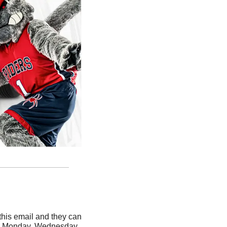
his email and they can 
ery Monday, Wednesday, 