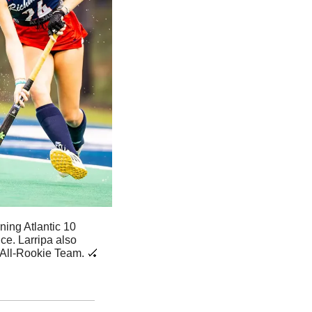
ing Atlantic 10 
e. Larripa also 
All-Rookie Team. 
🏑