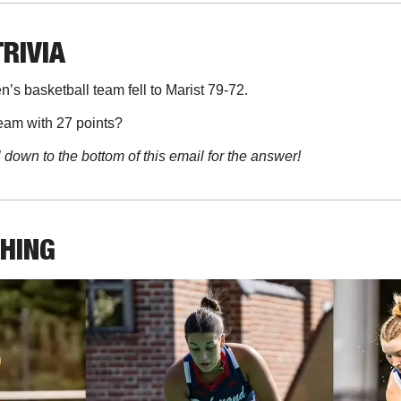
TRIVIA
’s basketball team fell to Marist 79-72. 
eam with 27 points?
l down to the bottom of this email for the answer!
THING