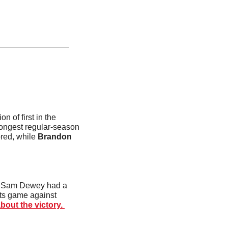
 of first in the 
longest regular-season 
red, while 
Brandon 
. Sam Dewey had a 
its game against 
out the victory. 