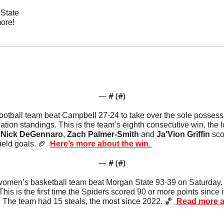
State
ore!
— #
 (#
)
ootball team beat Campbell 27-24 to take over the sole possession
ation standings. This is the team’s eighth consecutive win, the 
 
Nick
DeGennaro
, 
Zach Palmer-Smith
 and 
Ja’Vion Griffin
 sco
ield goals. 
🏈
Here’s more about the win. 
— #
 (#
)
omen’s basketball team beat Morgan State 93-39 on Saturday
This is the first time the Spiders scored 90 or more points since 
The team had 15 steals, the most since 2022. 
🏀
 Read more ab