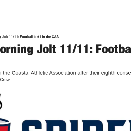
 Jolt 11/11: Football is #1 in the CAA
rning Jolt 11/11: Football
n the Coastal Athletic Association after their eighth conse
 Crew