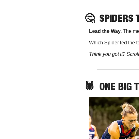
🤔
SPIDERS 
Lead the Way. 
The men
Which Spider led the t
Think you got it? Scrol
🕷️  ONE BIG 