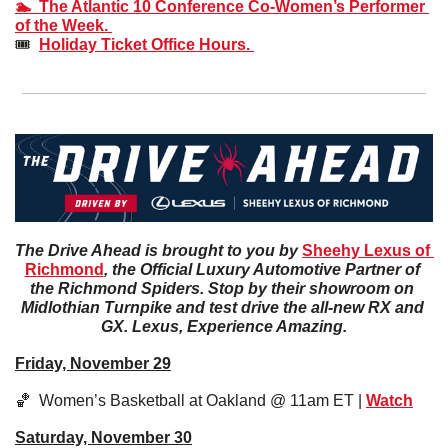
🏊  The Atlantic 10 Conference Co-Women’s Performer 
of the Week. 
🎟️  
Holiday Ticket Office Hours. 
The Drive Ahead is brought to you by 
Sheehy Lexus of 
Richmond
, the Official Luxury Automotive Partner of 
the Richmond Spiders. Stop by their showroom on 
Midlothian Turnpike and test drive the all-new RX and 
GX. Lexus, Experience Amazing.
Friday, November 29
🏀
  Women’s Basketball at Oakland @ 11am ET | 
Watch
Saturday, November 30