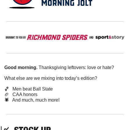
Good morning.
 Thanksgiving leftovers: love or hate?
What else are we mixing into today’s edition?
🏀
Men beat Ball State
🏈
   CAA honors
🕷️   And much, much more!