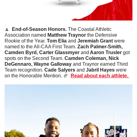
🔼
End-of-Season Honors. 
The Coastal Athletic 
Association named 
Matthew Traynor
 the Defensive 
Rookie of the Year. 
Tom Elia
 and 
Jeremiah Grant 
were 
named to the All-CAA First Team. 
Zach Palmer-Smith, 
Camden Byrd, Carter Glassmyer 
and
 Aaron Trusler 
got 
spots on the Second Team. 
Camden Coleman, Nick 
DeGennaro, Wayne Galloway
 and Traynor earned Third 
Team recognition. 
Cade Salyers 
and
 Jabril Hayes 
were 
on the Honorable Mention. 
🏈
Read about each athlete. 