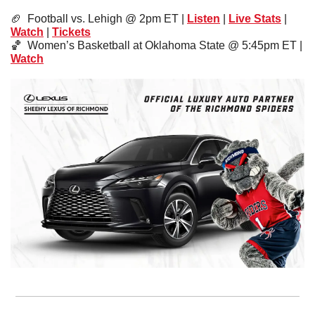
🏈
  Football vs. Lehigh @ 2pm ET | 
Listen
 | 
Live Stats
 | 
Watch
 | 
Tickets
🏀
  Women’s Basketball at Oklahoma State @ 5:45pm ET | 
Watch