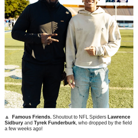
🔼
Famous Friends. 
Shoutout to NFL Spiders 
Lawrence 
Sidbury
 and 
Tyrek
Funderburk
, who dropped by the field 
a few weeks ago! 