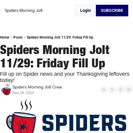
Spiders Morning Jolt
Login
SUBSCRIBE
Home
Posts
Spiders Morning Jolt 11/29: Friday Fill Up
Spiders Morning Jolt 
11/29: Friday Fill Up
Fill up on Spider news and your Thanksgiving leftovers 
today!
Spiders Morning Jolt Crew
Nov 29, 2024