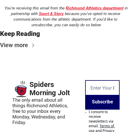
You’re receiving this email from the 
Richmond Athletics department
 in 
partnership with 
Sport & Story
 because you’ve opted to receive 
communications from the athletic department. If you’d like to 
unsubscribe, you can easily do so below
Keep Reading
View more
Spiders 
Morning Jolt
The only email about all 
Subscribe
things Richmond Athletics, 
free to your inbox every 
I consent to 
Monday, Wednesday, and 
receive 
newsletters via 
Friday.
email.
Terms of 
use
and
Privacy 