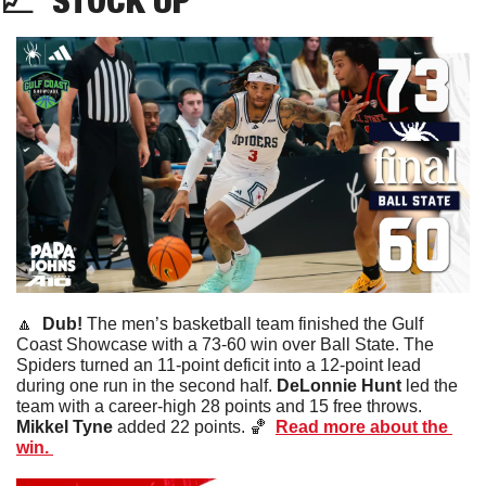
📈
STOCK
 UP
🔼
Dub! 
The men’s basketball team finished the Gulf 
Coast Showcase with a 73-60 win over Ball State. The 
Spiders turned an 11-point deficit into a 12-point lead 
during one run in the second half. 
DeLonnie Hunt
 led the 
team with a career-high 28 points and 15 free throws. 
Mikkel Tyne
 added 22 points. 
🏀
Read more about the 
win. 