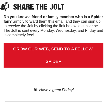
📬  
SHARE 
THE JOLT
Do you know a friend or family member who is a Spider 
fan?
 Simply forward them this email and they can sign up 
to receive the Jolt by clicking the link below to subscribe. 
The Jolt is sent every Monday, Wednesday, and Friday and 
is completely free!
GROW OUR WEB, SEND TO A FELLOW 
SPIDER
🕷️  
Have a great Friday!