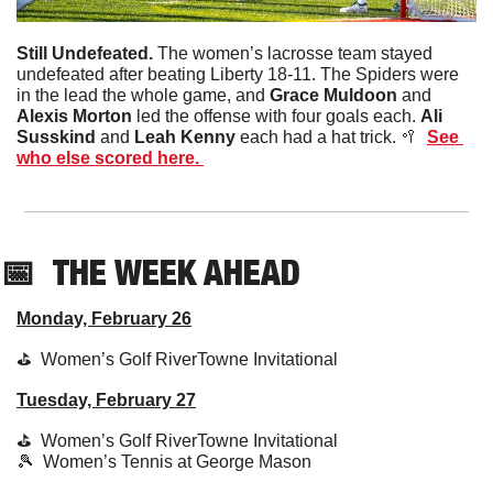
Still Undefeated. 
The women’s lacrosse team stayed 
undefeated after beating Liberty 18-11. The Spiders were 
in the lead the whole game, and 
Grace Muldoon
 and 
Alexis Morton
 led the offense with four goals each. 
Ali 
Susskind
 and 
Leah Kenny
 each had a hat trick. 
🥍
See 
who else scored here. 
📅
THE WEEK AHEAD
Monday, February 26
⛳️  Women’s Golf RiverTowne Invitational
Tuesday, February 27
⛳️  Women’s Golf RiverTowne Invitational
🎾
  Women’s Tennis at George Mason