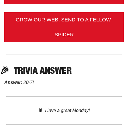
GROW OUR WEB, SEND TO A FELLOW 
SPIDER
🎉
TRIVIA
 ANSWER
Answer:
 20-7!
🕷️  
Have a great Monday!