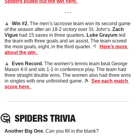
Spiders pulled out the win here. 
- - -
🔼
  Win #2. 
The men’s lacrosse team won its second game 
of the season after an 18-2 victory over St. John’s. 
Zach 
Vigue
 had 15 saves in three quarters. 
Luke Grayum
 led 
the team with three goals and an assist. The team scored 
the most goals, eight, in the third quarter. 
🥍
Here’s more 
about the win. 
🔼
  Even Record. 
The women’s tennis team beat George 
Mason 4-0 and sits 1-1 in conference play. The team had 
three straight double wins. The women also had three wins 
in singles with one unfinished game. 
🎾
See each match 
score here. 
🤔
SPIDERS
 TRIVIA
Another Big One. 
Can you fill in the blank?