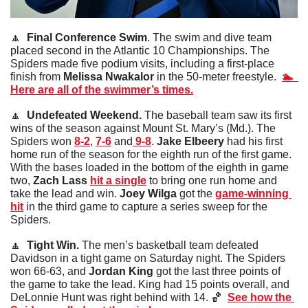
🔼
  Final Conference Swim
. The swim and dive team 
placed second in the Atlantic 10 Championships. The 
Spiders made five podium visits, including a first-place 
finish from 
Melissa Nwakalor
 in the 50-meter freestyle.  
🏊  
Here are all of the swimmer’s times.
🔼
  Undefeated Weekend. 
The baseball team saw its first 
wins of the season against Mount St. Mary’s (Md.). The 
Spiders won 
8-2
, 
7-6
 and
9-8
. 
Jake Elbeery
 had his first 
home run of the season for the eighth run of the first game. 
With the bases loaded in the bottom of the eighth in game 
two, 
Zach Lass 
hit a single
 to bring one run home and 
take the lead and win.
 Joey Wilga
 got the 
game-winning 
hit
 in the third game to capture a series sweep for the 
Spiders. 
🔼
  Tight Win. 
The men’s basketball team defeated 
Davidson in a tight game on Saturday night. The Spiders 
won 66-63, and 
Jordan King
 got the last three points of 
the game to take the lead. King had 15 points overall, and 
DeLonnie Hunt was right behind with 14. 
🏀
See how the 