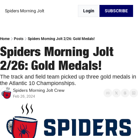
Spiders Morning Jolt
Login
SUBSCRIBE
Home
Posts
Spiders Morning Jolt 2/26: Gold Medals!
Spiders Morning Jolt 
2/26: Gold Medals!
The track and field team picked up three gold medals in 
the Atlantic 10 Championships. 
Spiders Morning Jolt Crew
Feb 26, 2024