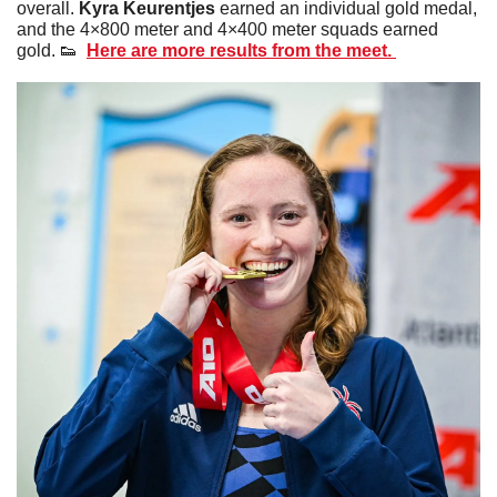
overall. 
Kyra Keurentjes
 earned an individual gold medal, 
and the 4×800 meter and 4×400 meter squads earned 
gold. 
👟
Here are more results from the meet. 