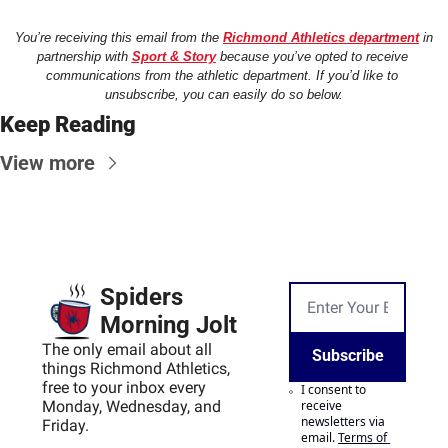
You’re receiving this email from the 
Richmond Athletics department
 in 
partnership with 
Sport & Story
 because you’ve opted to receive 
communications from the athletic department. If you’d like to 
unsubscribe, you can easily do so below.
Keep Reading
View more
Spiders 
Morning Jolt
The only email about all 
Subscribe
things Richmond Athletics, 
free to your inbox every 
I consent to 
Monday, Wednesday, and 
receive 
newsletters via 
Friday.
email.
Terms of 