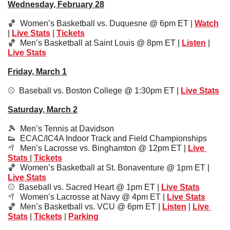
Wednesday, February 28
🏀
  Women’s Basketball vs. Duquesne @ 6pm ET | 
Watch
| 
Live Stats
 | 
Tickets
🏀
  Men’s Basketball at Saint Louis @ 8pm ET | 
Listen
 | 
Live Stats
Friday, March 1
⚾️  Baseball vs. Boston College @ 1:30pm ET | 
Live Stats
Saturday, March 2
🎾
  Men’s Tennis at Davidson
👟
  ECAC/IC4A Indoor Track and Field Championships
🥍
  Men’s Lacrosse vs. Binghamton @ 12pm ET | 
Live 
Stats 
| 
Tickets
🏀
  Women’s Basketball at St. Bonaventure @ 1pm ET | 
Live Stats
⚾️  Baseball vs. Sacred Heart @ 1pm ET | 
Live Stats
🥍
  Women’s Lacrosse at Navy @ 4pm ET | 
Live Stats
🏀
  Men’s Basketball vs. VCU @ 6pm ET | 
Listen
 | 
Live 
Stats
 | 
Tickets
 | 
Parking