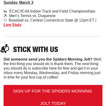
Sunday, March 3
👟
  ECAC/IC4A Indoor Track and Field Championships
🎾
  Men’s Tennis vs. Duquesne
⚾️  Baseball vs. Central Connecticut State @ 12pm ET | 
Live Stat
s
📬  
STICK
 WITH US
Did someone send you the Spiders Morning Jolt?
 Well, 
the first thing you should do is thank them. The 
next 
thing 
you should do is subscribe here for free and get it in your 
inbox every Monday, Wednesday, and Friday morning just 
in time for your first cup of coffee!
SIGN UP FOR THE SPIDERS MORNING 
JOLT TODAY