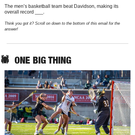
The men’s basketball team beat Davidson, making its 
overall record ___.
Think you got it? Scroll on down to the bottom of this email for the 
answer!
🕷️  
ONE
 BIG THING