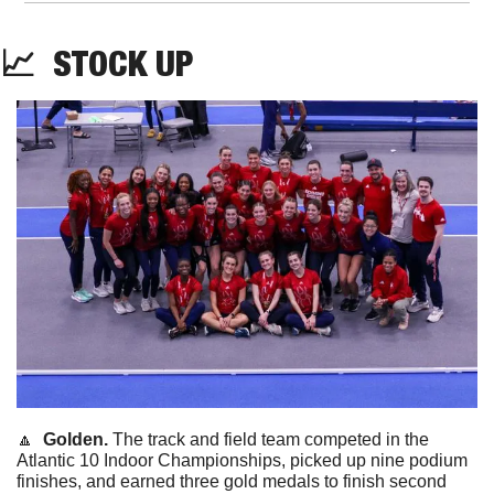
📈
STOCK
 UP
🔼
  Golden. 
The track and field team competed in the 
Atlantic 10 Indoor Championships, picked up nine podium 
finishes, and earned three gold medals to finish second 