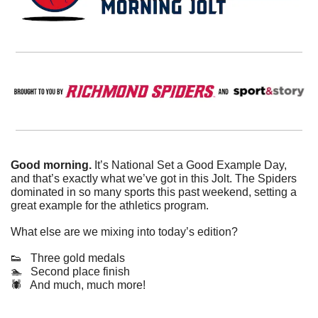
Good morning. 
It’s National Set a Good Example Day, 
and that’s exactly what we’ve got in this Jolt. The Spiders 
dominated in so many sports this past weekend, setting a 
great example for the athletics program.
What else are we mixing into today’s edition?
👟
   Three gold medals
🏊   Second place finish
🕷️   And much, much more!