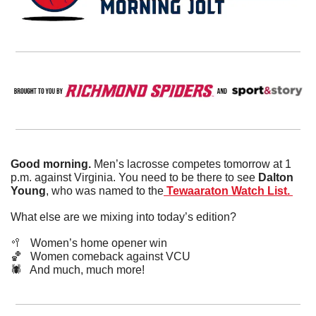
Good morning. 
Men’s lacrosse competes tomorrow at 1 
p.m. against Virginia. You need to be there to see 
Dalton 
Young
, who was named to the
 Tewaaraton Watch List. 
What else are we mixing into today’s edition?
🥍
   Women’s home opener win
🏀
   Women comeback against VCU
🕷️   And much, much more!