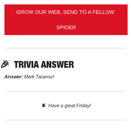
GROW OUR WEB, SEND TO A FELLOW 
SPIDER
🎉
TRIVIA
 ANSWER
Answer:
 Mark Taranov!
🕷️  
Have a great Friday!