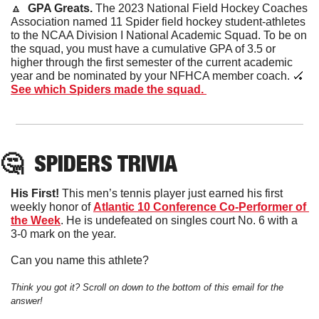
🔼
  GPA Greats. 
The 2023 National Field Hockey Coaches 
Association named 11 Spider field hockey student-athletes 
to the NCAA Division I National Academic Squad. To be on 
the squad, you must have a cumulative GPA of 3.5 or 
higher through the first semester of the current academic 
year and be nominated by your NFHCA member coach. 
🏑
See which Spiders made the squad. 
🤔
SPIDERS
 TRIVIA
His First! 
This men’s tennis player just earned his first 
weekly honor of 
Atlantic 10 Conference Co-Performer of 
the Week
. He is undefeated on singles court No. 6 with a 
3-0 mark on the year. 
Can you name this athlete?
Think you got it? Scroll on down to the bottom of this email for the 
answer!