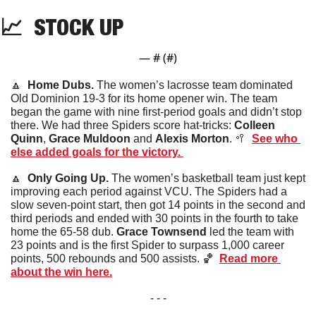
📈
STOCK
 UP
— #
 (#
)
🔼
Home Dubs.
 The women’s lacrosse team dominated 
Old Dominion 19-3 for its home opener win. The team 
began the game with nine first-period goals and didn’t stop 
there. We had three Spiders score hat-tricks: 
Colleen 
Quinn
, 
Grace Muldoon
 and 
Alexis Morton
. 
🥍
See who 
else added goals for the victory. 
🔼
Only Going Up. 
The women’s basketball team just kept 
improving each period against VCU. The Spiders had a 
slow seven-point start, then got 14 points in the second and 
third periods and ended with 30 points in the fourth to take 
home the 65-58 dub. 
Grace Townsend
 led the team with 
23 points and is the first Spider to surpass 1,000 career 
points, 500 rebounds and 500 assists. 
🏀
Read more 
about the win here.
- - -