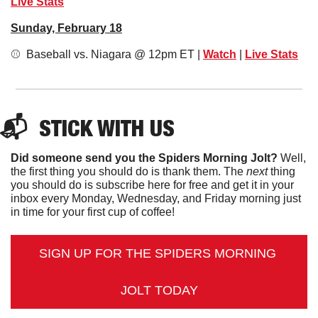
Live Stats
Sunday, February 18
⚾️  Baseball vs. Niagara @ 12pm ET | 
Watch
 | 
Live Stats
📬  
STICK
 WITH US
Did someone send you the Spiders Morning Jolt?
 Well, 
the first thing you should do is thank them. The 
next 
thing 
you should do is subscribe here for free and get it in your 
inbox every Monday, Wednesday, and Friday morning just 
in time for your first cup of coffee!
SIGN UP FOR THE SPIDERS MORNING 
JOLT TODAY