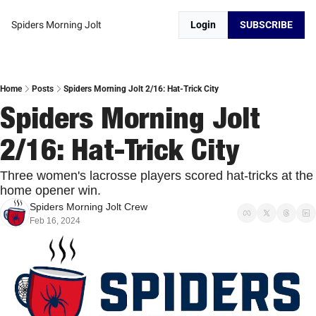
Spiders Morning Jolt
Login
SUBSCRIBE
Home
Posts
Spiders Morning Jolt 2/16: Hat-Trick City
Spiders Morning Jolt 
2/16: Hat-Trick City 
Three women's lacrosse players scored hat-tricks at the 
home opener win. 
Spiders Morning Jolt Crew
Feb 16, 2024