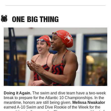
🕷️  
ONE
 BIG THING
Doing it Again. 
The swim and dive team have a two-week 
break to prepare for the Atlantic 10 Championships. In the 
meantime, honors are still being given. 
Melissa Nwakalor
earned A-10 Swim and Dive Rookie of the Week for the 