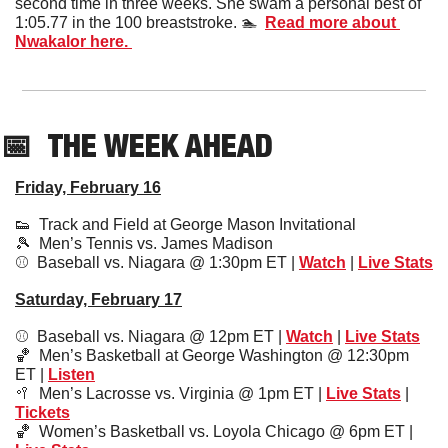
second time in three weeks. She swam a personal best of 
1:05.77 in the 100 breaststroke. 🏊  
Read more about 
Nwakalor here. 
📅
THE WEEK AHEAD
Friday, February 16
👟
  Track and Field at George Mason Invitational 
🎾
  Men’s Tennis vs. James Madison 
⚾️  Baseball vs. Niagara @ 1:30pm ET | 
Watch
 | 
Live Stats
Saturday, February 17
⚾️  Baseball vs. Niagara @ 12pm ET | 
Watch
 | 
Live Stats
🏀
  Men’s Basketball at George Washington @ 12:30pm 
ET | 
Listen
🥍
  Men’s Lacrosse vs. Virginia @ 1pm ET | 
Live Stats
 | 
Tickets
🏀
  Women’s Basketball vs. Loyola Chicago @ 6pm ET | 