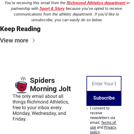
You’re receiving this email from the 
Richmond Athletics department
 in 
partnership with 
Sport & Story
 because you’ve opted to receive 
communications from the athletic department. If you’d like to 
unsubscribe, you can easily do so below.
Keep Reading
View more
Spiders 
Morning Jolt
The only email about all 
Subscribe
things Richmond Athletics, 
free to your inbox every 
I consent to 
Monday, Wednesday, and 
receive 
newsletters via 
Friday.
email.
Terms of 
use
and
Privacy 
policy
.