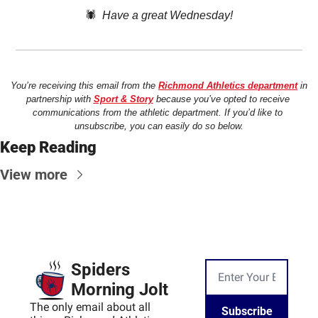
🕷️  
Have a great Wednesday!
You’re receiving this email from the 
Richmond Athletics department
 in 
partnership with 
Sport & Story
 because you’ve opted to receive 
communications from the athletic department. If you’d like to 
unsubscribe, you can easily do so below.
Keep Reading
View more
Spiders 
Morning Jolt
The only email about all 
Subscribe