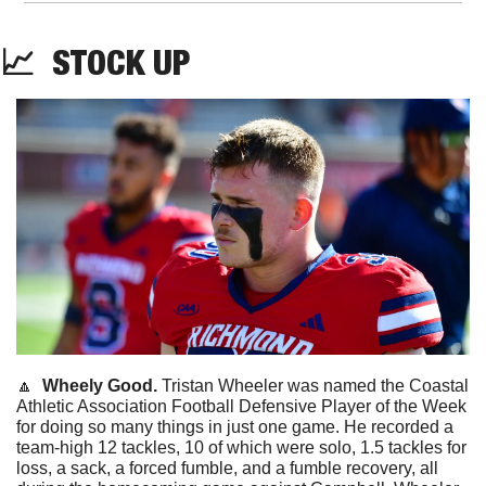
📈
STOCK
 UP
🔼
Wheely Good. 
Tristan Wheeler was named the Coastal 
Athletic Association Football Defensive Player of the Week 
for doing so many things in just one game. He recorded a 
team-high 12 tackles, 10 of which were solo, 1.5 tackles for 
loss, a sack, a forced fumble, and a fumble recovery, all 