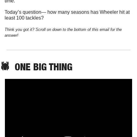
time. 
Today’s question— how many seasons has Wheeler hit at 
least 100 tackles?
Think you got it? Scroll on down to the bottom of this email for the 
answer!
🕷️  
ONE
 BIG THING