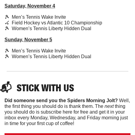
Saturday, November 4
🎾
  Men’s Tennis Wake Invite
🏑
  Field Hockey vs Atlantic 10 Championship
🎾
  Women’s Tennis Liberty Hidden Dual
Sunday, November 5
🎾
  Men’s Tennis Wake Invite
🎾
  Women’s Tennis Liberty Hidden Dual
📬  
STICK
 WITH US
Did someone send you the Spiders Morning Jolt?
 Well, 
the first thing you should do is thank them. The 
next 
thing 
you should do is subscribe here for free and get it in your 
inbox every Monday, Wednesday, and Friday morning just 
in time for your first cup of coffee!