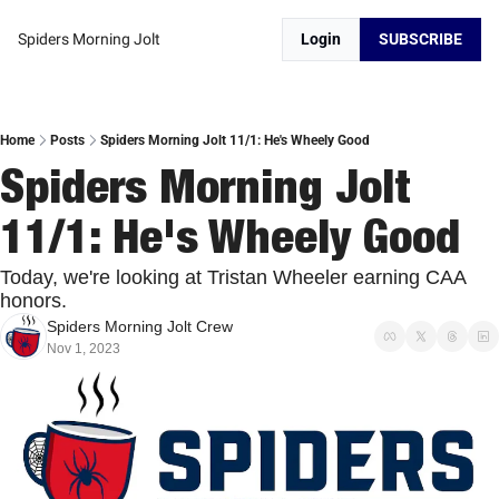
Spiders Morning Jolt
Login
SUBSCRIBE
Home
Posts
Spiders Morning Jolt 11/1: He's Wheely Good
Spiders Morning Jolt 
11/1: He's Wheely Good
Today, we're looking at Tristan Wheeler earning CAA 
honors. 
Spiders Morning Jolt Crew
Nov 1, 2023