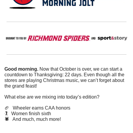
Good morning. 
Now that October is over, we can start a 
countdown to Thanksgiving: 22 days. Even though all the 
stores are playing Christmas music, we can’t forget about 
the grand feast!
What else are we mixing into today’s edition?
🏈
   Wheeler earns CAA honors
🏌️   Women finish sixth
🕷️   And much, much more!