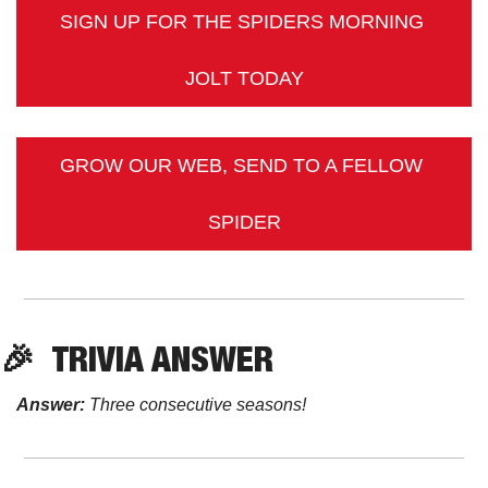
SIGN UP FOR THE SPIDERS MORNING 
JOLT TODAY
GROW OUR WEB, SEND TO A FELLOW 
SPIDER
🎉
TRIVIA
 ANSWER
Answer:
 Three consecutive seasons! 