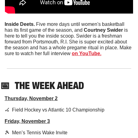
Inside Deets.
 Five more days until women's basketball 
has its first game of the season, and 
Courtney Swider 
is 
here to tell you the inside scoop. Swider is a freshman 
forward from Portsmouth, R.I. She is super excited about 
the season and has a whole pregame ritual in place. Make 
sure to watch her full interview 
on YouTube.
📅
THE WEEK AHEAD
Thursday, November 2
🏑
  Field Hockey vs Atlantic 10 Championship
Friday, November 3
🎾
  Men’s Tennis Wake Invite