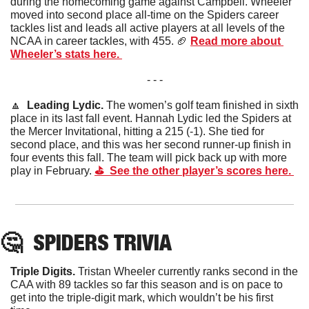
during the homecoming game against Campbell. Wheeler 
moved into second place all-time on the Spiders career 
tackles list and leads all active players at all levels of the 
NCAA in career tackles, with 455. 
🏈
Read more about 
Wheeler’s stats here. 
- - -
🔼
Leading Lydic. 
The women’s golf team finished in sixth 
place in its last fall event. Hannah Lydic led the Spiders at 
the Mercer Invitational, hitting a 215 (-1). She tied for 
second place, and this was her second runner-up finish in 
four events this fall. The team will pick back up with more 
play in February. 
⛳️  See the other player’s scores here. 
🤔
SPIDERS
 TRIVIA
Triple Digits. 
Tristan Wheeler currently ranks second in the 
CAA with 89 tackles so far this season and is on pace to 
get into the triple-digit mark, which wouldn’t be his first 