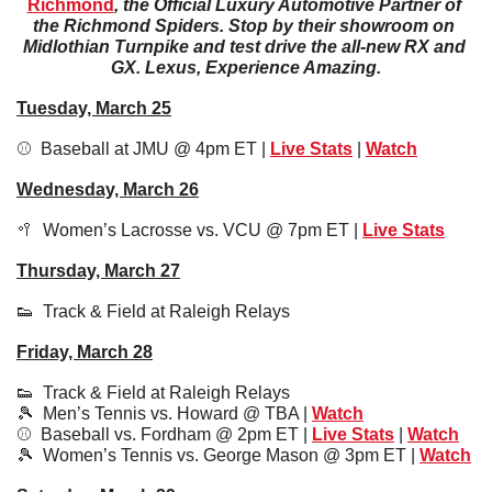
Richmond
, the Official Luxury Automotive Partner of 
the Richmond Spiders. Stop by their showroom on 
Midlothian Turnpike and test drive the all-new RX and 
GX. Lexus, Experience Amazing.
Tuesday, March 25
⚾️  Baseball at JMU @ 4pm ET | 
Live Stats
 | 
Watch
Wednesday, March 26
🥍
  Women’s Lacrosse vs. VCU @ 7pm ET | 
Live Stats
Thursday, March 27
👟
  Track & Field at Raleigh Relays
Friday, March 28
👟
  Track & Field at Raleigh Relays
🎾
  Men’s Tennis vs. Howard @ TBA | 
Watch
⚾️  Baseball vs. Fordham @ 2pm ET | 
Live Stats
 | 
Watch
🎾
  Women’s Tennis vs. George Mason @ 3pm ET | 
Watch