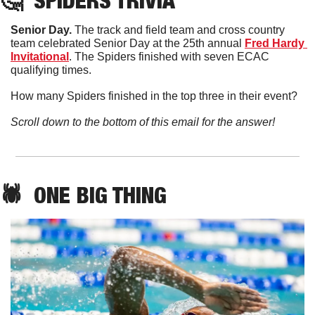
🤔
SPIDERS TRIVIA
Senior Day. 
The track and field team and cross country 
team celebrated Senior Day at the 25th annual 
Fred Hardy 
Invitational
. The Spiders finished with seven ECAC 
qualifying times. 
How many Spiders finished in the top three in their event?
Scroll down to the bottom of this email for the answer!
🕷️  ONE BIG THING