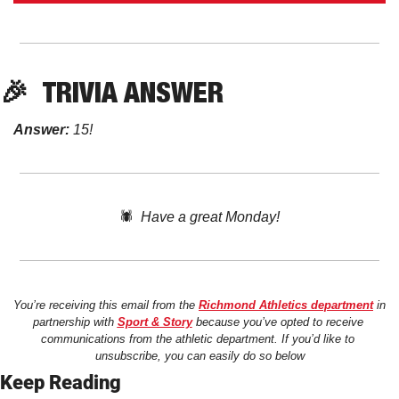
🎉
TRIVIA ANSWER
Answer:
 15!
🕷️  
Have a great Monday!
You’re receiving this email from the 
Richmond Athletics department
 in 
partnership with 
Sport & Story
 because you’ve opted to receive 
communications from the athletic department. If you’d like to 
unsubscribe, you can easily do so below
Keep Reading