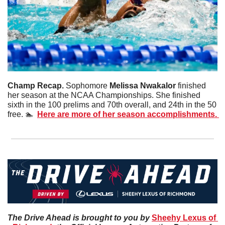
Champ Recap. 
Sophomore 
Melissa
Nwakalor
 finished 
her season at the NCAA Championships. She finished 
sixth in the 100 prelims and 70th overall, and 24th in the 50 
free. 🏊  
Here are more of her season accomplishments. 
The Drive Ahead is brought to you by 
Sheehy Lexus of 