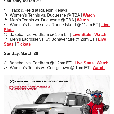
Saturday, March 29
👟
  Track & Field at Raleigh Relays
🎾
  Women’s Tennis vs. Duquesne @ TBA | 
Watch
🎾
  Men’s Tennis vs. Duquesne @ TBA | 
Watch
🥍
  Women’s Lacrosse vs. Rhode Island @ 11am ET | 
Live 
Stats
⚾️  Baseball vs. Fordham @ 1pm ET | 
Live Stats
 | 
Watch
🥍
  Men’s Lacrosse vs. St. Bonaventure @ 2pm ET | 
Live 
Stats
 | 
Tickets
Sunday, March 30
⚾️  Baseball vs. Fordham @ 12pm ET | 
Live Stats
 | 
Watch
🎾
  Women’s Tennis vs. Georgetown @ 1pm ET | 
Watch