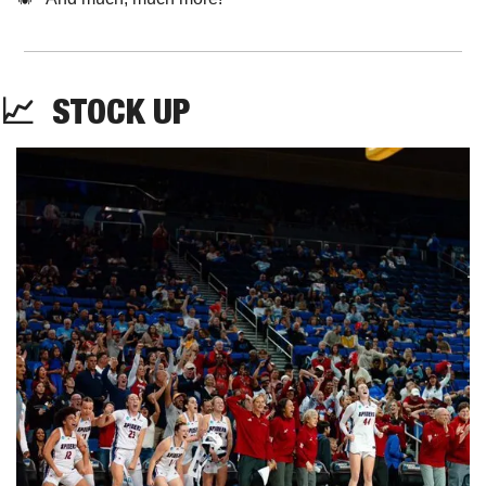
📈
STOCK
 UP