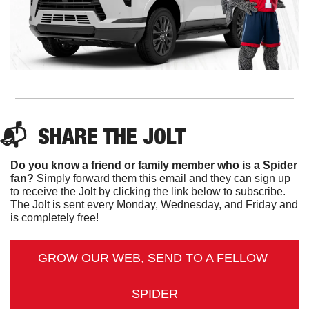
📬  
SHARE 
THE JOLT
Do you know a friend or family member who is a Spider 
fan?
 Simply forward them this email and they can sign up 
to receive the Jolt by clicking the link below to subscribe. 
The Jolt is sent every Monday, Wednesday, and Friday and 
is completely free!
GROW OUR WEB, SEND TO A FELLOW 
SPIDER