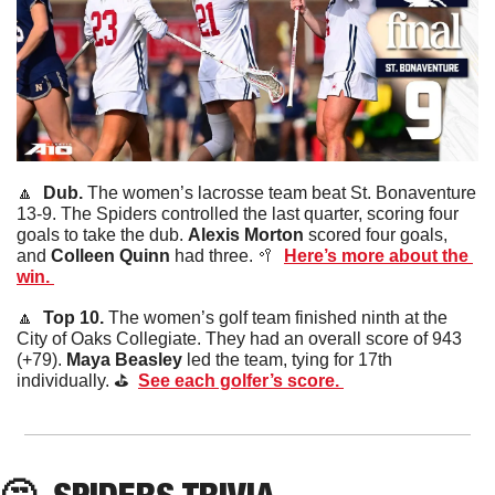
🔼
Dub. 
The women’s lacrosse team beat St. Bonaventure 
13-9. The Spiders controlled the last quarter, scoring four 
goals to take the dub. 
Alexis
Morton
 scored four goals, 
and 
Colleen
Quinn
 had three. 
🥍
Here’s more about the 
win. 
🔼
Top 10. 
The women’s golf team finished ninth at the 
City of Oaks Collegiate. They had an overall score of 943 
(+79). 
Maya
Beasley
 led the team, tying for 17th 
individually. ⛳️  
See each golfer’s score. 