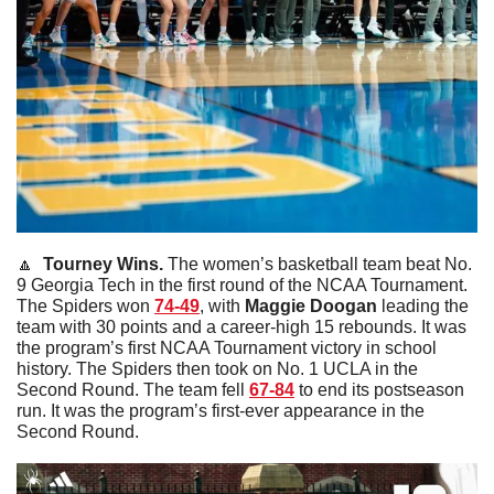
🔼
Tourney Wins. 
The women’s basketball team beat No. 
9 Georgia Tech in the first round of the NCAA Tournament. 
The Spiders won 
74-49
, with 
Maggie
Doogan
 leading the 
team with 30 points and a career-high 15 rebounds. It was 
the program’s first NCAA Tournament victory in school 
history. The Spiders then took on No. 1 UCLA in the 
Second Round. The team fell 
67-84
 to end its postseason 
run. It was the program’s first-ever appearance in the 
Second Round. 