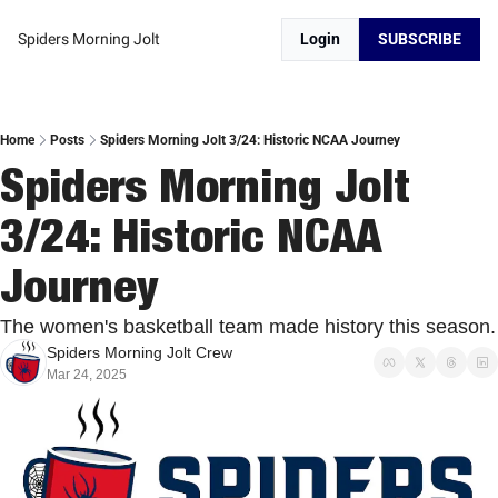
Spiders Morning Jolt
Login
SUBSCRIBE
Home
Posts
Spiders Morning Jolt 3/24: Historic NCAA Journey
Spiders Morning Jolt 
3/24: Historic NCAA 
Journey
The women's basketbal
Spiders Morning Jolt Crew
Mar 24, 2025