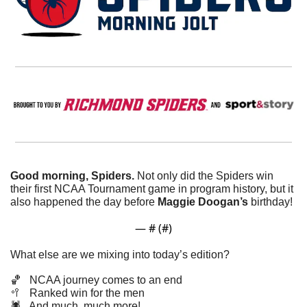
Good morning, Spiders. 
Not only did the Spiders win 
their first NCAA Tournament game in program history, but it 
also happened the day before 
Maggie
Doogan’s
 birthday!
— #
 (#
)
What else are we mixing into today’s edition?
🏀
   NCAA journey comes to an end
🥍
   Ranked win for the men
🕷️   And much, much more!