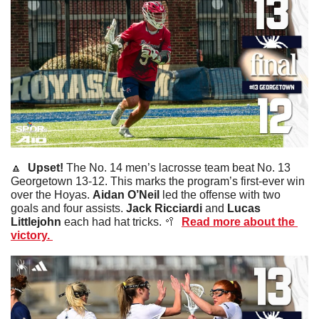
🔼
Upset! 
The No. 14 men’s lacrosse team beat No. 13 
Georgetown 13-12. This marks the program’s first-ever win 
over the Hoyas. 
Aidan
O’Neil
 led the offense with two 
goals and four assists. 
Jack
Ricciardi
 and 
Lucas
Littlejohn
 each had hat tricks. 
🥍
Read more about the 
victory. 