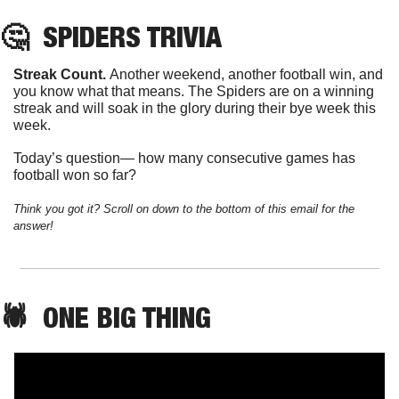
🤔
SPIDERS
 TRIVIA
Streak Count. 
Another weekend, another football win, and 
you know what that means. The Spiders are on a winning 
streak and will soak in the glory during their bye week this 
week. 
Today’s question— how many consecutive games has 
football won so far?
Think you got it? Scroll on down to the bottom of this email for the 
answer!
🕷️  
ONE
 BIG THING