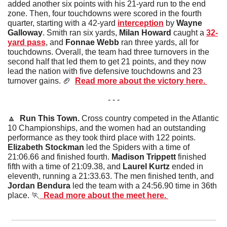
added another six points with his 21-yard run to the end 
zone. Then, four touchdowns were scored in the fourth 
quarter, starting with a 42-yard 
interception
 by 
Wayne 
Galloway
. Smith ran six yards, 
Milan Howard
 caught a 
32-
yard pass
, and 
Fonnae Webb
 ran three yards, all for 
touchdowns. Overall, the team had three turnovers in the 
second half that led them to get 21 points, and they now 
lead the nation with five defensive touchdowns and 23 
turnover gains. 
🏈
Read more about the victory here. 
- - -
🔼
Run This Town. 
Cross country competed in the Atlantic 
10 Championships, and the women had an outstanding 
performance as they took third place with 122 points. 
Elizabeth Stockman
 led the Spiders with a time of 
21:06.66 and finished fourth. 
Madison Trippett
 finished 
fifth with a time of 21:09.38, and 
Laurel Kurtz
 ended in 
eleventh, running a 21:33.63. The men finished tenth, and 
Jordan Bendura
 led the team with a 24:56.90 time in 36th 
place. 
🏃
  Read more about the meet here. 