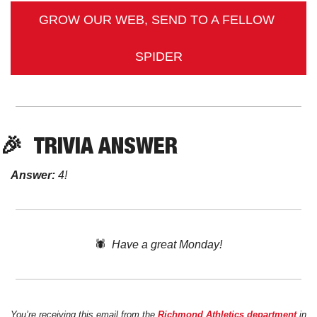
GROW OUR WEB, SEND TO A FELLOW 
SPIDER
🎉
TRIVIA
 ANSWER
Answer:
 4! 
🕷️  
Have a great Monday!
You’re receiving this email from the 
Richmond Athletics department
 in 