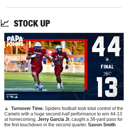
📈
STOCK
 UP
🔼
Turnover Time. 
Spiders football took total control of the 
Camels with a huge second-half performance to win 44-13 
at homecoming. 
Jerry Garcia Jr. 
caught a 38-yard pass for 
the first touchdown in the second quarter. 
Savon Smith