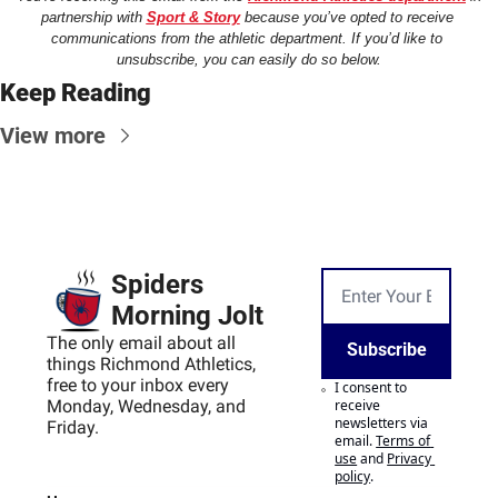
partnership with 
Sport & Story
 because you’ve opted to receive 
communications from the athletic department. If you’d like to 
unsubscribe, you can easily do so below.
Keep Reading
View more
Spiders 
Morning Jolt
The only email about all 
Subscribe
things Richmond Athletics, 
free to your inbox every 
I consent to 
Monday, Wednesday, and 
receive 
newsletters via 
Friday.
email.
Terms of 
use
and
Privacy 
policy
.