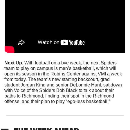
Next Up.
 With football on a bye week, the next Spiders 
team to play on campus is men’s basketball, which will 
open its season in the Robins Center against VMI a week 
from today. The team’s new starting backcourt, grad 
student Jordan King and senior DeLonnie Hunt, sat down 
with Voice of the Spiders Bob Black to talk about their 
paths to Richmond, finding their spot in the Richmond 
offense, and their plan to play “ego-less basketball.”