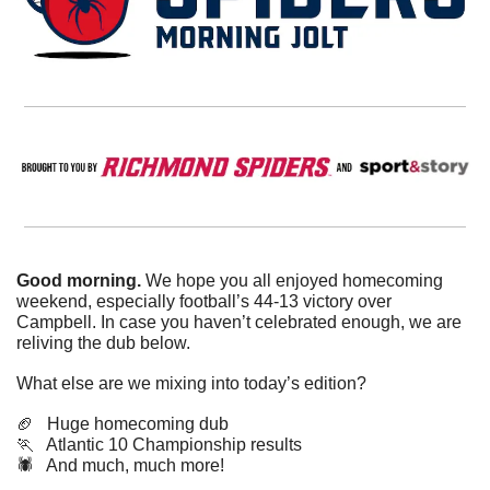
Good morning. 
We hope you all enjoyed homecoming 
weekend, especially football’s 44-13 victory over 
Campbell. In case you haven’t celebrated enough, we are 
reliving the dub below. 
What else are we mixing into today’s edition?
🏈
   Huge homecoming dub
🏃
   Atlantic 10 Championship results
🕷️   And much, much more!