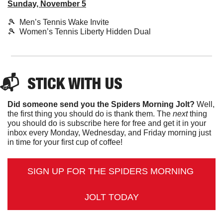
Sunday, November 5
🎾
  Men’s Tennis Wake Invite
🎾
  Women’s Tennis Liberty Hidden Dual
📬  
STICK
 WITH US
Did someone send you the Spiders Morning Jolt?
 Well, 
the first thing you should do is thank them. The 
next 
thing 
you should do is subscribe here for free and get it in your 
inbox every Monday, Wednesday, and Friday morning just 
in time for your first cup of coffee!
SIGN UP FOR THE SPIDERS MORNING 
JOLT TODAY