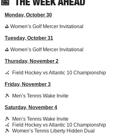
📅
THE WEEK AHEAD
Monday, October 30
⛳️ Women’s Golf Mercer Invitational
Tuesday, October 31
⛳️ Women’s Golf Mercer Invitational
Thursday, November 2
🏑
  Field Hockey vs Atlantic 10 Championship
Friday, November 3
🎾
  Men’s Tennis Wake Invite
Saturday, November 4
🎾
  Men’s Tennis Wake Invite
🏑
  Field Hockey vs Atlantic 10 Championship
🎾
  Women’s Tennis Liberty Hidden Dual