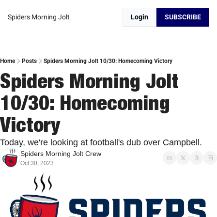
Spiders Morning Jolt
Login
SUBSCRIBE
Home
Posts
Spiders Morning Jolt 10/30: Homecoming Victory
Spiders Morning Jolt 
10/30: Homecoming 
Victory
Today, we're looking at football's dub over Campbell.
Spiders Morning Jolt Crew
Oct 30, 2023