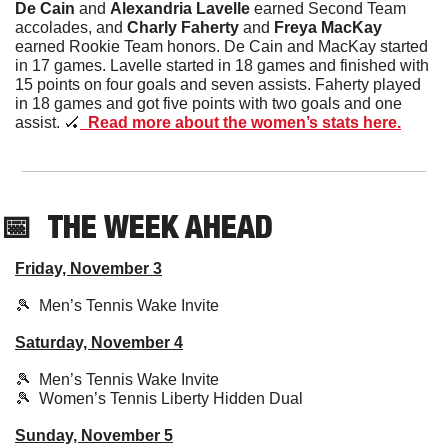
De Cain
 and 
Alexandria Lavelle 
earned Second Team 
accolades, and 
Charly Faherty
 and 
Freya MacKay 
earned Rookie Team honors. De Cain and MacKay started 
in 17 games. Lavelle started in 18 games and finished with 
15 points on four goals and seven assists. Faherty played 
in 18 games and got five points with two goals and one 
assist. 
🏑
  Read more about the women’s stats here.
📅
THE WEEK AHEAD
Friday, November 3
🎾
  Men’s Tennis Wake Invite
Saturday, November 4
🎾
  Men’s Tennis Wake Invite
🎾
  Women’s Tennis Liberty Hidden Dual
Sunday, November 5