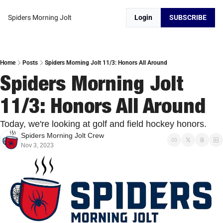
Spiders Morning Jolt
Login
SUBSCRIBE
Home
Posts
Spiders Morning Jolt 11/3: Honors All Around
Spiders Morning Jolt 
11/3: Honors All Around
Today, we're looking at golf and field hockey honors. 
Spiders Morning Jolt Crew
Nov 3, 2023