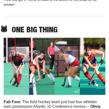
answer!
🕷️  
ONE
 BIG THING
Fab Four.
 The field hockey team just had four athletes 
earn postseason Atlantic 10 Conference honors— 
Olivia 