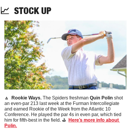
📈
STOCK
 UP
🔼
Rookie Ways. 
The Spiders freshman 
Quin Polin
 shot 
an even-par 213 last week at the Furman Intercollegiate 
and earned Rookie of the Week from the Atlantic 10 
Conference. He played the par 4s in even par, which tied 
him for fifth-best in the field. ⛳️  
Here’s more info about 
Polin.