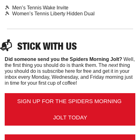
🎾
  Men’s Tennis Wake Invite
🎾
  Women’s Tennis Liberty Hidden Dual
📬  
STICK
 WITH US
Did someone send you the Spiders Morning Jolt?
 Well, 
the first thing you should do is thank them. The 
next 
thing 
you should do is subscribe here for free and get it in your 
inbox every Monday, Wednesday, and Friday morning just 
in time for your first cup of coffee!
SIGN UP FOR THE SPIDERS MORNING 
JOLT TODAY