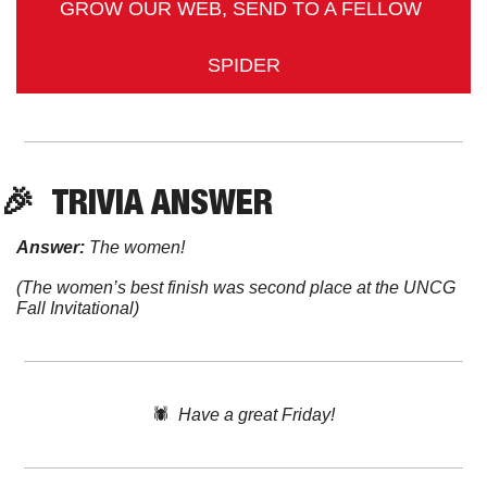
GROW OUR WEB, SEND TO A FELLOW 
SPIDER
🎉
TRIVIA
 ANSWER
Answer:
 The women! 
(The women’s best finish was second place at the UNCG 
Fall Invitational)
🕷️  
Have a great Friday!