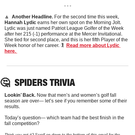
- - -
🔼
Another Headline. 
For the second time this week, 
Hannah Lydic
 earns her own spot on the Morning Jolt. 
Lydic was just named Patriot League Golfer of the Week 
after her 215 (-1) performance at the Mercer Invitational. 
She tied for second place, and this is her fifth Player of the 
Week honor of her career. 🏌️  
Read more about Lydic 
here. 
🤔
SPIDERS
 TRIVIA
Lookin’ Back. 
Now that men’s and women’s golf fall 
season are over— let’s see if you remember some of their 
results. 
Today’s question— which team had the best finish in the 
fall competition?
Think you got it? Scroll on down to the bottom of this email for the 