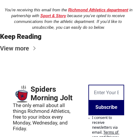
You’re receiving this email from the 
Richmond Athletics department
 in 
partnership with 
Sport & Story
 because you’ve opted to receive 
communications from the athletic department. If you’d like to 
unsubscribe, you can easily do so below.
Keep Reading
View more
Spiders 
Morning Jolt
The only email about all 
Subscribe
things Richmond Athletics, 
free to your inbox every 
I consent to 
Monday, Wednesday, and 
receive 
newsletters via 
Friday.
email.
Terms of 