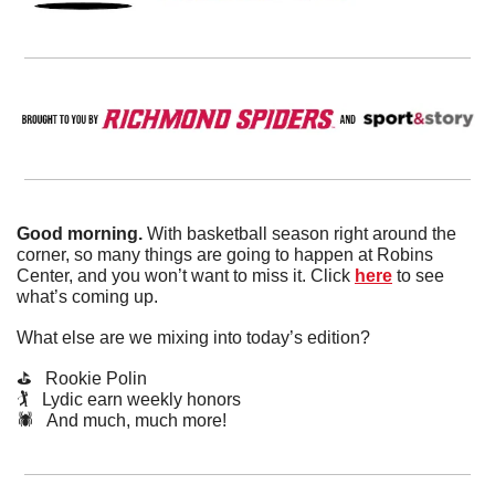
Good morning. 
With basketball season right around the 
corner, so many things are going to happen at Robins 
Center, and you won’t want to miss it. Click 
here
 to see 
what’s coming up.
What else are we mixing into today’s edition?
⛳️   Rookie Polin 
🏌️   Lydic earn weekly honors
🕷️   And much, much more!