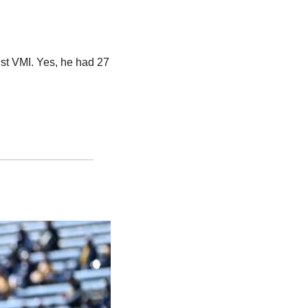
t VMI. Yes, he had 27 