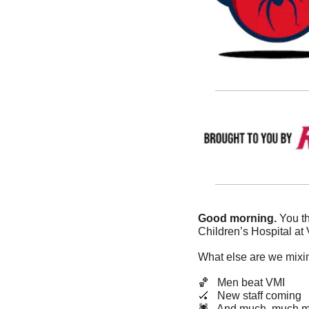
Good morning. 
You th
Children’s Hospital at
What else are we mixin
🏀
   Men beat VMI
🏑
   New staff coming
🕷️   And much, much m