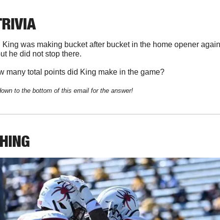
TRIVIA
 King was making bucket after bucket in the home opener agains
 but he did not stop there. 
 many total points did King make in the game?
down to the bottom of this email for the answer!
THING