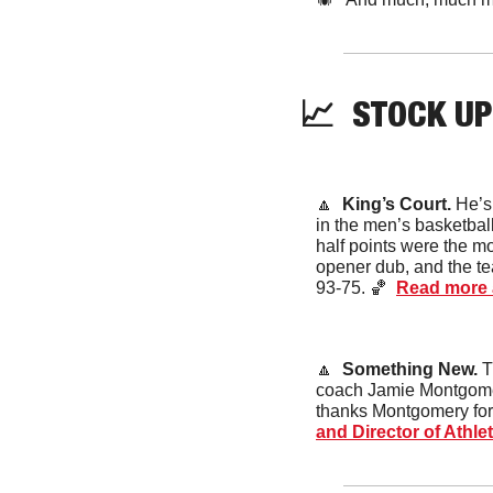
📈
STOCK
 UP
🔼
King’s Court. 
He’s
in the men’s basketball
half points were the mo
opener dub, and the te
93-75. 
🏀
Read more 
🔼
Something New. 
T
coach Jamie Montgomery
thanks Montgomery for a
and Director of Athl