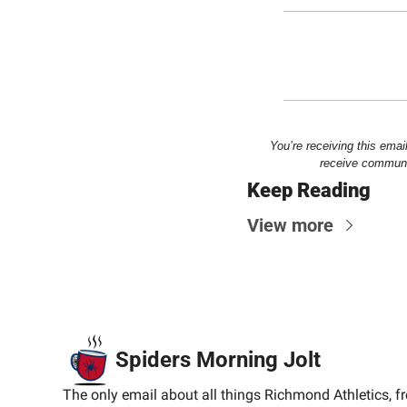
You’re receiving this emai
receive communic
Keep Reading
View more
Spiders Morning Jolt
The only email about all things Richmond Athletics, f