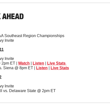
K AHEAD
AA Southeast Region Championships
y Invite 
11
y Invite 
@ 2pm ET | 
Watch
 | 
Listen
 | 
Live Stats 
vs. Siena @ 8pm ET | 
Listen
 | 
Live Stats
2
y Invite 
ll vs. Delaware State @ 2pm ET