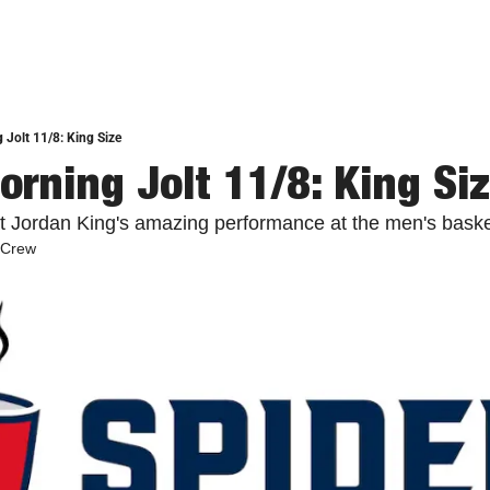
 Jolt 11/8: King Size
orning Jolt 11/8: King Si
at Jordan King's amazing performance at the men's baske
 Crew