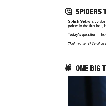
🤔
SPIDERS
 
Splish Splash. 
Jordan
points in the first half,
Today’s question— how
Think you got it? Scroll on 
🕷️  
ONE
 BIG 