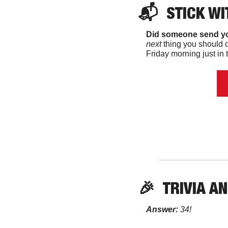
📬  
STICK
 WI
Did someone send yo
next 
thing you should d
Friday morning just in t
🎉
TRIVIA
 A
Answer:
 34! 