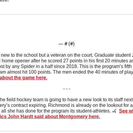
— #
 (#
)
 new to the school but a veteran on the court. Graduate student 
 home opener after he scored 27 points in his first 20 minutes as 
st by any Spider in a half since 2018. This is the program’s fifth 
am almost hit 100 points. The men ended the 40 minutes of play w
about the game here.
- - -
he field hockey team is going to have a new look to its staff nex
’s contract expiring. Richmond is already on the lookout for 
ll she has done for the program its student-athletes. 
🏑
See wh
etics John Hardt said about Montgomery here.