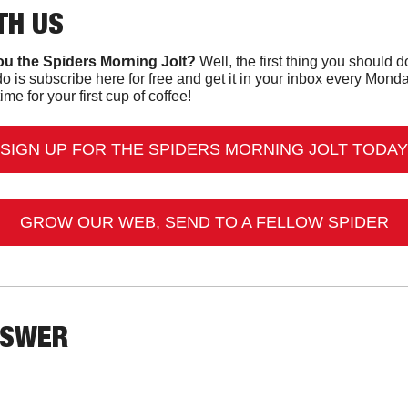
TH US
u the Spiders Morning Jolt?
o is subscribe here for free and get it in your inbox every Mon
ime for your first cup of coffee!
SIGN UP FOR THE SPIDERS MORNING JOLT TODAY
GROW OUR WEB, SEND TO A FELLOW SPIDER
NSWER