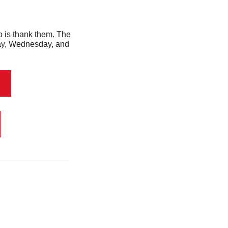
 Well, the first thing you should do is thank them. The 
day, Wednesday, and 