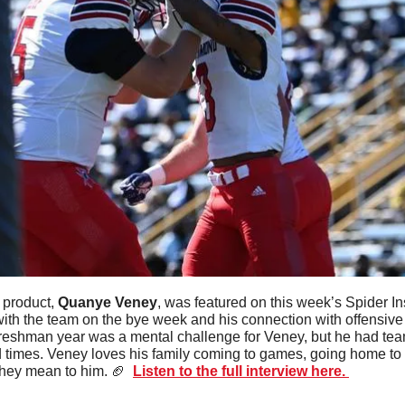
 product, 
Quanye Veney
, was featured on this week’s Spider In
ith the team on the bye week and his connection with offensive
 freshman year was a mental challenge for Veney, but he had t
d times. Veney loves his family coming to games, going home to 
hey mean to him. 
🏈
Listen to the full interview here. 