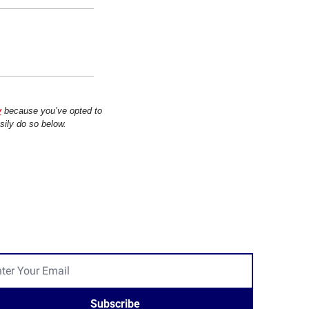
y
 because you’ve opted to 
sily do so below.
Subscribe