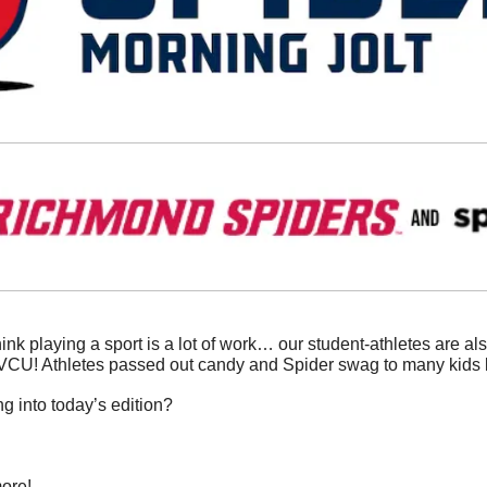
ink playing a sport is a lot of work… our student-athletes are als
 VCU! Athletes passed out candy and Spider swag to many kids 
g into today’s edition?
ore!