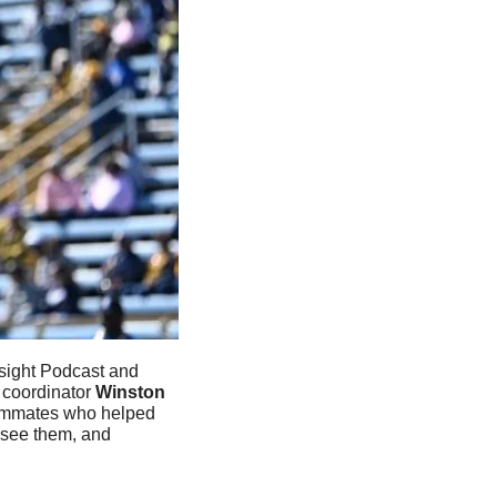
sight Podcast and 
 coordinator 
Winston 
eammates who helped 
see them, and 