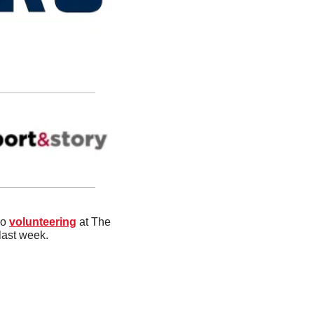
o 
volunteering
 at The 
last week.