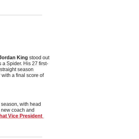
Jordan King
 stood out 
a Spider. His 27 first-
straight season 
ith a final score of 
t season, with head 
a new coach and 
at Vice President 