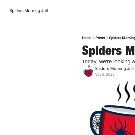
Spiders Morning Jolt
Home
Posts
Spiders Morning
Spiders M
Today, we're looking 
Spiders Morning Jolt
Nov 8, 2023