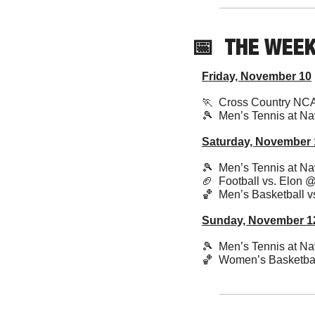
📅
THE WEE
Friday, November 10
🏃
  Cross Country NC
🎾
  Men’s Tennis at Nav
Saturday, November 
🎾
  Men’s Tennis at Nav
🏈
  Football vs. Elon 
🏀
  Men’s Basketball 
Sunday, November 1
🎾
  Men’s Tennis at Nav
🏀
  Women’s Basketba