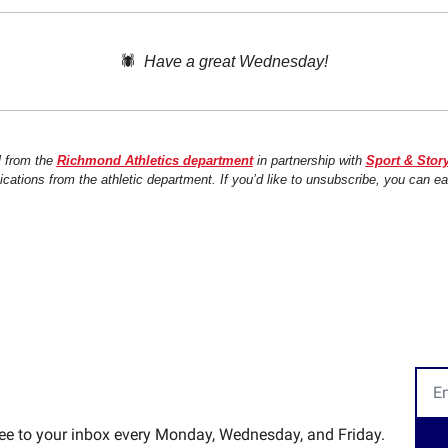
🕷️  
Have a great Wednesday!
l from the 
Richmond Athletics department
 in partnership with 
Sport & Stor
ations from the athletic department. If you’d like to unsubscribe, you can ea
ree to your inbox every Monday, Wednesday, and Friday.