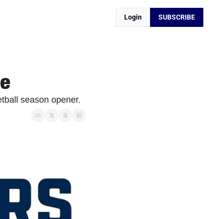
Login
SUBSCRIBE
ze
tball season opener. 