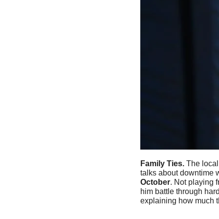
Family Ties. 
The local
talks about downtime w
October
. Not playing
him battle through har
explaining how much t