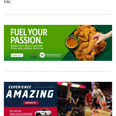
hits.