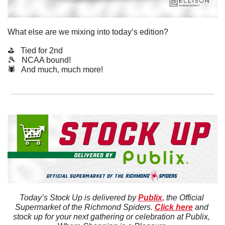
What else are we mixing into today’s edition?
⛳️   Tied for 2nd
🎾
   NCAA bound!
🕷️   And much, much more!
Today’s Stock Up is delivered by 
Publix
, the Official 
Supermarket of the Richmond Spiders. 
Click here
 and 
stock up for your next gathering or celebration at Publix, 