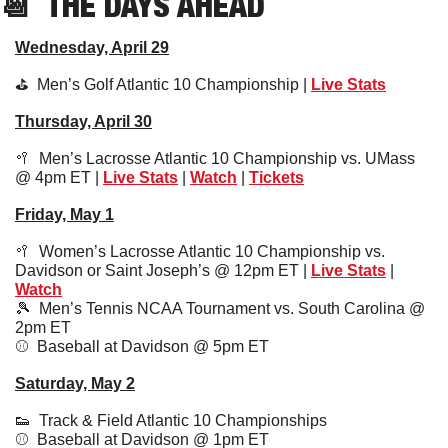
📆
  THE DAYS AHEAD
Wednesday, April 29
⛳️  Men’s Golf Atlantic 10 Championship | 
Live Stats
Thursday, April 30
🥍
  Men’s Lacrosse Atlantic 10 Championship vs. UMass 
@ 4pm ET | 
Live Stats
 | 
Watch
 | 
Tickets
Friday, May 1
🥍
  Women’s Lacrosse Atlantic 10 Championship vs. 
Davidson or Saint Joseph’s @ 12pm ET | 
Live Stats
 | 
Watch
🎾
  Men’s Tennis NCAA Tournament vs. South Carolina @ 
2pm ET
⚾️  Baseball at Davidson @ 5pm ET
Saturday, May 2
👟
  Track & Field Atlantic 10 Championships
⚾️  Baseball at Davidson @ 1pm ET