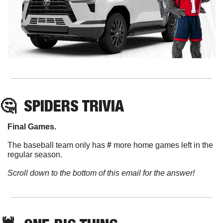
🤔
SPIDERS TRIVIA
Final Games. 
The baseball team only has 
#
 more home games left in the 
regular season. 
Scroll down to the bottom of this email for the answer!