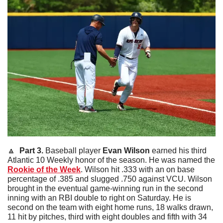
🔼
  Part 3. 
Baseball player 
Evan
Wilson
 earned his third 
Atlantic 10 Weekly honor of the season. He was named the 
Rookie of the Week
. Wilson hit .333 with an on base 
percentage of .385 and slugged .750 against VCU. Wilson 
brought in the eventual game-winning run in the second 
inning with an RBI double to right on Saturday. He is 
second on the team with eight home runs, 18 walks drawn, 
11 hit by pitches, third with eight doubles and fifth with 34 