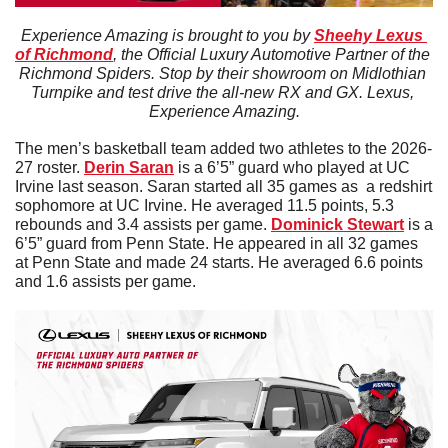
Experience Amazing is brought to you by 
Sheehy Lexus 
of Richmond
, the Official Luxury Automotive Partner of the 
Richmond Spiders. Stop by their showroom on Midlothian 
Turnpike and test drive the all-new RX and GX. Lexus, 
Experience Amazing.
The men’s basketball team added two athletes to the 2026-
27 roster. 
Derin
Saran
 is a 6’5” guard who played at UC 
Irvine last season. Saran started all 35 games as  a redshirt 
sophomore at UC Irvine. He averaged 11.5 points, 5.3 
rebounds and 3.4 assists per game. 
Dominick Stewart
 is a 
6’5” guard from Penn State. He appeared in all 32 games 
at Penn State and made 24 starts. He averaged 6.6 points 
and 1.6 assists per game. 