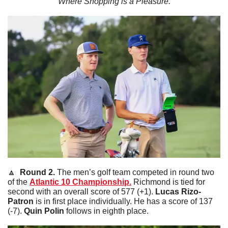
Where Shopping is a Pleasure.
🔼
  Round 2. 
The men’s golf team competed in round two 
of the 
Atlantic 10 Championship.
 Richmond is tied for 
second with an overall score of 577 (+1). 
Lucas
Rizo-
Patron
 is in first place individually. He has a score of 137 
(-7). 
Quin
Polin
 follows in eighth place. 