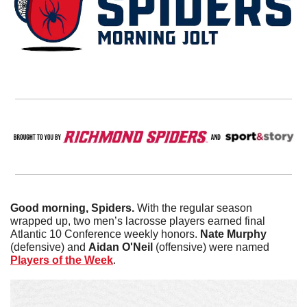
Good morning, Spiders.
 With the regular season 
wrapped up, two men’s lacrosse players earned final 
Atlantic 10 Conference weekly honors. 
Nate
Murphy
(defensive) and 
Aidan O'Neil
 (offensive) were named 
Players of the Week
. 