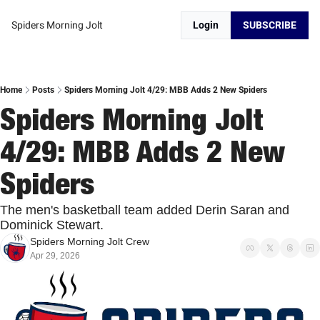
Spiders Morning Jolt
Login
SUBSCRIBE
Home
Posts
Spiders Morning Jolt 4/29: MBB Adds 2 New Spiders
Spiders Morning Jolt 
4/29: MBB Adds 2 New 
Spiders
The men's basketball team added Derin Saran and 
Dominick Stewart.
Spiders Morning Jolt Crew
Apr 29, 2026