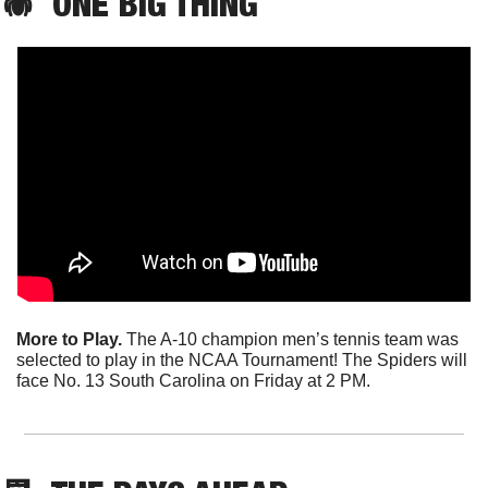
🕷️  ONE BIG THING
More to Play.
 The A-10 champion men’s tennis team was 
selected to play in the NCAA Tournament! The Spiders will 
face No. 13 South Carolina on Friday at 2 PM.