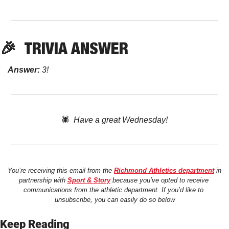
🎉
TRIVIA ANSWER
Answer:
 3!
🕷️  
Have a great Wednesday!
You’re receiving this email from the 
Richmond Athletics department
 in 
partnership with 
Sport & Story
 because you’ve opted to receive 
communications from the athletic department. If you’d like to 
unsubscribe, you can easily do so below
Keep Reading