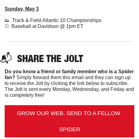
Sunday, May 3
👟
  Track & Field Atlantic 10 Championships
⚾️  
Baseball at Davidson @ 1pm ET
📬  
SHARE THE JOLT
Do you know a friend or family member who is a Spider 
fan?
 Simply forward them this email and they can sign up 
to receive the Jolt by clicking the link below to subscribe. 
The Jolt is sent every Monday, Wednesday, and Friday and 
is completely free!
GROW OUR WEB, SEND TO A FELLOW 
SPIDER