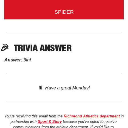
SPIDER
🎉
TRIVIA ANSWER
Answer:
 6th!
🕷️  
Have a great Monday!
You’re receiving this email from the 
Richmond Athletics department
 in 
partnership with 
Sport & Story
 because you’ve opted to receive 
communications from the athletic department. If you’d like to 