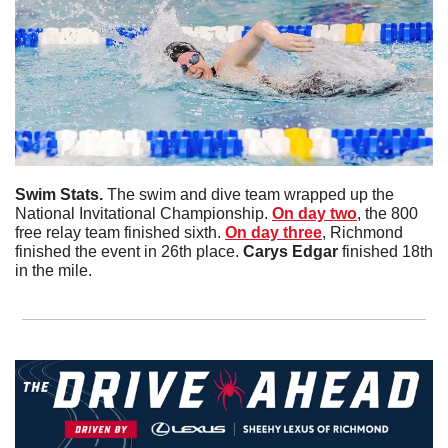
Swim Stats. 
The swim and dive team wrapped up the 
National Invitational Championship. 
On day two
, the 800 
free relay team finished sixth. 
On day three
, Richmond 
finished the event in 26th place. 
Carys
Edgar
 finished 18th 
in the mile. 