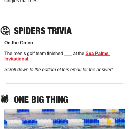
singles matches. 
🤔
SPIDERS TRIVIA
On the Green. 
The men’s golf team finished ___ at the 
Sea Palms 
Invitational
. 
Scroll down to the bottom of this email for the answer!
🕷️  ONE BIG THING