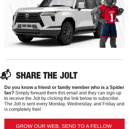
📬  
SHARE 
THE JOLT
Do you know a friend or family member who is a Spider 
fan?
 Simply forward them this email and they can sign up 
to receive the Jolt by clicking the link below to subscribe. 
The Jolt is sent every Monday, Wednesday, and Friday and 
is completely free!
GROW OUR WEB, SEND TO A FELLOW 