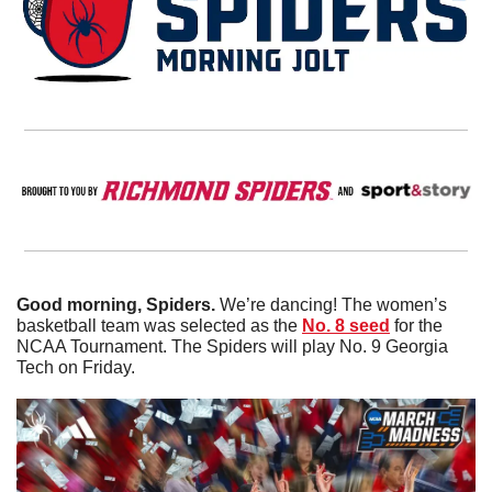
Good morning, Spiders. 
We’re dancing! The women’s 
basketball team was selected as the 
No. 8 seed
 for the 
NCAA Tournament. The Spiders will play No. 9 Georgia 
Tech on Friday. 