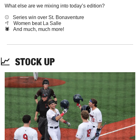
What else are we mixing into today’s edition?
⚾️   Series win over St. Bonaventure
🥍
   Women beat La Salle
🕷️   And much, much more!
📈
STOCK
 UP