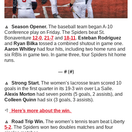
🔼
  Season Opener. 
The baseball team began A-10 
Conference play on Friday. The Spiders beat St. 
Bonaventure 
12-0
, 
21-7
 and 
18-11
. 
Esteban
Rodriguez
and 
Ryan
Bilka
 tossed a combined shutout in game one. 
Aaron
Whitley
 had four hits, including two home runs and 
six RBIs in game two. In game three, four Spiders hit home 
runs. 
— #
 (#
)
🔼
  Strong Start. 
The women’s lacrosse team scored 10 
goals in the first quarter in its 19-3 win over La Salle. 
Alexis
Morton
 had seven points (5 goals, 2 assists), and 
Colleen
Quinn
 had six (3 goals, 3 assists). 
🥍
  Here’s more about the win. 
🔼
  Road Trip Win. 
The women’s tennis team beat Liberty 
5-2
. The Spiders won two doubles matches and four 