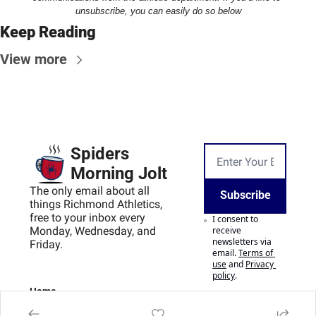
unsubscribe, you can easily do so below
Keep Reading
View more
Spiders 
Morning Jolt
The only email about all 
Subscribe
things Richmond Athletics, 
free to your inbox every 
I consent to 
Monday, Wednesday, and 
receive 
newsletters via 
Friday.
email.
Terms of 
use
and
Privacy 
policy
.
Home
Posts