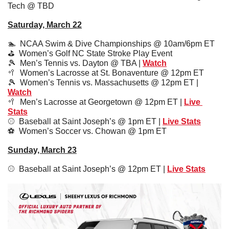
Tech @ TBD
Saturday, March 22
🏊  NCAA Swim & Dive Championships @ 10am/6pm ET
⛳️  Women’s Golf NC State Stroke Play Event
🎾
  Men’s Tennis vs. Dayton @ TBA | 
Watch
🥍
  Women’s Lacrosse at St. Bonaventure @ 12pm ET
🎾
  Women’s Tennis vs. Massachusetts @ 12pm ET | 
Watch
🥍
  Men’s Lacrosse at Georgetown @ 12pm ET | 
Live 
Stats
⚾️  Baseball at Saint Joseph’s @ 1pm ET | 
Live Stats
⚽️  Women’s Soccer vs. Chowan @ 1pm ET
Sunday, March 23
⚾️  Baseball at Saint Joseph’s @ 12pm ET | 
Live Stats