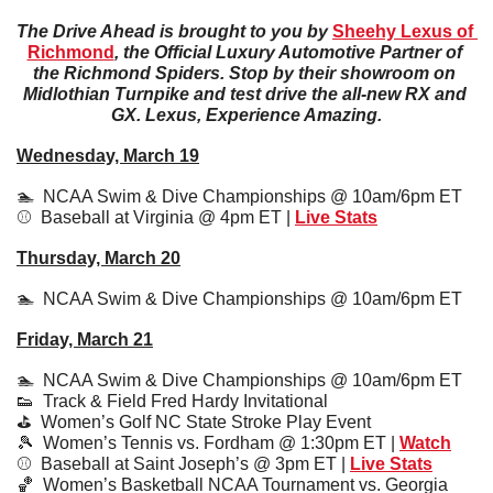
The Drive Ahead is brought to you by 
Sheehy Lexus of 
Richmond
, the Official Luxury Automotive Partner of 
the Richmond Spiders. Stop by their showroom on 
Midlothian Turnpike and test drive the all-new RX and 
GX. Lexus, Experience Amazing.
Wednesday, March 19
🏊  NCAA Swim & Dive Championships @ 10am/6pm ET
⚾️  Baseball at Virginia @ 4pm ET | 
Live Stats
Thursday, March 20
🏊  NCAA Swim & Dive Championships @ 10am/6pm ET
Friday, March 21
🏊  NCAA Swim & Dive Championships @ 10am/6pm ET
👟
  Track & Field Fred Hardy Invitational
⛳️  Women’s Golf NC State Stroke Play Event
🎾
  Women’s Tennis vs. Fordham @ 1:30pm ET | 
Watch
⚾️  Baseball at Saint Joseph’s @ 3pm ET | 
Live Stats
🏀
  Women’s Basketball NCAA Tournament vs. Georgia 