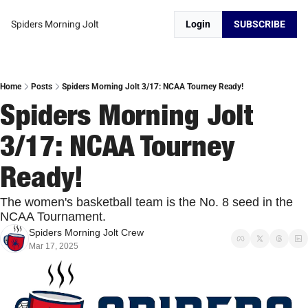
Spiders Morning Jolt
Login
SUBSCRIBE
Home
Posts
Spiders Morning Jolt 3/17: NCAA Tourney Ready!
Spiders Morning Jolt 
3/17: NCAA Tourney 
Ready!
The women's basketball team is the No. 8 seed in the 
NCAA Tournament. 
Spiders Morning Jolt Crew
Mar 17, 2025