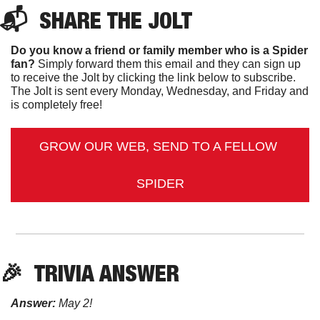
📬  
SHARE 
THE JOLT
Do you know a friend or family member who is a Spider 
fan?
 Simply forward them this email and they can sign up 
to receive the Jolt by clicking the link below to subscribe. 
The Jolt is sent every Monday, Wednesday, and Friday and 
is completely free!
GROW OUR WEB, SEND TO A FELLOW 
SPIDER
🎉
TRIVIA ANSWER
Answer:
 May 2!