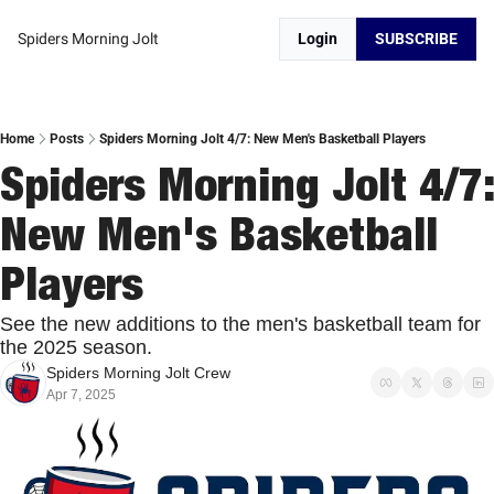
Spiders Morning Jolt
Login
SUBSCRIBE
Home
Posts
Spiders Morning Jolt 4/7: New Men's Basketball Players
Spiders Morning Jolt 4/7: 
New Men's Basketball 
Players
See the new additions to the men's basketball team for 
the 2025 season. 
Spiders Morning Jolt Crew
Apr 7, 2025