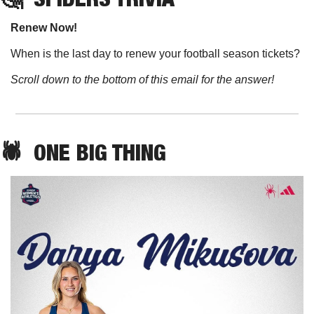
Renew Now!
When is the last day to renew your football season tickets?
Scroll down to the bottom of this email for the answer!
🕷️  ONE BIG THING