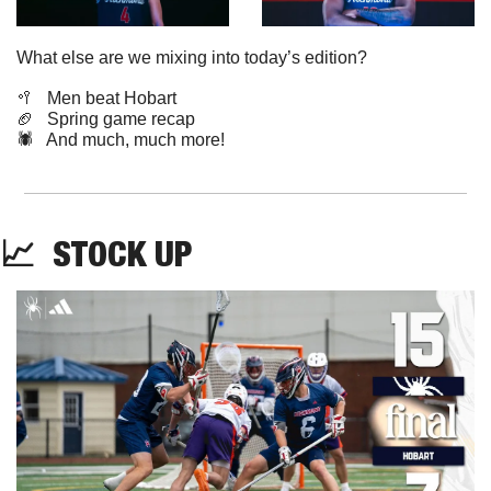
What else are we mixing into today’s edition?
🥍
   Men beat Hobart
🏈
   Spring game recap
🕷️   And much, much more!
📈
STOCK
 UP