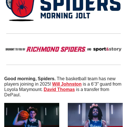
Good morning, Spiders. 
The basketball team has new 
players joining in 2025! 
Will
Johnston
 is a 6’3” guard from 
Loyola Marymount. 
David Thomas
 is a transfer from 
DePaul. 