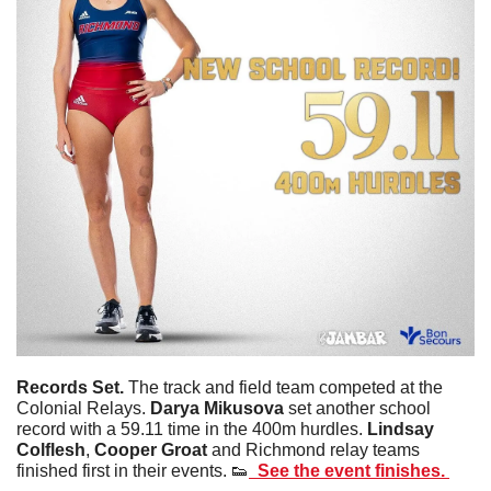
Records Set. 
The track and field team competed at the 
Colonial Relays. 
Darya
Mikusova
 set another school 
record with a 59.11 time in the 400m hurdles. 
Lindsay
Colflesh
, 
Cooper
Groat
 and Richmond relay teams 
finished first in their events. 
👟
  See the event finishes. 