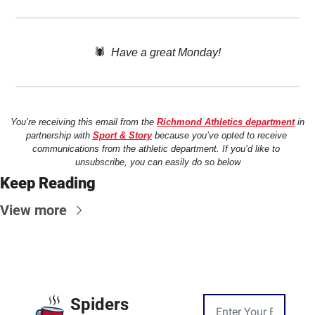
🕷️  
Have a great Monday!
You’re receiving this email from the 
Richmond Athletics department
 in 
partnership with 
Sport & Story
 because you’ve opted to receive 
communications from the athletic department. If you’d like to 
unsubscribe, you can easily do so below
Keep Reading
View more
Spiders 