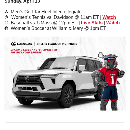
Sunday, April 13
⛳️  
Men’s Golf Tar Heel Intercollegiate 
🎾
  Women’s Tennis vs. Davidson @ 11am ET | 
Watch
⚾️  
Baseball vs. UMass @ 12pm ET | 
Live Stats
 | 
Watch
⚽️  
Women’s Soccer at William & Mary @ 1pm ET