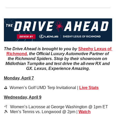
The Drive Ahead is brought to you by 
Sheehy Lexus of 
Richmond
, the Official Luxury Automotive Partner of 
the Richmond Spiders. Stop by their showroom on 
Midlothian Turnpike and test drive the all-new RX and 
GX. Lexus, Experience Amazing.
Monday, April 7
⛳️  Women’s Golf UMD Terp Invitational | 
Live Stats
Wednesday, April 9
🥍
  Women’s Lacrosse at George Washington @ 1pm ET 
🎾
  Men’s Tennis vs. Longwood @ 2pm | 
Watch