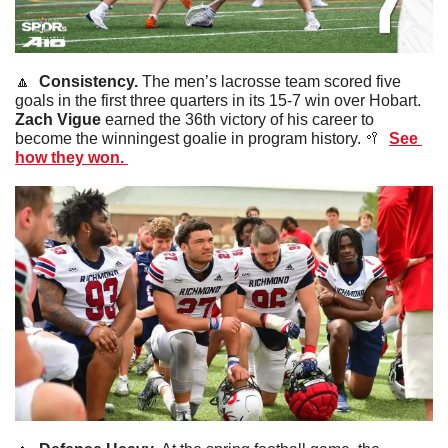
🔼
  Consistency. 
The men’s lacrosse team scored five 
goals in the first three quarters in its 15-7 win over Hobart. 
Zach
Vigue 
earned the 36th victory of his career to 
become the winningest goalie in program history. 
🥍
See 
how they won. 