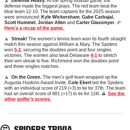
🔼
  Defense Heavy. 
At the spring football game, the 
defense made the biggest plays. The red team beat the 
blue team 12-10. The team captains for the 2025 season 
were announced: 
Kyle
Wickersham
, 
Gabe Carbajal, 
Scott
Hummel
, 
Jordan
Allen
 and 
Carter
Glassmyer
. 
🏈
Here’s a recap of the game. 
🔼
  Streak! 
The women’s tennis team won its fourth straight 
match this season against William & Mary. The Spiders 
won 
5-2
, securing the doubles point and four singles 
victories. The women also beat Delaware 
4-1
 to stretch 
their win streak to five. Richmond won the doubles point 
and three singles matches. 
🔼
  On the Green. 
The men’s golf team wrapped up the 
Augusta Haskins Award Invite. 
Cole
Ekert
 led the Spiders 
with an individual score of 219 (+3) to tie for 37th. The team 
had an overall score of 881 (+17) to tie for 11th. ⛳️  
See the 
other golfer’s scores.
🤔
SPIDERS TRIVIA