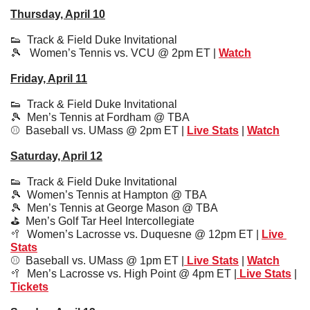
Thursday, April 10
👟
  Track & Field Duke Invitational
🎾
   Women’s Tennis vs. VCU @ 2pm ET | 
Watch
Friday, April 11
👟
Track & Field Duke Invitational
🎾
  Men’s Tennis at Fordham @ TBA 
⚾️  Baseball vs. UMass @ 2pm ET | 
Live Stats
| 
Watch
Saturday, April 12
👟
Track & Field Duke Invitational
🎾
  Women’s Tennis at Hampton @ TBA 
🎾
  Men’s Tennis at George Mason @ TBA
⛳️  
Men’s Golf Tar Heel Intercollegiate 
🥍
Women’s Lacrosse vs. Duquesne @ 12pm ET | 
Live 
Stats
⚾️  
Baseball vs. UMass @ 1pm ET |
 Live Stats
 | 
Watch
🥍
Men’s Lacrosse vs. High Point @ 4pm ET |
 Live Stats
 | 
Tickets