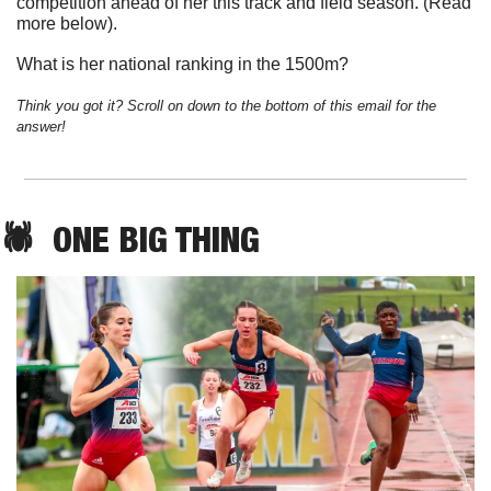
competition ahead of her this track and field season. (Read 
more below). 
What is her national ranking in the 1500m?
Think you got it? Scroll on down to the bottom of this email for the 
answer!
🕷️  
ONE
 BIG THING