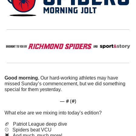
Good morning. 
Our hard-working athletes may have 
missed Sunday’s commencement, but we did something 
special for them yesterday. 
— #
 (#
)
What else are we mixing into today’s edition?
🏈
   Patriot League deep dive
⚾️   Spiders beat VCU
🕷️   And much, much more!