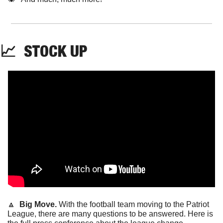
📈
STOCK
 UP
🔼
Big Move. 
With the football team moving to the Patriot 
League, there are many questions to be answered. Here is 