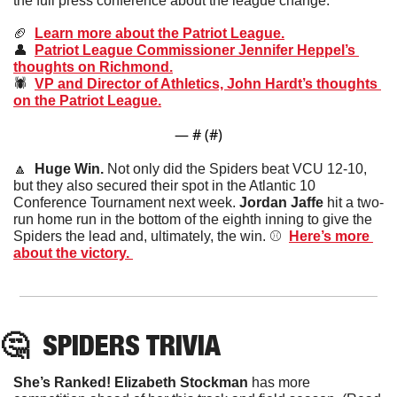
the full press conference about the league change.
🏈
Learn more about the Patriot League.
👤
Patriot League Commissioner Jennifer Heppel’s 
thoughts on Richmond.
🕷️  
VP and Director of Athletics, John Hardt’s thoughts 
on the Patriot League.
— #
 (#
)
🔼
  Huge Win. 
Not only did the Spiders beat VCU 12-10, 
but they also secured their spot in the Atlantic 10 
Conference Tournament next week. 
Jordan Jaffe
 hit a two-
run home run in the bottom of the eighth inning to give the 
Spiders the lead and, ultimately, the win. ⚾️  
Here’s more 
about the victory. 
🤔
SPIDERS
 TRIVIA
She’s Ranked! Elizabeth Stockman
 has more 