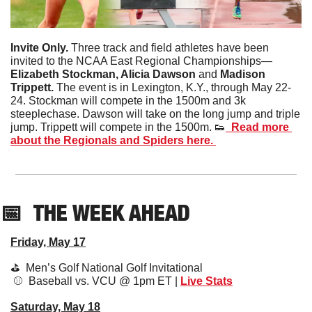
Invite Only. 
Three track and field athletes have been 
invited to the NCAA East Regional Championships— 
Elizabeth Stockman, Alicia Dawson 
and
 Madison 
Trippett. 
The event is in Lexington, K.Y., through May 22-
24. Stockman will compete in the 1500m and 3k 
steeplechase. Dawson will take on the long jump and triple 
jump. Trippett will compete in the 1500m. 
👟
  Read more 
about the Regionals and Spiders here. 
📅
THE WEEK AHEAD
Friday, May 17
⛳️  Men’s Golf National Golf Invitational 
 ⚾️  Baseball vs. VCU @ 1pm ET | 
Live Stats
Saturday, May 18