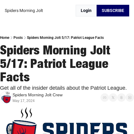
Spiders Morning Jolt
Login
SUBSCRIBE
Home
Posts
Spiders Morning Jolt 5/17: Patriot League Facts
Spiders Morning Jolt 
5/17: Patriot League 
Facts
Get all of the insider details about the Patriot League. 
Spiders Morning Jolt Crew
May 17, 2024