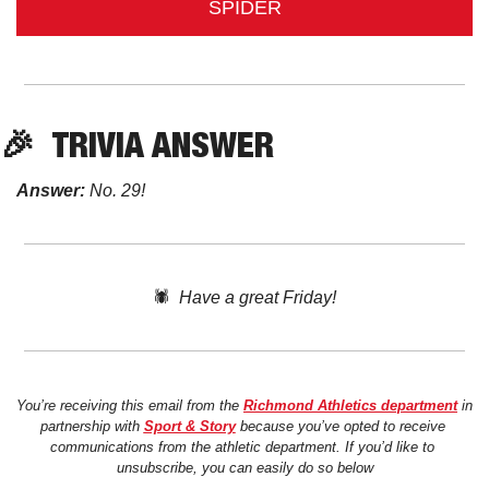
SPIDER
🎉
TRIVIA
 ANSWER
Answer:
 No. 29!
🕷️  
Have a great Friday!
You’re receiving this email from the 
Richmond Athletics department
 in 
partnership with 
Sport & Story
 because you’ve opted to receive 
communications from the athletic department. If you’d like to 
unsubscribe, you can easily do so below