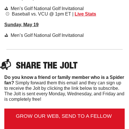
⛳️  Men’s Golf National Golf Invitational 
 ⚾️  Baseball vs. VCU @ 1pm ET | 
Live Stats
Sunday, May 19
⛳️  Men’s Golf National Golf Invitational 
📬  
SHARE 
THE JOLT
Do you know a friend or family member who is a Spider 
fan?
 Simply forward them this email and they can sign up 
to receive the Jolt by clicking the link below to subscribe. 
The Jolt is sent every Monday, Wednesday, and Friday and 
is completely free!
GROW OUR WEB, SEND TO A FELLOW 