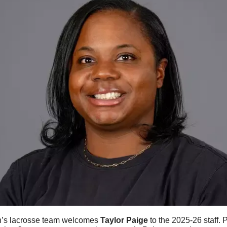
s lacrosse team welcomes 
Taylor
Paige
 to the 2025-26 staff. 