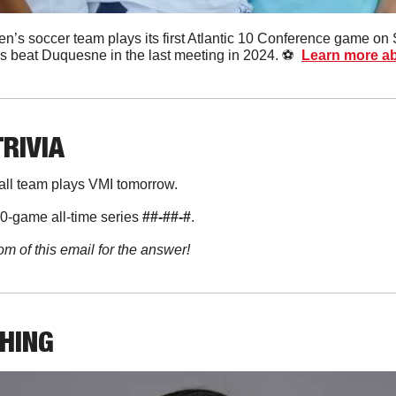
’s soccer team plays its first Atlantic 10 Conference game on 
beat Duquesne in the last meeting in 2024. ⚽️  
Learn more ab
TRIVIA
all team plays VMI tomorrow. 
0-game all-time series 
##-##-#
. 
om of this email for the answer!
THING