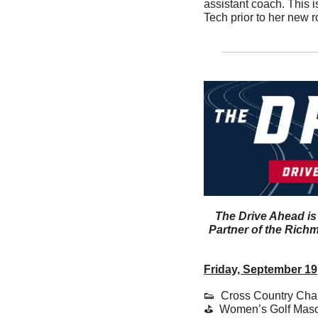
assistant coach. This i
Tech prior to her new ro
The Drive Ahead is
Partner of the Richm
Friday, September 19
👟
  Cross Country Chan
⛳️  Women’s Golf Mas