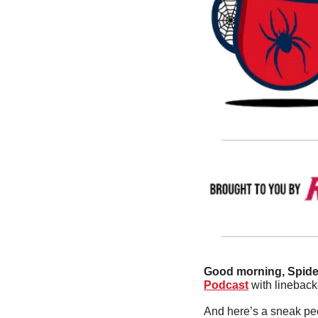
Good morning, Spider
Podcast
 with lineback
And here’s a sneak pe