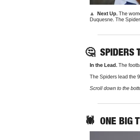
🔼
  Next Up. 
The women
Duquesne. The Spiders 
🤔
SPIDERS 
In the Lead. 
The footb
The Spiders lead the 9
Scroll down to the bott
🕷️  ONE BIG 