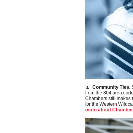
🔼
  Community Ties. 
from the 804 area code
Chambers still makes t
for the Western Wildca
more about Chamber