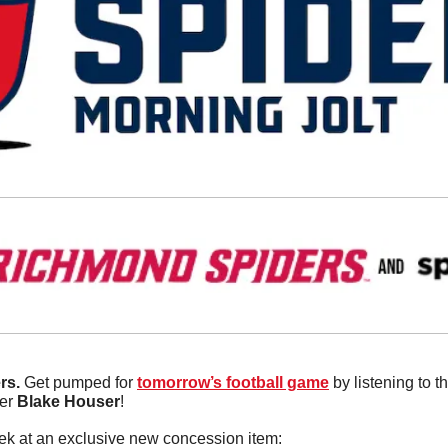
s. 
Get pumped for 
tomorrow’s football game
 by listening to 
er 
Blake
Houser
! 
ek at an exclusive new concession item: