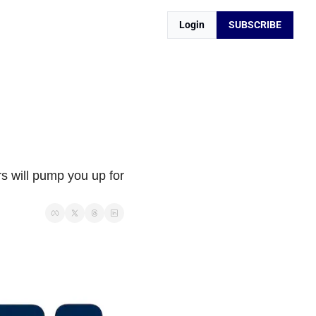
Login
SUBSCRIBE
 will pump you up for 