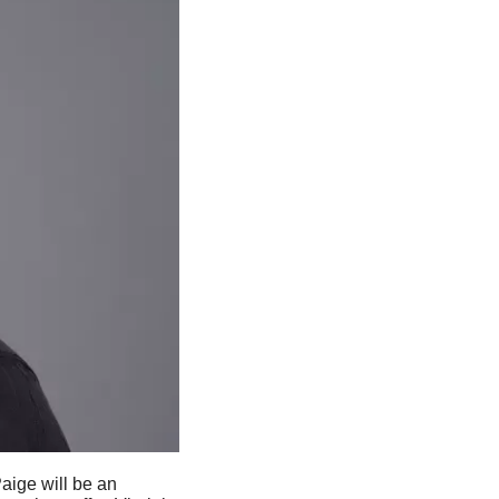
Paige will be an 