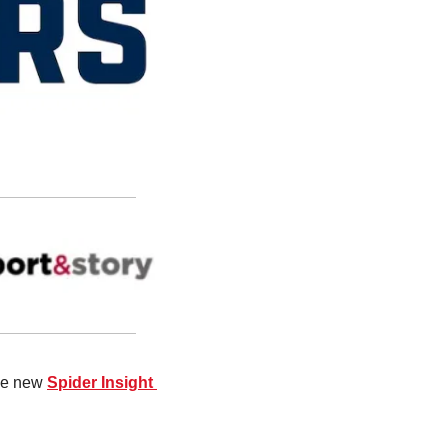
the new 
Spider Insight 