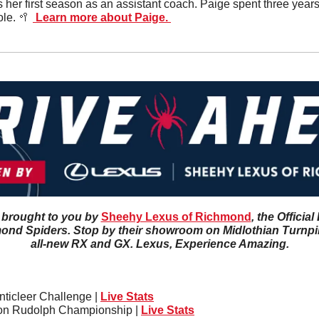
s her first season as an assistant coach. Paige spent three years o
le. 
🥍
 Learn more about Paige. 
 brought to you by 
Sheehy Lexus of Richmond
, the Officia
ond Spiders. Stop by their showroom on Midlothian Turnpike
all-new RX and GX. Lexus, Experience Amazing.
ticleer Challenge | 
Live Stats
on Rudolph Championship | 
Live Stats