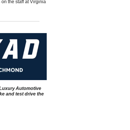
n the staff at Virginia 
l Luxury Automotive 
 and test drive the 