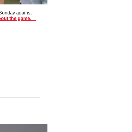
Sunday against 
out the game.  