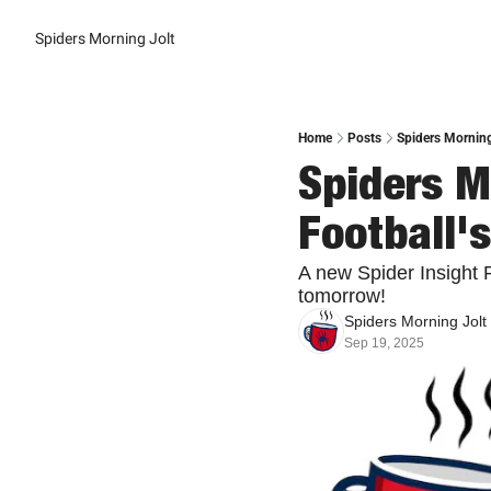
Spiders Morning Jolt
Home
Posts
Spiders Morning
Spiders Mo
Football
A new Spider Insight 
tomorrow!
Spiders Morning Jolt
Sep 19, 2025