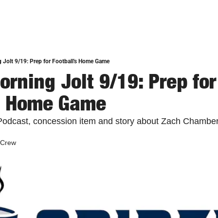
 Jolt 9/19: Prep for Football's Home Game
rning Jolt 9/19: Prep for 
's Home Game
Podcast, concession item and story about Zach Chambers
 Crew