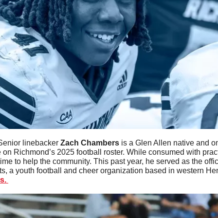
Senior linebacker 
Zach
Chambers
 is a Glen Allen native and on
 on Richmond’s 2025 football roster. While consumed with pract
ime to help the community. This past year, he served as the offi
ts, a youth football and cheer organization based in western He
s. 