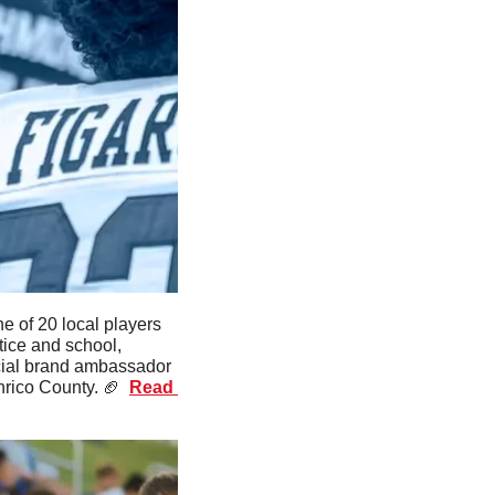
e of 20 local players 
ice and school, 
cial brand ambassador 
nrico County. 
🏈
Read 