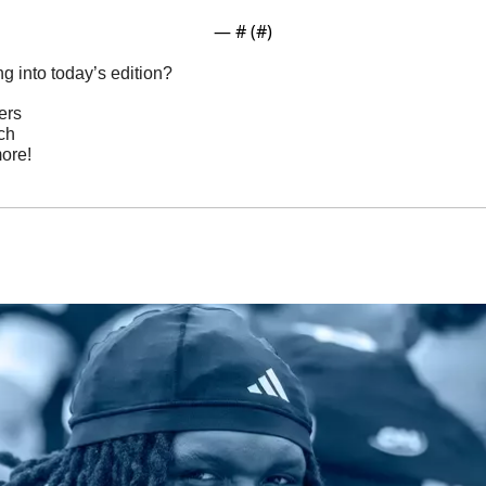
— #
 (#
)
g into today’s edition?
ers
ch
ore!