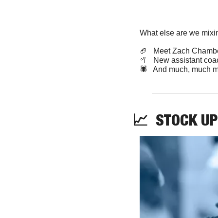
What else are we mixin
🏈
   Meet Zach Chamb
🥍
   New assistant coa
🕷️   And much, much m
📈
STOCK
UP