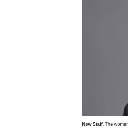
New Staff. 
The women’