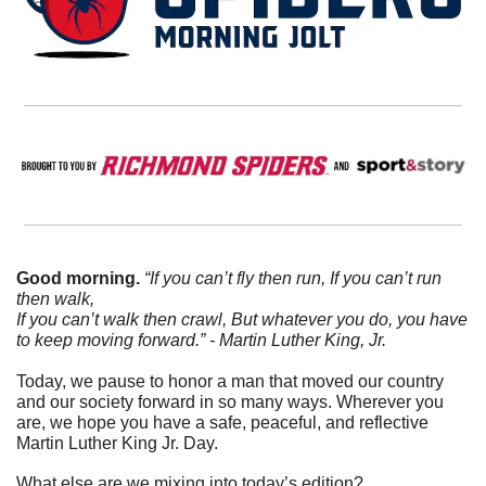
Good morning.
“If you can’t fly then run, If you can’t run 
then walk,
If you can’t walk then crawl, But whatever you do, you have 
to keep moving forward.” - Martin Luther King, Jr. 
Today, we pause to honor a man that moved our country 
and our society forward in so many ways. Wherever you 
are, we hope you have a safe, peaceful, and reflective 
Martin Luther King Jr. Day.
What else are we mixing into today’s edition?