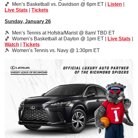
🏀
  Men’s Basketball vs. Davidson @ 6pm ET | 
Listen
 | 
Live Stats
 | 
Tickets
Sunday, January 26
🎾
  Men’s Tennis at Hofstra/Marist @ 8am/ TBD ET
🏀
  Women’s Basketball at Dayton @ 1pm ET | 
Live Stats
 | 
Watch
 | 
Tickets
🎾
  Women’s Tennis vs. Navy @ 1:30pm ET