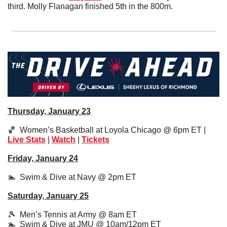
third. Molly Flanagan finished 5th in the 800m.
Thursday, January 23
🏀
  Women’s Basketball at Loyola Chicago @ 6pm ET | 
Live Stats
 | 
Watch
 | 
Tickets
Friday, January 24
🏊  Swim & Dive at Navy @ 2pm ET
Saturday, January 25
🎾
  Men’s Tennis at Army @ 8am ET
🏊  Swim & Dive at JMU @ 10am/12pm ET