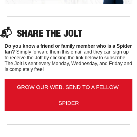
📬  
SHARE 
THE JOLT
Do you know a friend or family member who is a Spider 
fan?
 Simply forward them this email and they can sign up 
to receive the Jolt by clicking the link below to subscribe. 
The Jolt is sent every Monday, Wednesday, and Friday and 
is completely free!
GROW OUR WEB, SEND TO A FELLOW 
SPIDER