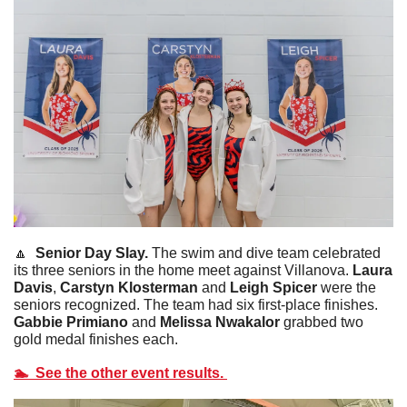
🔼
  Senior Day Slay. 
The swim and dive team celebrated 
its three seniors in the home meet against Villanova. 
Laura 
Davis
, 
Carstyn Klosterman
 and
 Leigh Spicer
 were the 
seniors recognized. The team had six first-place finishes. 
Gabbie
Primiano
 and 
Melissa Nwakalor
 grabbed two 
gold medal finishes each. 
🏊  See the other event results. 