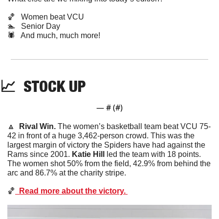
🏀
   Women beat VCU
🏊  
Senior Day
🕷️   And much, much more!
📈
STOCK
 UP
— #
 (#
)
🔼
  Rival Win. 
The women’s basketball team beat VCU 75-
42 in front of a huge 3,462-person crowd. This was the 
largest margin of victory the Spiders have had against the 
Rams since 2001. 
Katie Hill
 led the team with 18 points. 
The women shot 50% from the field, 42.9% from behind the 
arc and 86.7% at the charity stripe. 
🏀
  Read more about the victory. 