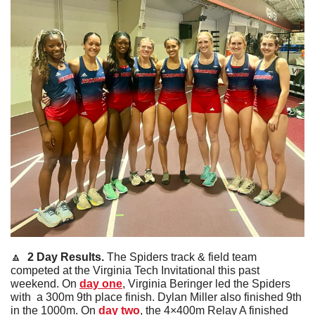
🔼
  2 Day Results. 
The Spiders track & field team 
competed at the Virginia Tech Invitational this past 
weekend. On 
day one
, Virginia Beringer led the Spiders 
with  a 300m 9th place finish. Dylan Miller also finished 9th 
in the 1000m. On
 day two
, the 4×400m Relay A finished 