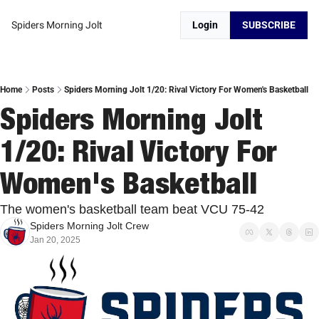
Spiders Morning Jolt
Login
SUBSCRIBE
Home
Posts
Spiders Morning Jolt 1/20: Rival Victory For Women's Basketball
Spiders Morning Jolt 
1/20: Rival Victory For 
Women's Basketball 
The women's basketball team beat VCU 75-42
Spiders Morning Jolt Crew
Jan 20, 2025