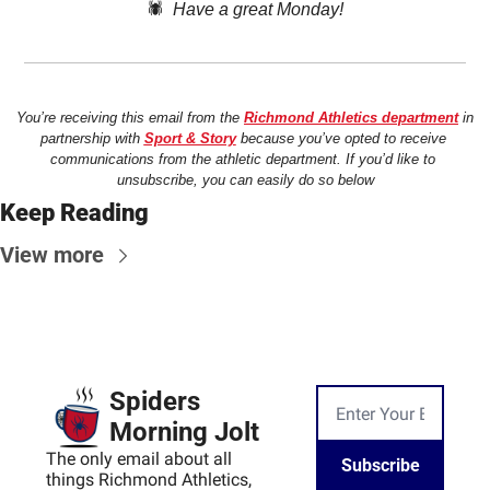
🕷️  
Have a great Monday!
You’re receiving this email from the 
Richmond Athletics department
 in 
partnership with 
Sport & Story
 because you’ve opted to receive 
communications from the athletic department. If you’d like to 
unsubscribe, you can easily do so below
Keep Reading
View more
Spiders 
Morning Jolt
The only email about all 
Subscribe
things Richmond Athletics, 