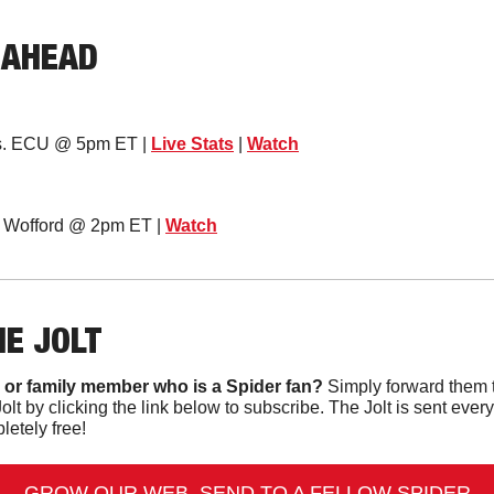
S AHEAD
s. ECU @ 5pm ET | 
Live Stats
 | 
Watch
 Wofford @ 2pm ET | 
Watch
HE JOLT
 or family member who is a Spider fan?
 Simply forward them t
Jolt by clicking the link below to subscribe. The Jolt is sent ev
letely free!
GROW OUR WEB, SEND TO A FELLOW SPIDER