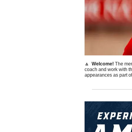
🔼
Welcome! 
The men’
coach and work with th
appearances as part of 