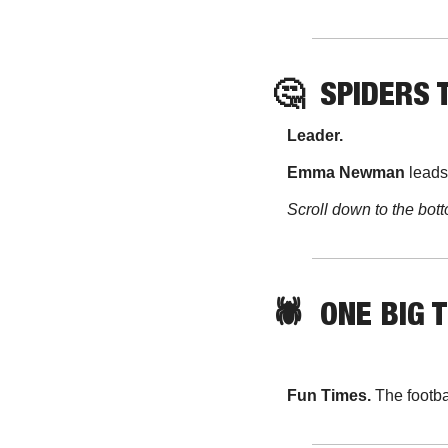
🤔
SPIDERS 
Leader. 
Emma Newman 
leads
Scroll down to the bott
🕷️  ONE BIG 
Fun Times. 
The footb