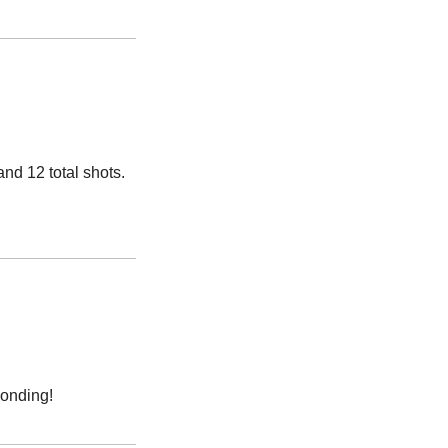
and 12 total shots. 
bonding!