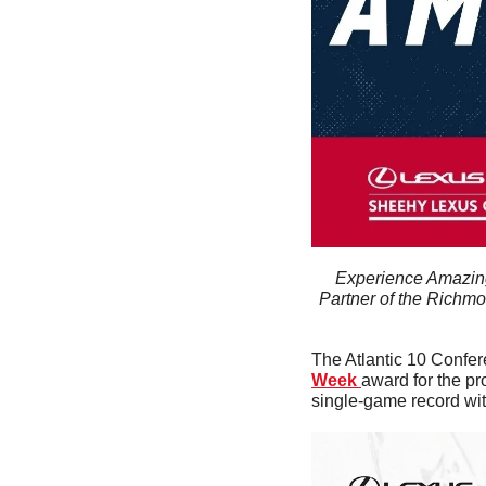
Experience Amazing
Partner of the Richmo
The Atlantic 10 Confe
Week 
award for the pr
single-game record with