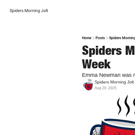
Spiders Morning Jolt
Home
Posts
Spiders Morning
Spiders Mo
Week
Emma Newman was nam
Spiders Morning Jolt
Aug 20, 2025