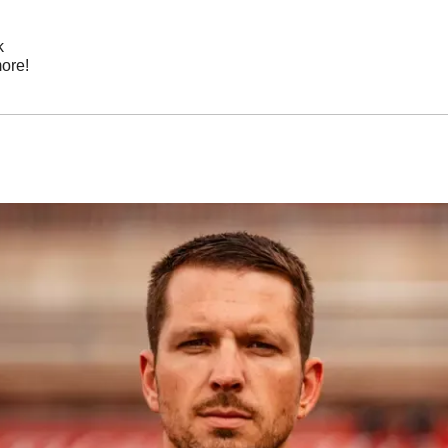
k
ore!