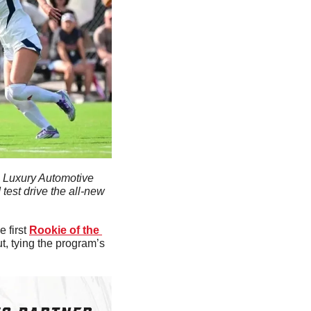
al Luxury Automotive 
est drive the all-new 
 first 
Rookie of the 
, tying the program’s 