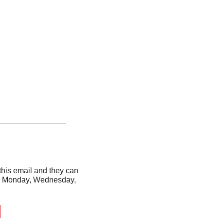
his email and they can 
ery Monday, Wednesday, 