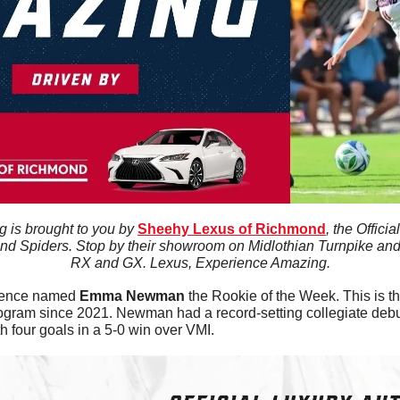
 is brought to you by 
Sheehy Lexus of Richmond
, the Offici
nd Spiders. Stop by their showroom on Midlothian Turnpike and t
RX and GX. Lexus, Experience Amazing.
rence named 
Emma
Newman
 the Rookie of the Week. This is the
ogram since 2021. Newman had a record-setting collegiate debut
 four goals in a 5-0 win over VMI. 