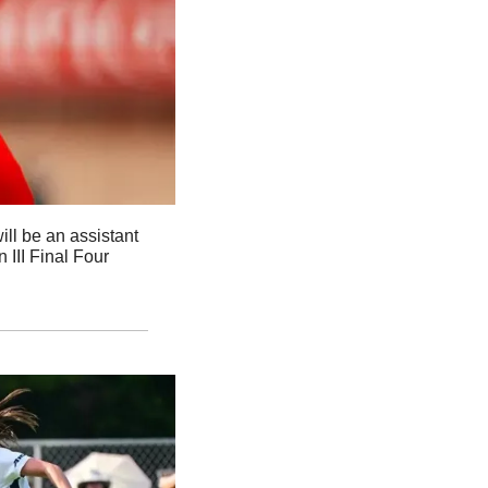
l be an assistant 
III Final Four 