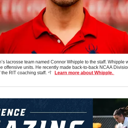
s lacrosse team named Connor Whipple to the staff. Whipple wil
e offensive units. He recently made back-to-back NCAA Division 
the RIT coaching staff. 
🥍
Learn more about Whipple. 