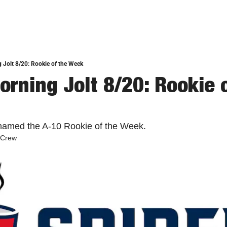
 Jolt 8/20: Rookie of the Week
rning Jolt 8/20: Rookie o
ed the A-10 Rookie of the Week. 
 Crew