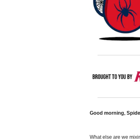
Good morning, Spider
What else are we mixin