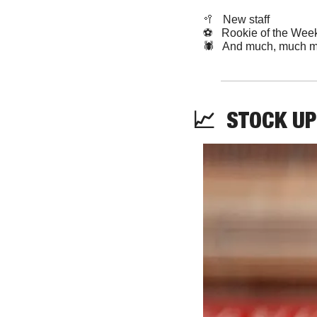
🥍
   New staff
⚽️   Rookie of the Wee
🕷️   And much, much m
📈
STOCK
UP