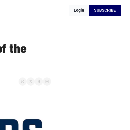
Login
SUBSCRIBE
f the 