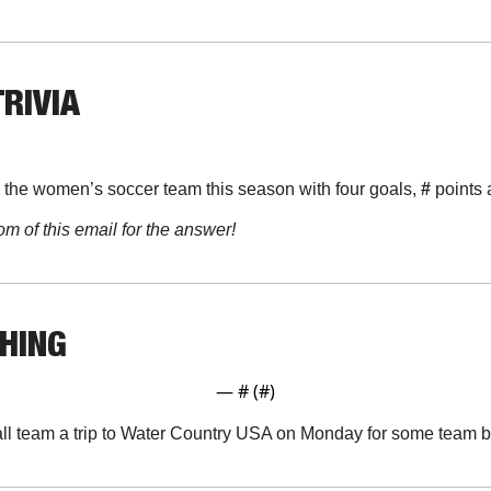
TRIVIA
 the women’s soccer team this season with four goals, 
#
 points 
om of this email for the answer!
THING
— #
 (#
)
all team a trip to Water Country USA on Monday for some team 