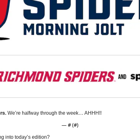
s. 
We’re halfway through the week… AHHH!!
— #
 (#
)
g into today’s edition?