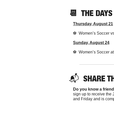
📆
  THE DAY
Thursday, August 21
⚽️  Women’s Soccer v
Sunday, August 24
⚽️  Women’s Soccer at
📬  
SHARE T
Do you know a friend
sign up to receive the 
and Friday and is comp