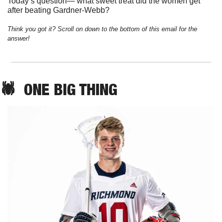
Today’s question— what sweet treat did the women get 
after beating Gardner-Webb?
Think you got it? Scroll on down to the bottom of this email for the 
answer!
🕷️  
ONE
 BIG THING