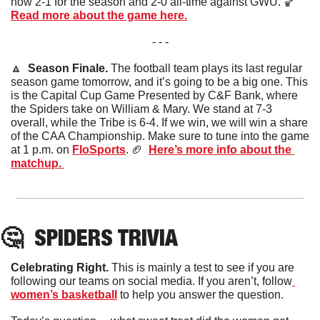
now 2-1 for the season and 2-0 all-time against GWU. 
🏀
Read more about the game here.
- - -
🔼
Season Finale. 
The football team plays its last regular 
season game tomorrow, and it’s going to be a big one. This 
is the Capital Cup Game Presented by C&F Bank, where 
the Spiders take on William & Mary. We stand at 7-3 
overall, while the Tribe is 6-4. If we win, we will win a share 
of the CAA Championship. Make sure to tune into the game 
at 1 p.m. on 
FloSports
. 
🏈
Here’s more info about the 
matchup. 
🤔
SPIDERS
 TRIVIA
Celebrating Right. 
This is mainly a test to see if you are 
following our teams on social media. If you aren’t, follow
women’s basketball
 to help you answer the question. 