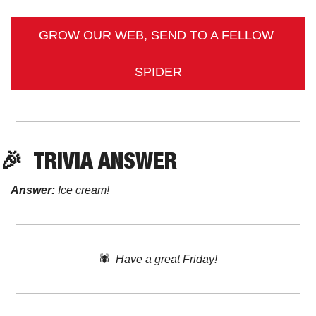
GROW OUR WEB, SEND TO A FELLOW 
SPIDER
🎉
TRIVIA
 ANSWER
Answer:
 Ice cream! 
🕷️  
Have a great Friday!