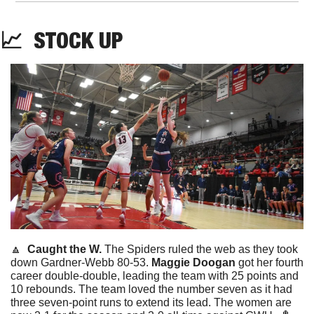
📈
STOCK
 UP
🔼
Caught the W. 
The Spiders ruled the web as they took 
down Gardner-Webb 80-53. 
Maggie Doogan
 got her fourth 
career double-double, leading the team with 25 points and 
10 rebounds. The team loved the number seven as it had 
three seven-point runs to extend its lead. The women are 