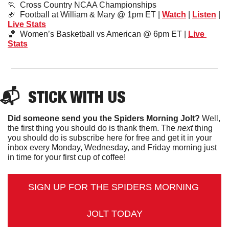
🏃
  Cross Country NCAA Championships
🏈
  Football at William & Mary @ 1pm ET | 
Watch
 | 
Listen
 | 
Live Stats
🏀
  Women’s Basketball vs American @ 6pm ET | 
Live 
Stats
📬  
STICK
 WITH US
Did someone send you the Spiders Morning Jolt?
 Well, 
the first thing you should do is thank them. The 
next 
thing 
you should do is subscribe here for free and get it in your 
inbox every Monday, Wednesday, and Friday morning just 
in time for your first cup of coffee!
SIGN UP FOR THE SPIDERS MORNING 
JOLT TODAY