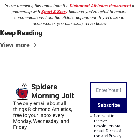
You’re receiving this email from the 
Richmond Athletics department
 in 
partnership with 
Sport & Story
 because you’ve opted to receive 
communications from the athletic department. If you’d like to 
unsubscribe, you can easily do so below.
Keep Reading
View more
Spiders 
Morning Jolt
The only email about all 
Subscribe
things Richmond Athletics, 
free to your inbox every 
I consent to 
Monday, Wednesday, and 
receive 
newsletters via 
Friday.
email.
Terms of 
use
and
Privacy 