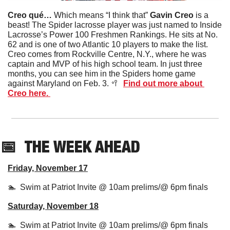
Creo qué… 
Which means “I think that” 
Gavin Creo
 is a 
beast! The Spider lacrosse player was just named to Inside 
Lacrosse’s Power 100 Freshmen Rankings. He sits at No. 
62 and is one of two Atlantic 10 players to make the list. 
Creo comes from Rockville Centre, N.Y., where he was 
captain and MVP of his high school team. In just three 
months, you can see him in the Spiders home game 
against Maryland on Feb. 3. 
🥍
Find out more about 
Creo here. 
📅
THE WEEK AHEAD
Friday, November 17
🏊  Swim at Patriot Invite @ 10am prelims/@ 6pm finals
Saturday, November 18
🏊  Swim at Patriot Invite @ 10am prelims/@ 6pm finals