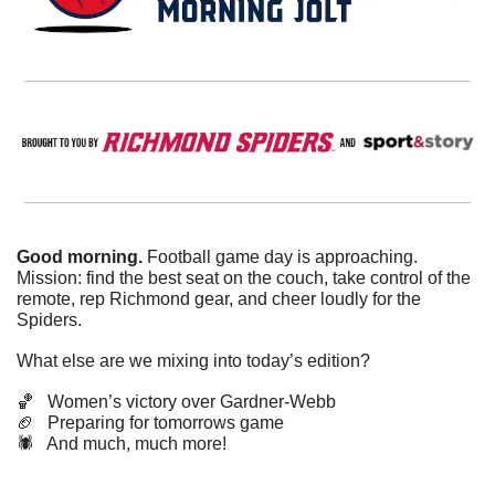
Good morning. 
Football game day is approaching. 
Mission: find the best seat on the couch, take control of the 
remote, rep Richmond gear, and cheer loudly for the 
Spiders. 
What else are we mixing into today’s edition?
🏀
   Women’s victory over Gardner-Webb
🏈
   Preparing for tomorrows game   
🕷️   And much, much more!