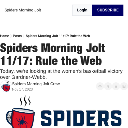
Spiders Morning Jolt
Login
SUBSCRIBE
Home
Posts
Spiders Morning Jolt 11/17: Rule the Web
Spiders Morning Jolt 
11/17: Rule the Web
Today, we're looking at the women's basketball victory 
over Gardner-Webb. 
Spiders Morning Jolt Crew
Nov 17, 2023