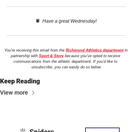
🕷️  
Have a great Wednesday!
You’re receiving this email from the 
Richmond Athletics department
 in 
partnership with 
Sport & Story
 because you’ve opted to receive 
communications from the athletic department. If you’d like to 
unsubscribe, you can easily do so below
Keep Reading
View more