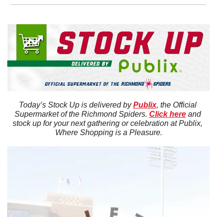
Today’s Stock Up is delivered by 
Publix
, the Official 
Supermarket of the Richmond Spiders. 
Click here
 and 
stock up for your next gathering or celebration at Publix, 
Where Shopping is a Pleasure.