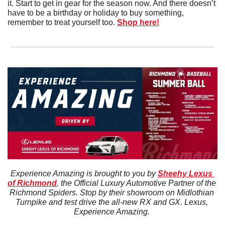
it. Start to get in gear for the season now. And there doesn’t 
have to be a birthday or holiday to buy something, 
remember to treat yourself too. 
Shop here!
Experience Amazing is brought to you by 
Sheehy Lexus 
of Richmond
, the Official Luxury Automotive Partner of the 
Richmond Spiders. Stop by their showroom on Midlothian 
Turnpike and test drive the all-new RX and GX. Lexus, 
Experience Amazing. 