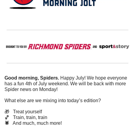
Good morning, Spiders.
 Happy July! We hope everyone 
has a fun 4th of July weekend. We will be back with more 
Spider news on Monday!
What else are we mixing into today’s edition?
🎁
   Treat yourself
🏀
   Train, train, train
🕷️   And much, much more!