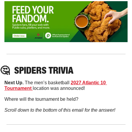
🤔
SPIDERS TRIVIA
Next Up. 
The men’s basketball 
2027 Atlantic 10 
Tournament 
location was announced!
Where will the tournament be held?
Scroll down to the bottom of this email for the answer!