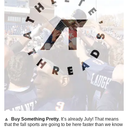
🔼
 Buy Something Pretty. 
It’s already July! That means 
that the fall sports are going to be here faster than we know 