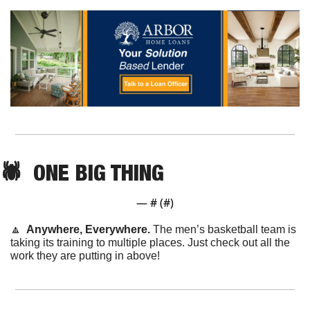
🕷️  ONE BIG THING
— #
 (#
)
🔼
  Anywhere, Everywhere. 
The men’s basketball team is 
taking its training to multiple places. Just check out all the 
work they are putting in above!