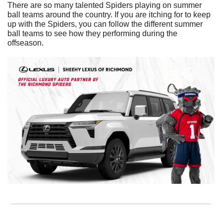
There are so many talented Spiders playing on summer 
ball teams around the country. If you are itching for to keep 
up with the Spiders, you can follow the different summer 
ball teams to see how they performing during the 
offseason. 