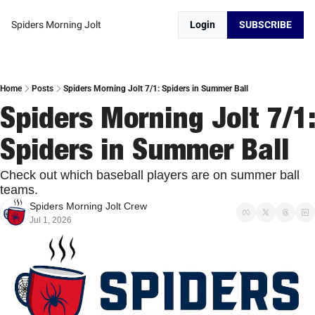
Spiders Morning Jolt
Login
SUBSCRIBE
Home
Posts
Spiders Morning Jolt 7/1: Spiders in Summer Ball
Spiders Morning Jolt 7/1: 
Spiders in Summer Ball
Check out which baseball players are on summer ball 
teams. 
Spiders Morning Jolt Crew
Jul 1, 2026