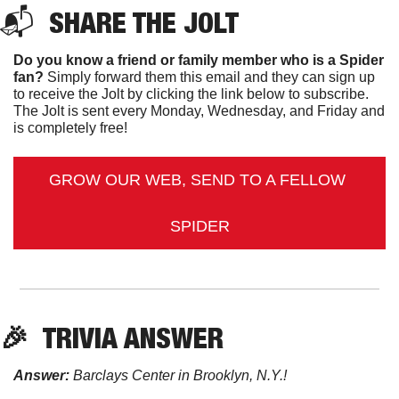
📬  
SHARE THE JOLT
Do you know a friend or family member who is a Spider 
fan?
 Simply forward them this email and they can sign up 
to receive the Jolt by clicking the link below to subscribe. 
The Jolt is sent every Monday, Wednesday, and Friday and 
is completely free!
GROW OUR WEB, SEND TO A FELLOW 
SPIDER
🎉
TRIVIA ANSWER
Answer:
 Barclays Center in Brooklyn, N.Y.!