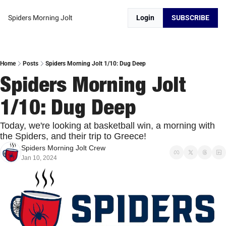
Spiders Morning Jolt
Login
SUBSCRIBE
Home
Posts
Spiders Morning Jolt 1/10: Dug Deep
Spiders Morning Jolt 
1/10: Dug Deep
Today, we're looking at basketball win, a morning with 
the Spiders, and their trip to Greece!
Spiders Morning Jolt Crew
Jan 10, 2024