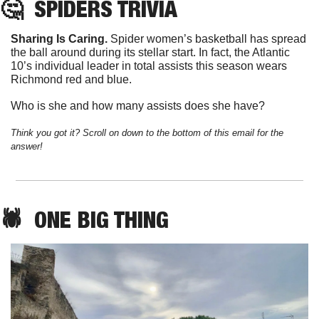
🤔
SPIDERS
 TRIVIA
Sharing Is Caring. 
Spider women’s basketball has spread 
the ball around during its stellar start. In fact, the Atlantic 
10’s individual leader in total assists this season wears 
Richmond red and blue. 
Who is she and how many assists does she have?
Think you got it? Scroll on down to the bottom of this email for the 
answer!
🕷️  
ONE
 BIG THING