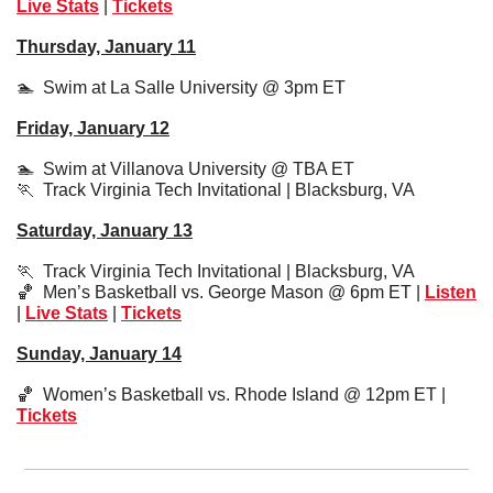
Live Stats
 | 
Tickets
Thursday, January 11
🏊  Swim at La Salle University @ 3pm ET
Friday, January 12
🏊  Swim at Villanova University @ TBA ET
🏃
  Track Virginia Tech Invitational | Blacksburg, VA
Saturday, January 13
🏃
  Track Virginia Tech Invitational | Blacksburg, VA
🏀
  Men’s Basketball vs. George Mason @ 6pm ET | 
Listen
| 
Live Stats
 | 
Tickets
Sunday, January 14
🏀
  Women’s Basketball vs. Rhode Island @ 12pm ET | 
Tickets