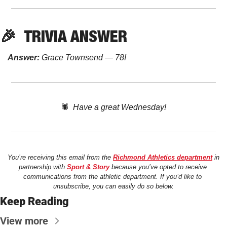
🎉
TRIVIA
 ANSWER
Answer:
 Grace Townsend — 78!
🕷️  
Have a great Wednesday!
You’re receiving this email from the 
Richmond Athletics department
 in 
partnership with 
Sport & Story
 because you’ve opted to receive 
communications from the athletic department. If you’d like to 
unsubscribe, you can easily do so below.
Keep Reading
View more