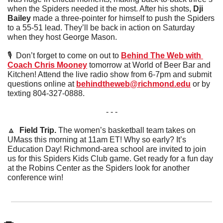
when the Spiders needed it the most. After his shots, 
Dji 
Bailey
 made a three-pointer for himself to push the Spiders 
to a 55-51 lead. They’ll be back in action on Saturday 
when they host George Mason. 
🎙  Don’t forget to come on out to 
Behind The Web with 
Coach Chris Mooney
 tomorrow at World of Beer Bar and 
Kitchen! Attend the live radio show from 6-7pm and submit 
questions online at 
behindtheweb@richmond.edu
 or by 
texting 804-327-0888.
- - -
🔼
  Field Trip. 
The women’s basketball team takes on 
UMass this morning at 11am ET! Why so early? It’s 
Education Day! Richmond-area school are invited to join 
us for this Spiders Kids Club game. Get ready for a fun day 
at the Robins Center as the Spiders look for another 
conference win!