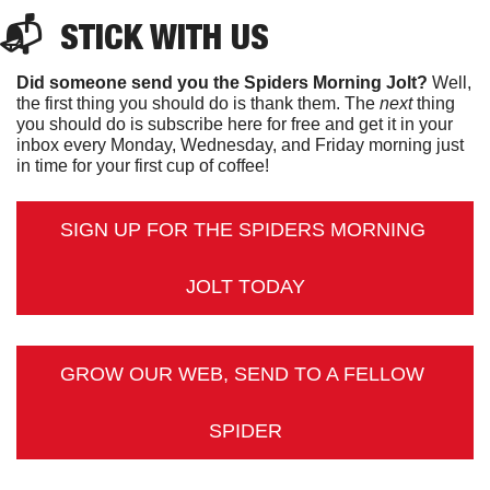
📬  
STICK
 WITH US
Did someone send you the Spiders Morning Jolt?
 Well, 
the first thing you should do is thank them. The 
next 
thing 
you should do is subscribe here for free and get it in your 
inbox every Monday, Wednesday, and Friday morning just 
in time for your first cup of coffee!
SIGN UP FOR THE SPIDERS MORNING 
JOLT TODAY
GROW OUR WEB, SEND TO A FELLOW 
SPIDER