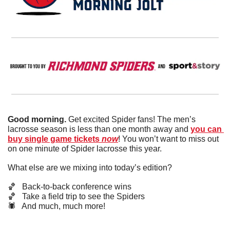
Good morning. 
Get excited Spider fans! The men’s 
lacrosse season is less than one month away and 
you can 
buy single game tickets 
now
! You won’t want to miss out 
on one minute of Spider lacrosse this year. 
What else are we mixing into today’s edition?
🏀
   Back-to-back conference wins
🏀
   Take a field trip to see the Spiders
🕷️   And much, much more!