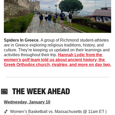
Spiders In Greece. 
A group of Richmond student-athletes 
are in Greece exploring religious traditions, history, and 
culture. They’re keeping us updated on their learnings and 
activities throughout their trip. 
Hannah Lydic from the 
women’s golf team told us about ancient history, the 
Greek Orthodox church, rivalries, and more on day two.
📅
THE WEEK AHEAD
Wednesday, January 10
🏀
  Women’s Basketball vs. Massachusetts @ 11am ET | 