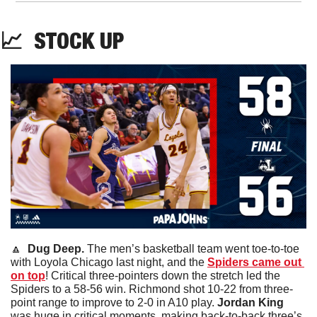
📈
STOCK
 UP
🔼
  Dug Deep. 
The men’s basketball team went toe-to-toe 
with Loyola Chicago last night, and the 
Spiders came out 
on top
! Critical three-pointers down the stretch led the 
Spiders to a 58-56 win. Richmond shot 10-22 from three-
point range to improve to 2-0 in A10 play. 
Jordan King
was huge in critical moments, making back-to-back three’s 