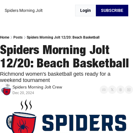
Spiders Morning Jolt
Login
SUBSCRIBE
Home
Posts
Spiders Morning Jolt 12/20: Beach Basketball
Spiders Morning Jolt 
12/20: Beach Basketball
Richmond women's basketball gets ready for a 
weekend tournament
Spiders Morning Jolt Crew
Dec 20, 2024