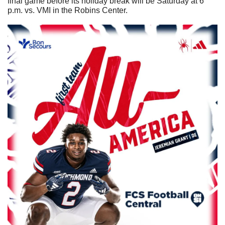
final game before its holiday break will be Saturday at 6 
p.m. vs. VMI in the Robins Center.