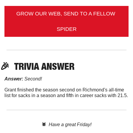
GROW OUR WEB, SEND TO A FELLOW 
SPIDER
🎉
TRIVIA ANSWER
Answer:
 Second!
Grant finished the season second on Richmond's all-time 
list for sacks in a season and fifth in career sacks with 21.5.
🕷️  
Have a great Friday!