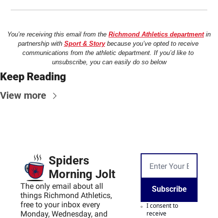
You’re receiving this email from the 
Richmond Athletics department
 in 
partnership with 
Sport & Story
 because you’ve opted to receive 
communications from the athletic department. If you’d like to 
unsubscribe, you can easily do so below
Keep Reading
View more
Spiders 
Morning Jolt
The only email about all 
Subscribe
things Richmond Athletics, 
free to your inbox every 
I consent to 
Monday, Wednesday, and 
receive 