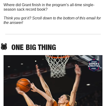
Where did Grant finish in the program’s all-time single-
season sack record book?
Think you got it? Scroll down to the bottom of this email for 
the answer!
🕷️  ONE 
BIG THING