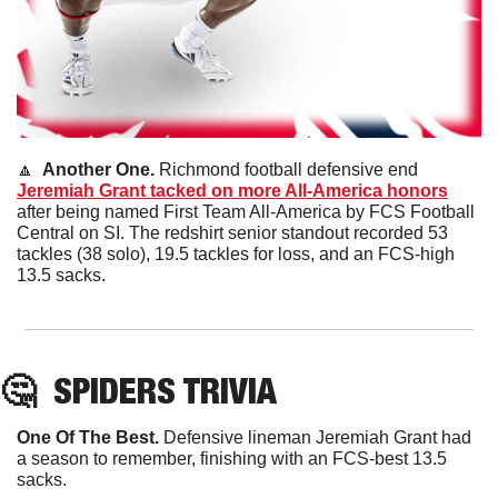
🔼
  Another One. 
Richmond football defensive end 
Jeremiah Grant tacked on more All-America honors
after being named First Team All-America by FCS Football 
Central on SI. The redshirt senior standout recorded 53 
tackles (38 solo), 19.5 tackles for loss, and an FCS-high 
13.5 sacks.
🤔
SPIDERS TRIVIA
One Of The Best. 
Defensive lineman Jeremiah Grant had 
a season to remember, finishing with an FCS-best 13.5 
sacks.