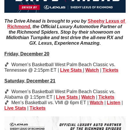
The Drive Ahead is brought to you by 
Sheehy Lexus of 
Richmond
, the Official Luxury Automotive Partner of 
the Richmond Spiders. Stop by their showroom on 
Midlothian Turnpike and test drive the all-new RX and 
GX. Lexus, Experience Amazing.
Friday, December 20
🏀
  Women’s Basketball West Palm Beach Classic vs. 
Tennessee @ 2:15pm ET | 
Live Stats 
| 
Watch
 | 
Tickets
Saturday, December 21
🏀
  Women’s Basketball West Palm Beach Classic vs. 
Alabama @ 1:15pm ET | 
Live Stats
| 
Watch
 | 
Tickets
🏀
  Men’s Basketball vs. VMI @ 6pm ET | 
Watch
 | 
Listen
 | 
Live Stats
 | 
Tickets