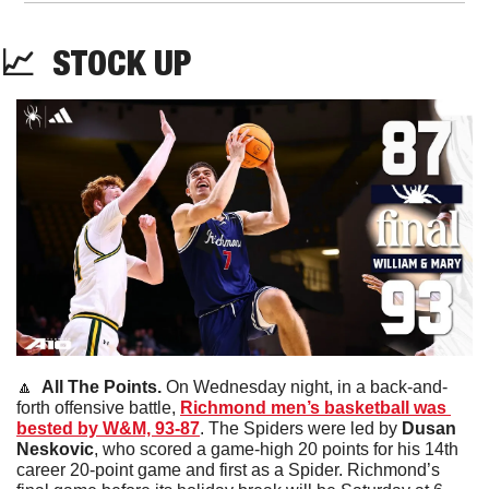
📈
STOCK
 UP
🔼
  All The Points. 
On Wednesday night, in a back-and-
forth offensive battle, 
Richmond men’s basketball was 
bested by W&M, 93-87
. The Spiders were led by 
Dusan 
Neskovic
, who scored a game-high 20 points for his 14th 
career 20-point game and first as a Spider. Richmond’s 