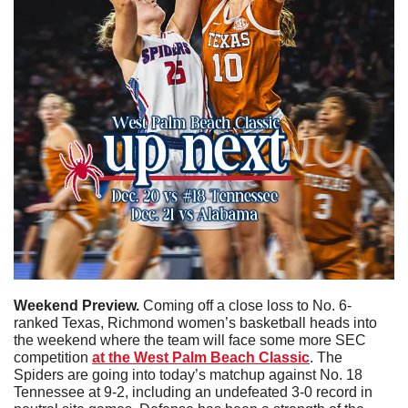
Weekend Preview. 
Coming off a close loss to No. 6-
ranked Texas, Richmond women’s basketball heads into 
the weekend where the team will face some more SEC 
competition 
at the West Palm Beach Classic
. The 
Spiders are going into today’s matchup against No. 18 
Tennessee at 9-2, including an undefeated 3-0 record in 