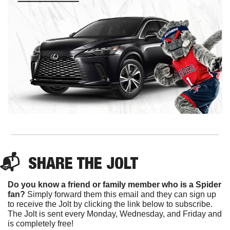
📬  
SHARE 
THE JOLT
Do you know a friend or family member who is a Spider 
fan?
 Simply forward them this email and they can sign up 
to receive the Jolt by clicking the link below to subscribe. 
The Jolt is sent every Monday, Wednesday, and Friday and 
is completely free!