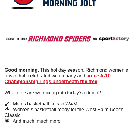
Good morning.
 This holiday season, Richmond women’s 
basketball celebrated with a party and 
some A-10 
Championship rings underneath the tree
.
What else are we mixing into today’s edition?
🏀
   Men’s basketball falls to W&M
🌴
   Women’s basketball ready for the West Palm Beach 
Classic
🕷️   And much, much more!