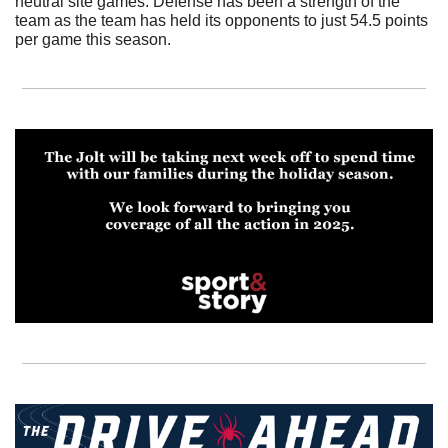
neutral site games. Defense has been a strength of the 
team as the team has held its opponents to just 54.5 points 
per game this season.