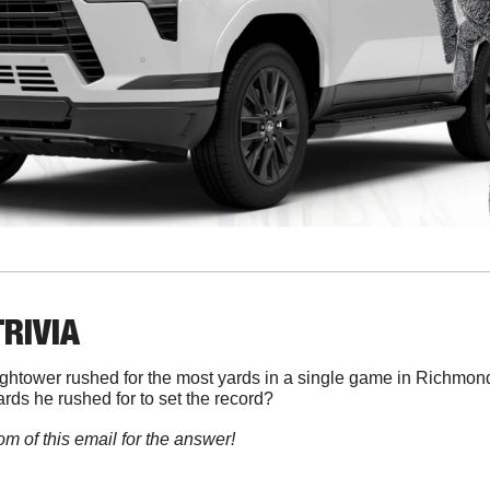
TRIVIA
ghtower rushed for the most yards in a single game in Richmond f
ds he rushed for to set the record?
om of this email for the answer!