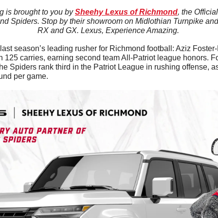
 is brought to you by 
Sheehy Lexus of Richmond
, the Offici
nd Spiders. Stop by their showroom on Midlothian Turnpike and t
RX and GX. Lexus, Experience Amazing. 
 last season’s leading rusher for Richmond football: Aziz Foster-
n 125 carries, earning second team All-Patriot league honors. F
g the Spiders rank third in the Patriot League in rushing offense, 
ound per game.