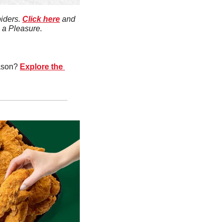
iders. 
Click here
 and 
s a Pleasure.
ason? 
Explore the 