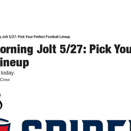
 Jolt 5/27: Pick Your Perfect Football Lineup
rning Jolt 5/27: Pick You
Lineup
 today.
 Crew