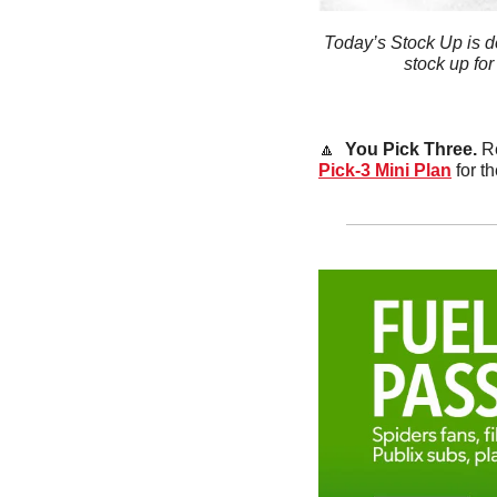
Today’s Stock Up is d
stock up for
🔼
  You Pick Three. 
Re
Pick-3 Mini Plan
 for 