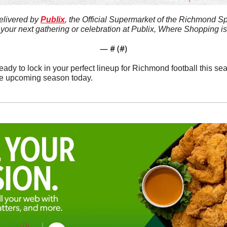
elivered by 
Publix
, the Official Supermarket of the Richmond Sp
 your next gathering or celebration at Publix, Where Shopping i
— #
 (#
)
ady to lock in your perfect lineup for Richmond football this se
the upcoming season today.