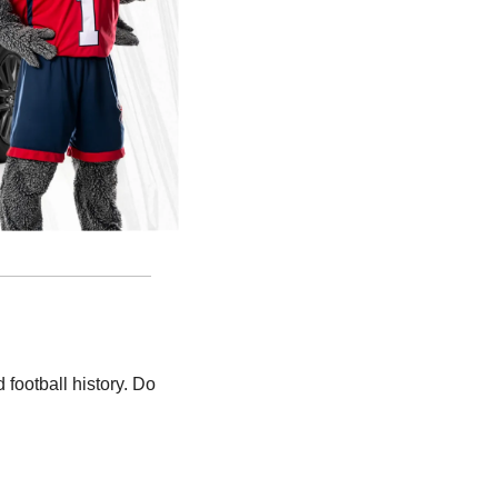
ootball history. Do 