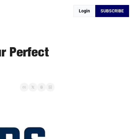
Login
SUBSCRIBE
r Perfect 