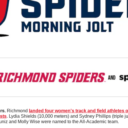
rs.
 Richmond 
landed four women's track and field athletes on
sts
. Lydia Shields (10,000 meters) and Sydney Phillips (triple j
Muniz and Molly Wise were named to the All-Academic team. 