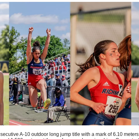
secutive A-10 outdoor long jump title with a mark of 6.10 meter