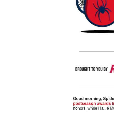
Good morning, Spide
postseason awards li
honors, while Hallie 