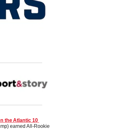
 the Atlantic 10 
ump) earned All-Rookie 