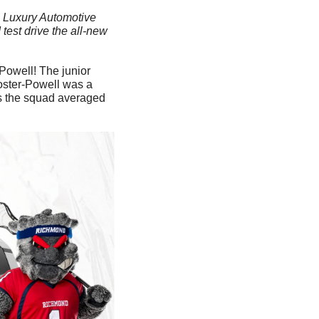
al Luxury Automotive 
est drive the all-new 
Powell! The junior 
oster-Powell was a 
as the squad averaged 