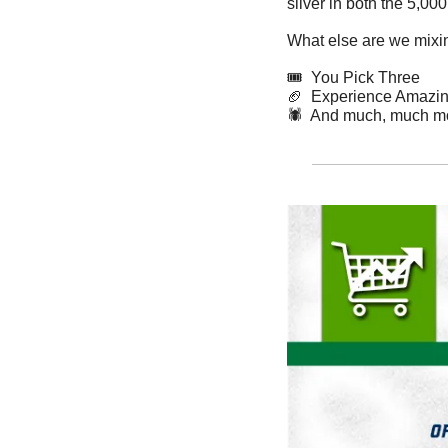
silver in both the 5,0
What else are we mixin
🎟️  You Pick Three
🏈
Experience Amazing
🕷️  And much, much m