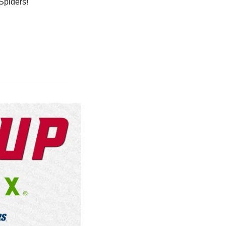
Spiders!