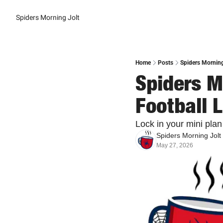
Spiders Morning Jolt
Home
Posts
Spiders Morning
Spiders Mo
Football 
Lock in your mini plan
Spiders Morning Jolt
May 27, 2026