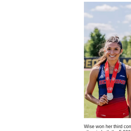
Wise won her third con