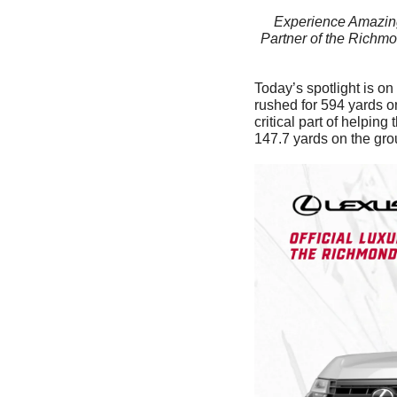
Experience Amazing
Partner of the Richmo
Today’s spotlight is on
rushed for 594 yards o
critical part of helpin
147.7 yards on the gr