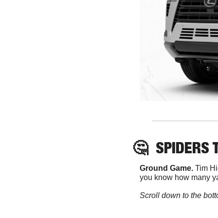
🤔
SPIDERS 
Ground Game. 
Tim Hi
you know how many yar
Scroll down to the bott