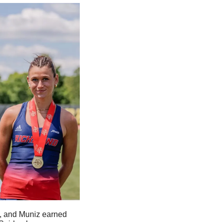
s, and Muniz earned 