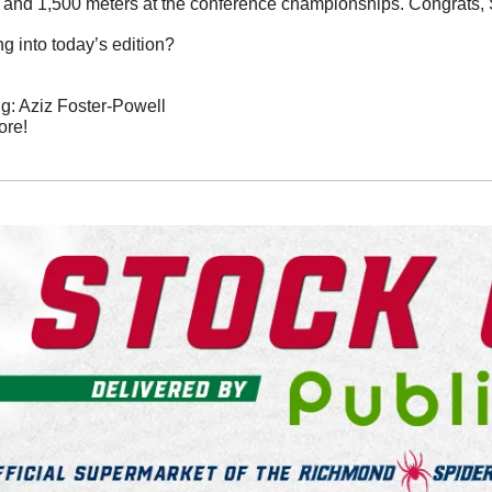
00 and 1,500 meters at the conference championships. Congrats, 
g into today’s edition?
: Aziz Foster-Powell
ore!