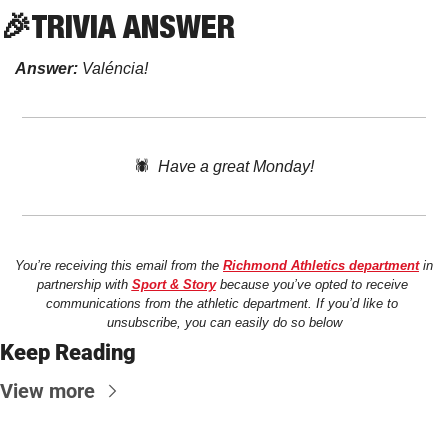
🎉
TRIVIA
 ANSWER
Answer:
 Valéncia!
🕷️  
Have a great Monday!
You’re receiving this email from the 
Richmond Athletics department
 in 
partnership with 
Sport & Story
 because you’ve opted to receive 
communications from the athletic department. If you’d like to 
unsubscribe, you can easily do so below
Keep Reading
View more