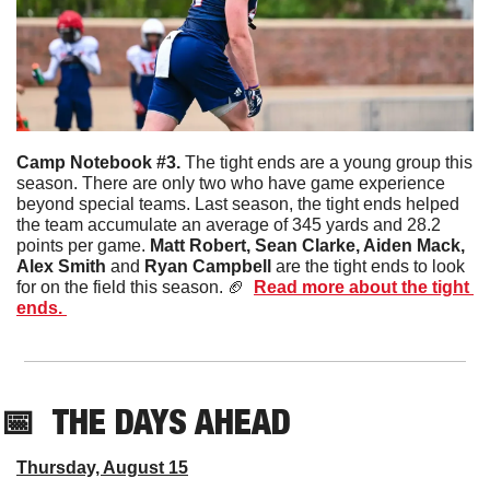
Camp Notebook #3. 
The tight ends are a young group this 
season. There are only two who have game experience 
beyond special teams. Last season, the tight ends helped 
the team accumulate an average of 345 yards and 28.2 
points per game. 
Matt Robert, Sean Clarke, Aiden Mack, 
Alex Smith 
and
 Ryan Campbell
 are the tight ends to look 
for on the field this season. 
🏈
Read more about the tight 
ends. 
📅
THE DAYS AHEAD
Thursday, August 15