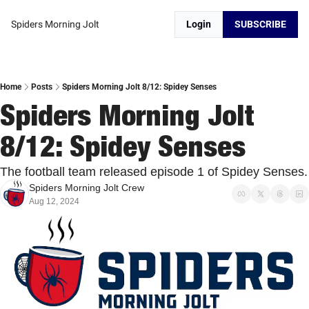
Spiders Morning Jolt
Login
SUBSCRIBE
Home
Posts
Spiders Morning Jolt 8/12: Spidey Senses
Spiders Morning Jolt 
8/12: Spidey Senses
The football team rele
Spiders Morning Jolt Crew
Aug 12, 2024