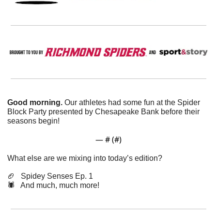
Good morning. 
Our athletes had some fun at the Spider 
Block Party presented by Chesapeake Bank before their 
seasons begin!
— #
 (#
)
What else are we mixing into today’s edition?
🏈
   Spidey Senses Ep. 1
🕷️   And much, much more!