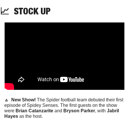
📈
STOCK
 UP
🔼
  New Show! 
The Spider football team debuted their first 
episode of Spidey Senses. The first guests on the show 
were 
Brian Catanzarite 
and 
Bryson
Parker
, with
 Jabril 
Hayes 
as the host. 