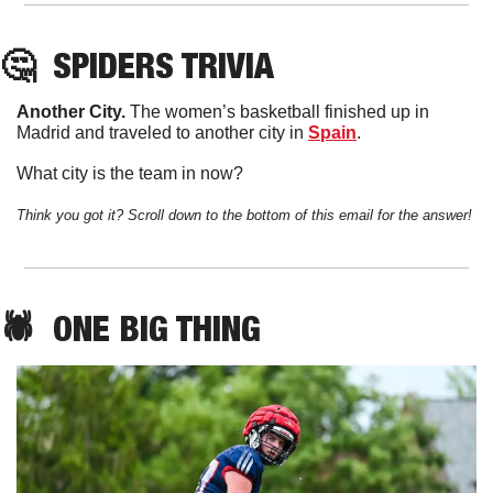
🤔
SPIDERS
 TRIVIA
Another City. 
The women’s basketball finished up in 
Madrid and traveled to another city in 
Spain
. 
What city is the team in now?
Think you got it? Scroll down to the bottom of this email for the answer!
🕷️  
ONE
 BIG THING