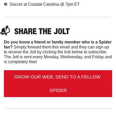
⚽️  Soccer at Coastal Carolina @ 7pm ET
📬  
SHARE 
THE JOLT
Do you know a friend or family member who is a Spider 
fan?
 Simply forward them this email and they can sign up 
to receive the Jolt by clicking the link below to subscribe. 
The Jolt is sent every Monday, Wednesday, and Friday and 
is completely free!
GROW OUR WEB, SEND TO A FELLOW 
SPIDER