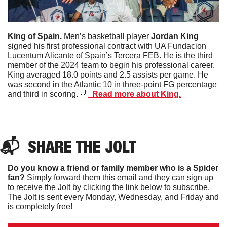
King of Spain. 
Men’s basketball player 
Jordan King
signed his first professional contract with UA Fundacion 
Lucentum Alicante of Spain’s Tercera FEB. He is the third 
member of the 2024 team to begin his professional career. 
King averaged 18.0 points and 2.5 assists per game. He 
was second in the Atlantic 10 in three-point FG percentage 
and third in scoring. 
🏀
  Read more about King.
📬  
SHARE 
THE JOLT
Do you know a friend or family member who is a Spider 
fan?
 Simply forward them this email and they can sign up 
to receive the Jolt by clicking the link below to subscribe. 
The Jolt is sent every Monday, Wednesday, and Friday and 
is completely free!