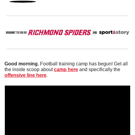
Good morning. 
Football training camp has begun! Get all 
the inside scoop about 
camp here
 and specifically the 
offensive line here
. 