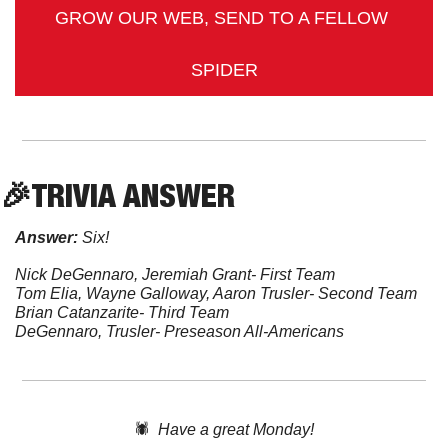
GROW OUR WEB, SEND TO A FELLOW 
SPIDER
🎉
TRIVIA
 ANSWER
Answer:
 Six!
Nick DeGennaro, Jeremiah Grant- First Team
Tom Elia, Wayne Galloway, Aaron Trusler- Second Team
Brian Catanzarite- Third Team
DeGennaro, Trusler- Preseason All-Americans
🕷️  
Have a great Monday!