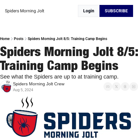
Spiders Morning Jolt
Login
SUBSCRIBE
Home
Posts
Spiders Morning Jolt 8/5: Training Camp Begins
Spiders Morning Jolt 8/5: 
Training Camp Begins
See what the Spiders are up to at training camp. 
Spiders Morning Jolt Crew
Aug 5, 2024