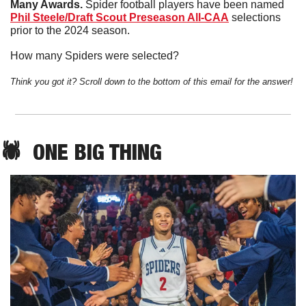
Many Awards. 
Spider football players have been named 
Phil Steele/Draft Scout Preseason All-CAA
 selections 
prior to the 2024 season. 
How many Spiders were selected?
Think you got it? Scroll down to the bottom of this email for the answer!
🕷️  
ONE
 BIG THING