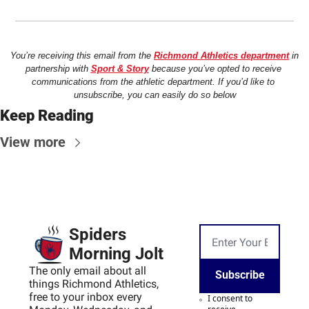
You’re receiving this email from the 
Richmond Athletics department
 in 
partnership with 
Sport & Story
 because you’ve opted to receive 
communications from the athletic department. If you’d like to 
unsubscribe, you can easily do so below
Keep Reading
View more
Spiders 
Morning Jolt
The only email about all 
Subscribe
things Richmond Athletics, 
free to your inbox every 
I consent to 