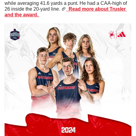
while averaging 41.6 yards a punt. He had a CAA-high of 
26 inside the 20-yard line. 
🏈
  Read more about Trusler 
and the award. 