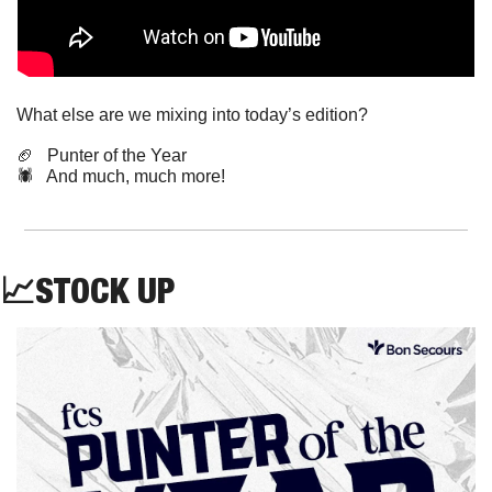
What else are we mixing into today’s edition?
🏈
   Punter of the Year
🕷️   And much, much more!
📈
STOCK
 UP