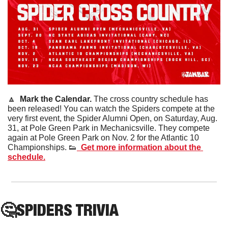
🔼
  Mark the Calendar. 
The cross country schedule has 
been released! You can watch the Spiders compete at the 
very first event, the Spider Alumni Open, on Saturday, Aug. 
31, at Pole Green Park in Mechanicsville. They compete 
again at Pole Green Park on Nov. 2 for the Atlantic 10 
Championships. 
👟
  Get more information about the 
schedule.
🤔
SPIDERS
 TRIVIA