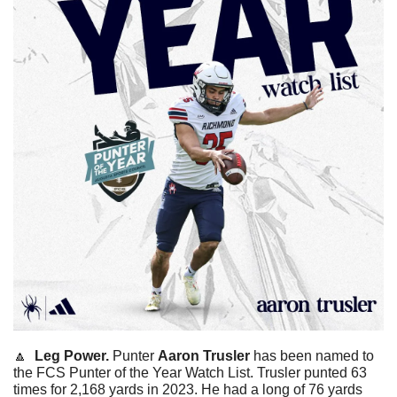
🔼
  Leg Power. 
Punter 
Aaron Trusler
 has been named to 
the FCS Punter of the Year Watch List. Trusler punted 63 
times for 2,168 yards in 2023. He had a long of 76 yards 