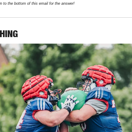
n to the bottom of this email for the answer!
THING