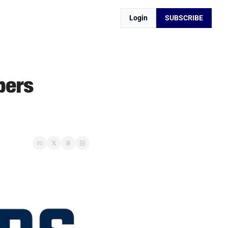
Login
SUBSCRIBE
ers 