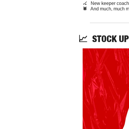
🏑
   New keeper coach
🕷️   And much, much m
📈
STOCK
 UP