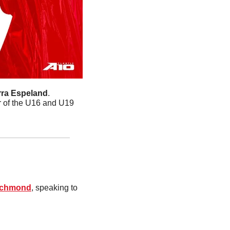
rra Espeland
. 
r of the U16 and U19 
ichmond
, speaking to 