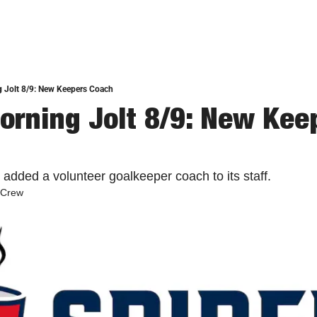
 Jolt 8/9: New Keepers Coach
orning Jolt 8/9: New Keep
added a volunteer goalkeeper coach to its staff. 
 Crew