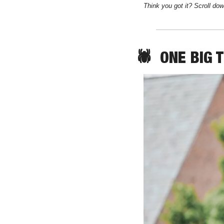
Think you got it? Scroll dow
🕷️  
ONE
 BIG 