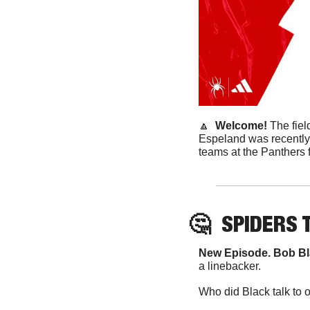
🔼
  Welcome! 
The fie
Espeland was recently 
teams at the Panthers f
🤔
SPIDERS
 
New Episode. Bob Bl
a linebacker. 
Who did Black talk to