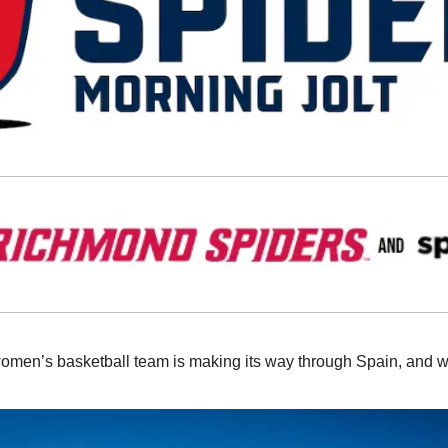
omen’s basketball team is making its way through Spain, and we