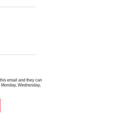
his email and they can 
ery Monday, Wednesday, 