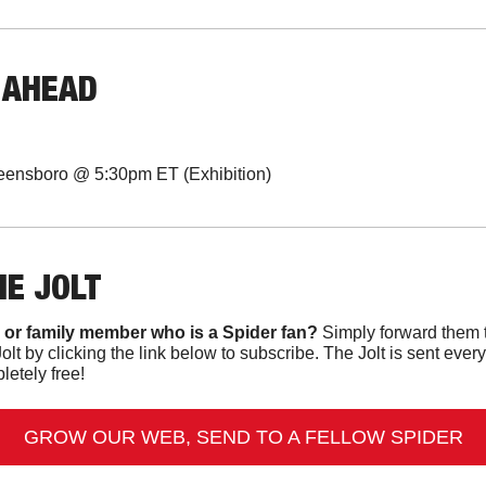
 AHEAD
eensboro @ 5:30pm ET (Exhibition)
HE JOLT
 or family member who is a Spider fan?
 Simply forward them t
Jolt by clicking the link below to subscribe. The Jolt is sent ev
letely free!
GROW OUR WEB, SEND TO A FELLOW SPIDER