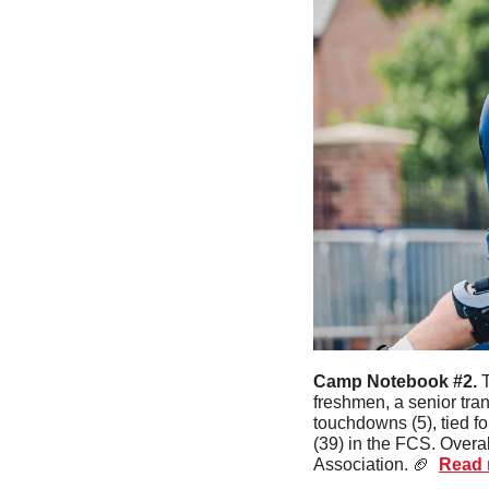
Camp Notebook #2. 
T
freshmen, a senior trans
touchdowns (5), tied for
(39) in the FCS. Overal
Association. 
🏈
Read m