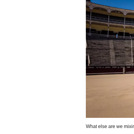
What else are we mixin