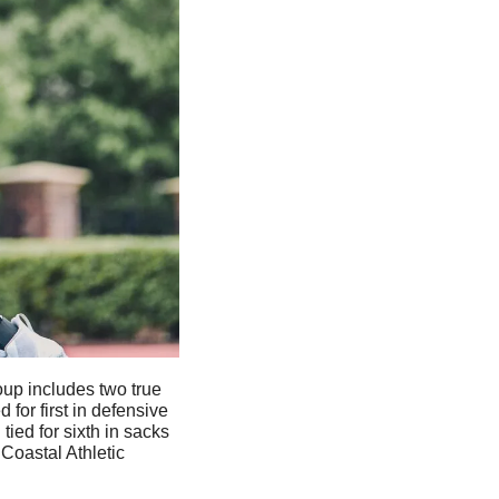
oup includes two true 
for first in defensive 
ied for sixth in sacks 
Coastal Athletic 