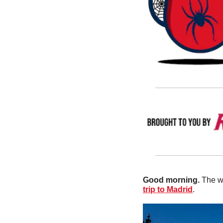
Good morning. 
The w
trip to Madrid
.  