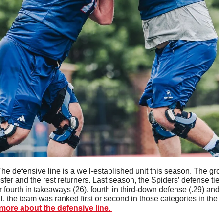
he defensive line is a well-established unit this season. The gr
fer and the rest returners. Last season, the Spiders’ defense tied 
 fourth in takeaways (26), fourth in third-down defense (.29) and t
l, the team was ranked first or second in those categories in the 
ore about the defensive line. 