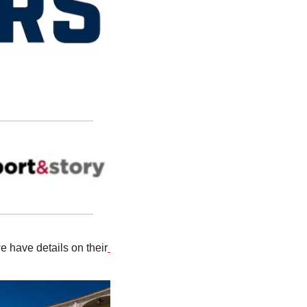
 have details on their