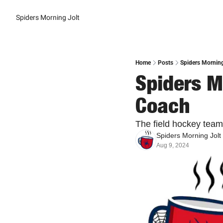
Spiders Morning Jolt
Home
Posts
Spiders Morning
Spiders M
Coach
The field hockey team 
Spiders Morning Jolt
Aug 9, 2024