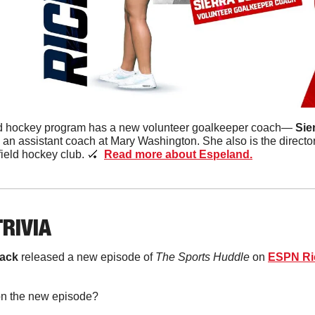
ld hockey program has a new volunteer goalkeeper coach— 
Sie
an assistant coach at Mary Washington. She also is the directo
ield hockey club. 
🏑
Read more about Espeland.
TRIVIA
ack 
released a new episode of 
The Sports Huddle
 on 
ESPN R
 on the new episode?