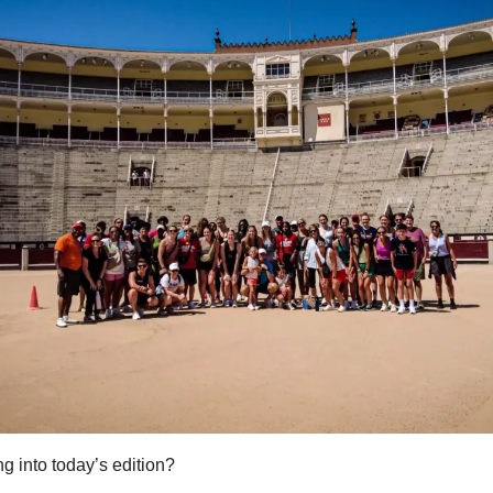
g into today’s edition?