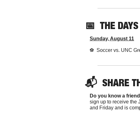
📅
THE DAYS
Sunday, August 11
⚽️  Soccer vs. UNC Gr
📬  
SHARE 
T
Do you know a friend
sign up to receive the 
and Friday and is comp