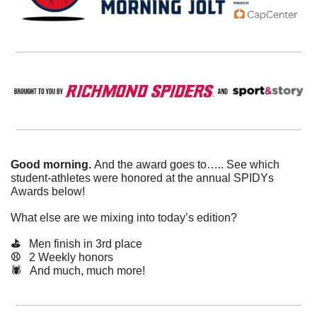
Good morning. 
And the award goes to….. See which 
student-athletes were honored at the annual SPIDYs 
Awards below!
What else are we mixing into today’s edition?
⛳️   
Men finish in 3rd place
⚾️   
2 Weekly honors
🕷️   And much, much more!