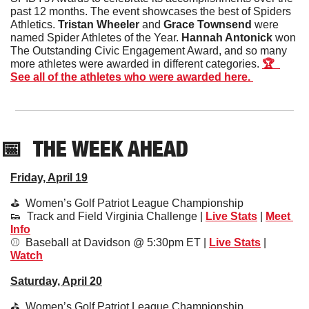
past 12 months. The event showcases the best of Spiders 
Athletics. 
Tristan Wheeler 
and
 Grace Townsend
 were 
named Spider Athletes of the Year. 
Hannah Antonick
 won 
The Outstanding Civic Engagement Award, and so many 
more athletes were awarded in different categories. 
🏆  
See all of the athletes who were awarded here. 
📅
THE WEEK AHEAD
Friday, April 19
⛳️  Women’s Golf Patriot League Championship
👟
  Track and Field Virginia Challenge | 
Live Stats
 | 
Meet 
Info
⚾️  Baseball at Davidson @ 5:30pm ET | 
Live Stats
 | 
Watch
Saturday, April 20
⛳️  Women’s Golf Patriot League Championship