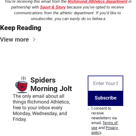
You’re receiving this email from the 
Richmond Athletics department
 in 
partnership with 
Sport & Story
 because you’ve opted to receive 
communications from the athletic department. If you’d like to 
unsubscribe, you can easily do so below.a
Keep Reading
View more
Spiders 
Morning Jolt
The only email about all 
Subscribe
things Richmond Athletics, 
free to your inbox every 
I consent to 
Monday, Wednesday, and 
receive 
newsletters via 
Friday.
email.
Terms of 
use
and
Privacy 
policy
.