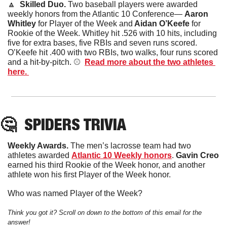
🔼
  Skilled Duo. 
Two baseball players were awarded 
weekly honors from the Atlantic 10 Conference— 
Aaron 
Whitley
 for Player of the Week and
 Aidan O’Keefe
 for 
Rookie of the Week. Whitley hit .526 with 10 hits, including 
five for extra bases, five RBIs and seven runs scored. 
O’Keefe hit .400 with two RBIs, two walks, four runs scored 
and a hit-by-pitch. ⚾️  
Read more about the two athletes 
here. 
🤔
SPIDERS
 TRIVIA
Weekly Awards. 
The men’s lacrosse team had two 
athletes awarded 
Atlantic 10 Weekly honors
. 
Gavin Creo
earned his third Rookie of the Week honor, and another 
athlete won his first Player of the Week honor. 
Who was named Player of the Week?
Think you got it? Scroll on down to the bottom of this email for the 
answer!