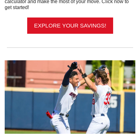
calculator and make the most of your move. Click now to 
get started!
EXPLORE YOUR SAVINGS!