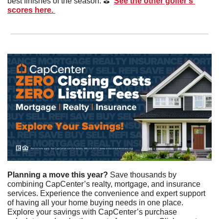
best finishes of the season. ⛳️  
See the other golfer’s 
scores here. 
Planning a move this year? 
Save thousands by 
combining CapCenter’s realty, mortgage, and insurance 
services. Experience the convenience and expert support 
of having all your home buying needs in one place. 
Explore your savings with CapCenter’s purchase 