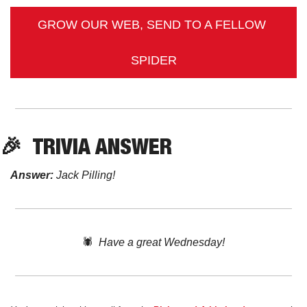
GROW OUR WEB, SEND TO A FELLOW 
SPIDER
🎉
TRIVIA
 ANSWER
Answer:
 Jack Pilling!
🕷️  
Have a great Wednesday!