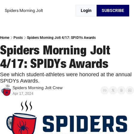
Spiders Morning Jolt
Login
SUBSCRIBE
Home
Posts
Spiders Morning Jolt 4/17: SPIDYs Awards
Spiders Morning Jolt 
4/17: SPIDYs Awards
See which student-athletes were honored at the annual 
SPIDYs Awards.
Spiders Morning Jolt Crew
Apr 17, 2024