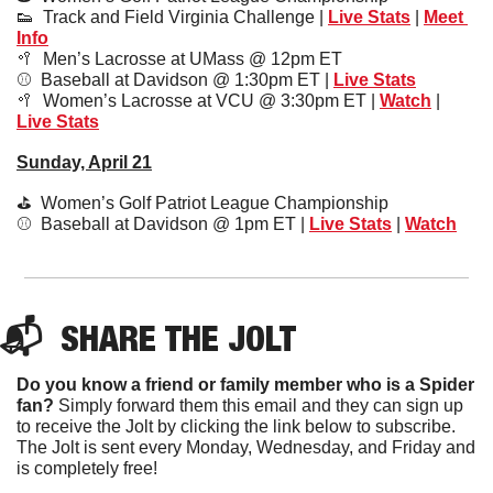
👟
  Track and Field Virginia Challenge | 
Live Stats
 | 
Meet 
Info
🥍
  Men’s Lacrosse at UMass @ 12pm ET
⚾️  Baseball at Davidson @ 1:30pm ET | 
Live Stats
🥍
  Women’s Lacrosse at VCU @ 3:30pm ET | 
Watch
 | 
Live Stats
Sunday, April 21
⛳️  Women’s Golf Patriot League Championship
⚾️  Baseball at Davidson @ 1pm ET | 
Live Stats
 | 
Watch
📬  
SHARE 
THE JOLT
Do you know a friend or family member who is a Spider 
fan?
 Simply forward them this email and they can sign up 
to receive the Jolt by clicking the link below to subscribe. 
The Jolt is sent every Monday, Wednesday, and Friday and 
is completely free!