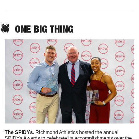
🕷️  
ONE
 BIG THING
The SPIDYs. 
Richmond Athletics hosted the annual 
SPIDYs Awards to celebrate its accomplishments over the 