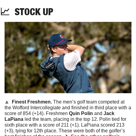
📈
STOCK
 UP
🔼
  Finest Freshmen. 
The men’s golf team competed at 
the Wofford Intercollegiate and finished in third place with a 
score of 854 (+14). Freshmen 
Quin Polin 
and
 Jack 
LaPiana
 led the team, placing in the top 12. Polin tied for 
sixth place with a score of 211 (+1). LaPiana scored 213 
(+3), tying for 12th place. These were both of the golfer’s 