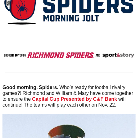
Good morning, Spiders.
 Who’s ready for football rivalry 
games?! Richmond and William & Mary have come together 
to ensure the 
Capital Cup Presented by C&F Bank
 will 
continue! The teams will play each other on Nov. 22. 