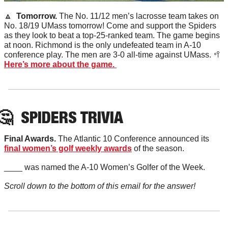
🔼
  Tomorrow. 
The No. 11/12 men’s lacrosse team takes on 
No. 18/19 UMass tomorrow! Come and support the Spiders 
as they look to beat a top-25-ranked team. The game begins 
at noon. Richmond is the only undefeated team in A-10 
conference play. The men are 3-0 all-time against UMass. 
🥍
Here’s more about the game. 
🤔
SPIDERS TRIVIA
Final Awards. 
The Atlantic 10 Conference announced its 
final women’s golf weekly awards
 of the season. 
____ was named the A-10 Women’s Golfer of the Week. 
Scroll down to the bottom of this email for the answer!