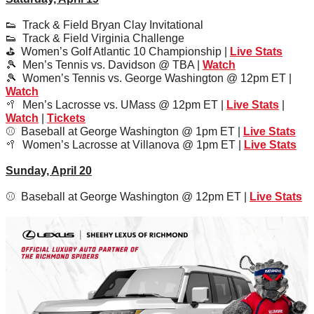
👟
  Track & Field Bryan Clay Invitational
👟
  Track & Field Virginia Challenge
⛳️  Women’s Golf Atlantic 10 Championship | 
Live Stats
🎾
  Men’s Tennis vs. Davidson @ TBA | 
Watch
🎾
  Women’s Tennis vs. George Washington @ 12pm ET | 
Watch
🥍
  Men’s Lacrosse vs. UMass @ 12pm ET | 
Live Stats
 | 
Watch
 | 
Tickets
⚾️  Baseball at George Washington @ 1pm ET | 
Live Stats
🥍
  Women’s Lacrosse at Villanova @ 1pm ET | 
Live Stats
Sunday, April 20
⚾️  Baseball at George Washington @ 12pm ET | 
Live Stats