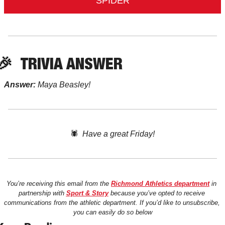
SPIDER
🎉
TRIVIA ANSWER
Answer:
 Maya Beasley!
🕷️  
Have a great Friday!
You’re receiving this email from the 
Richmond Athletics department
 in 
partnership with 
Sport & Story
 because you’ve opted to receive 
communications from the athletic department. If you’d like to unsubscribe, 
you can easily do so below