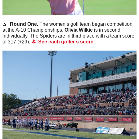
🔼
  Round One. 
The women’s golf team began competition 
at the A-10 Championships. 
Olivia
Wilkie
 is in second 
individually. The Spiders are in third place with a team score 
of 317 (+29). 
⛳️  See each golfer’s score. 