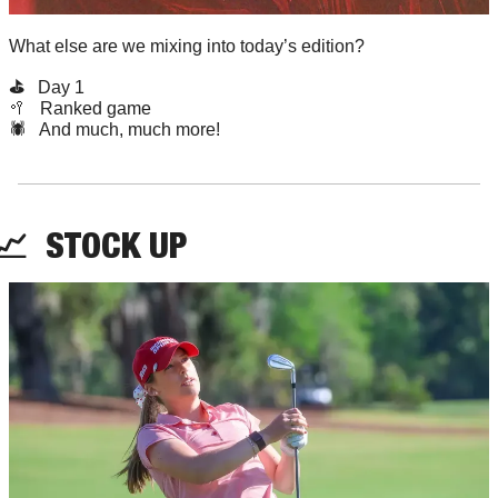
What else are we mixing into today’s edition?
⛳️   
Day 1
🥍
   Ranked game
🕷️   And much, much more!
📈
STOCK
 UP