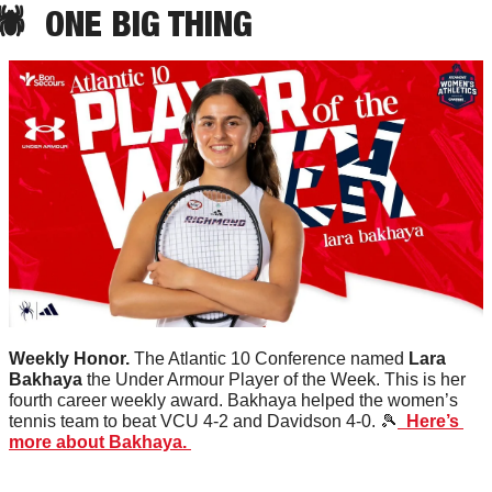
🕷️  ONE BIG THING
Weekly Honor. 
The Atlantic 10 Conference named 
Lara
Bakhaya
 the Under Armour Player of the Week. This is her 
fourth career weekly award. Bakhaya helped the women’s 
tennis team to beat VCU 4-2 and Davidson 4-0. 
🎾
  Here’s 
more about Bakhaya. 