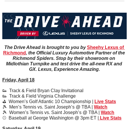
The Drive Ahead is brought to you by 
Sheehy Lexus of 
Richmond
, the Official Luxury Automotive Partner of the 
Richmond Spiders. Stop by their showroom on 
Midlothian Turnpike and test drive the all-new RX and 
GX. Lexus, Experience Amazing.
Friday, April 18
👟
  Track & Field Bryan Clay Invitational
👟
  Track & Field Virginia Challenge
⛳️  Women’s Golf Atlantic 10 Championship | 
Live Stats
🎾
  Men’s Tennis vs. Saint Joseph’s @ TBA | 
Watch
🎾
  Women’s Tennis vs. Saint Joseph’s @ TBA | 
Watch
⚾️  Baseball at George Washington @ 3pm ET |
 Live Stats
Saturday, April 19