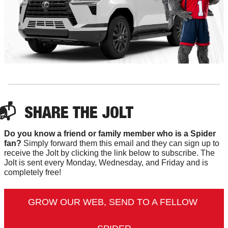
📬  
SHARE 
THE JOLT
Do you know a friend or family member who is a Spider 
fan?
 Simply forward them this email and they can sign up to 
receive the Jolt by clicking the link below to subscribe. The 
Jolt is sent every Monday, Wednesday, and Friday and is 
completely free!
GROW OUR WEB, SEND TO A FELLOW 