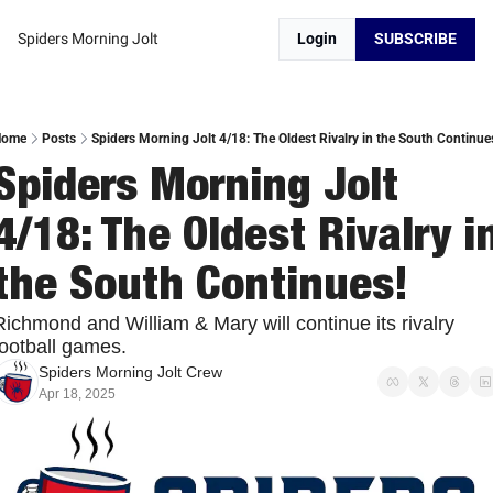
Spiders Morning Jolt
Login
SUBSCRIBE
Home
Posts
Spiders Morning Jolt 4/18: The Oldest Rivalry in the South Continue
Spiders Morning Jolt 
4/18: The Oldest Rivalry in
the South Continues!
Richmond and William & Mary will continue its rivalry 
football games. 
Spiders Morning Jolt Crew
Apr 18, 2025