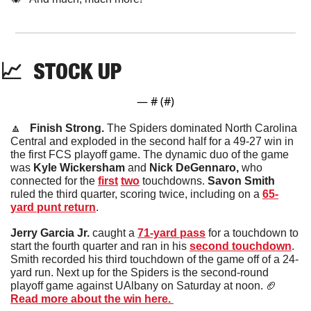
📈
STOCK
 UP
— #
 (#
)
🔼
   Finish Strong. 
The Spiders dominated North Carolina 
Central and exploded in the second half for a 49-27 win in 
the first FCS playoff game. The dynamic duo of the game 
was 
Kyle Wickersham
 and 
Nick DeGennaro,
 who 
connected for the 
first
two
 touchdowns.
 Savon Smith
ruled the third quarter, scoring twice, including on a 
65-
yard punt return
. 
Jerry Garcia Jr.
 caught a 
71-yard pass
 for a touchdown to 
start the fourth quarter and ran in his 
second touchdown
. 
Smith recorded his third touchdown of the game off of a 24-
yard run. Next up for the Spiders is the second-round 
playoff game against UAlbany on Saturday at noon. 
🏈
Read more about the win here. 