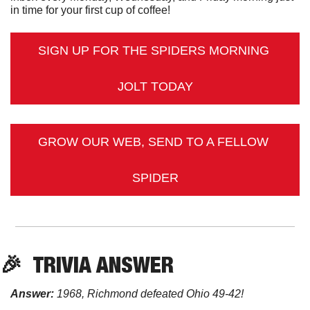
in time for your first cup of coffee!
SIGN UP FOR THE SPIDERS MORNING 
JOLT TODAY
GROW OUR WEB, SEND TO A FELLOW 
SPIDER
🎉
TRIVIA
 ANSWER
Answer:
 1968, Richmond defeated Ohio 49-42! 