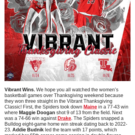
Vibrant Wins.
 We hope you all watched the women’s 
basketball games over Thanksgiving weekend because 
they won three straight in the Vibrant Thanksgiving 
Classic! First, the Spiders took down 
Maine
 in a 77-43 win 
where 
Maggie Doogan 
shot 9 of 13 from the field. Next 
was a 74-66 win against 
Drake
. The Spiders snapped a 
Bulldog eight-game home win streak dating back to 2022-
23. 
Addie Budnik
 led the team with 17 points, which 