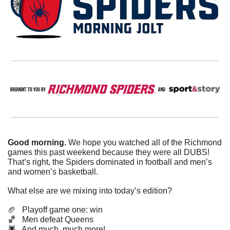
Good morning. 
We hope you watched all of the Richmond 
games this past weekend because they were all DUBS! 
That’s right, the Spiders dominated in football and men’s 
and women’s basketball. 
What else are we mixing into today’s edition?
🏈
   Playoff game one: win
🏀
   Men defeat Queens
🕷️   And much, much more!