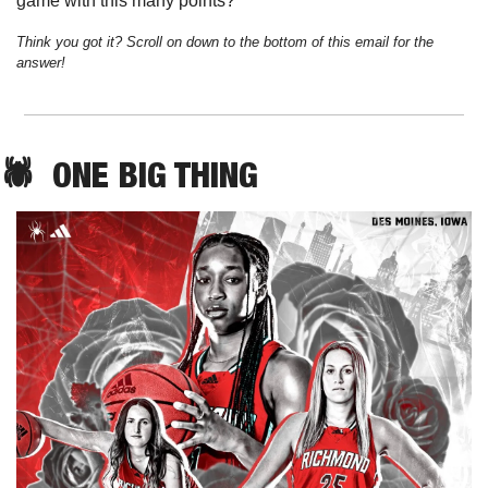
game with this many points?
Think you got it? Scroll on down to the bottom of this email for the 
answer!
🕷️  
ONE
 BIG THING