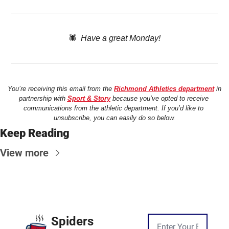
🕷️  
Have a great Monday!
You’re receiving this email from the 
Richmond Athletics department
 in 
partnership with 
Sport & Story
 because you’ve opted to receive 
communications from the athletic department. If you’d like to 
unsubscribe, you can easily do so below.
Keep Reading
View more
Spiders 