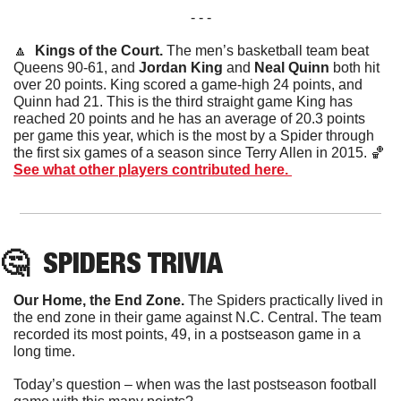
- - -
🔼
  Kings of the Court. 
The men’s basketball team beat 
Queens 90-61, and 
Jordan King
 and 
Neal Quinn
 both hit 
over 20 points. King scored a game-high 24 points, and 
Quinn had 21. This is the third straight game King has 
reached 20 points and he has an average of 20.3 points 
per game this year, which is the most by a Spider through 
the first six games of a season since Terry Allen in 2015. 
🏀
See what other players contributed here. 
🤔
SPIDERS
 TRIVIA
Our Home, the End Zone.
 The Spiders practically lived in 
the end zone in their game against N.C. Central. The team 
recorded its most points, 49, in a postseason game in a 
long time. 
Today’s question – when was the last postseason football 