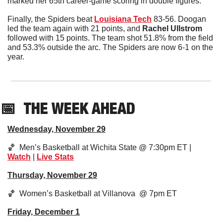
marked her 65th career-game scoring in double figures. 
Finally, the Spiders beat 
Louisiana Tech
 83-56. Doogan 
led the team again with 21 points, and 
Rachel Ullstrom
followed with 15 points. The team shot 51.8% from the field 
and 53.3% outside the arc. The Spiders are now 6-1 on the 
year. 
📅
THE WEEK AHEAD
Wednesday, November 29
🏀
  Men’s Basketball at Wichita State @ 7:30pm ET | 
Watch
 | 
Live Stats
Thursday, November 29
🏀
  Women’s Basketball at Villanova  @ 7pm ET
Friday, December 1