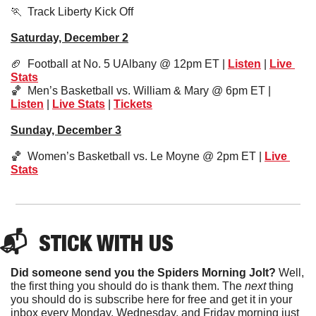
🏃
  Track Liberty Kick Off
Saturday, December 2
🏈
  Football at No. 5 UAlbany @ 12pm ET | 
Listen
 | 
Live 
Stats
🏀
  Men’s Basketball vs. William & Mary @ 6pm ET | 
Listen
 | 
Live Stats
 | 
Tickets
Sunday, December 3
🏀
  Women’s Basketball vs. Le Moyne @ 2pm ET | 
Live 
Stats
📬  
STICK
 WITH US
Did someone send you the Spiders Morning Jolt?
 Well, 
the first thing you should do is thank them. The 
next 
thing 
you should do is subscribe here for free and get it in your 
inbox every Monday, Wednesday, and Friday morning just 