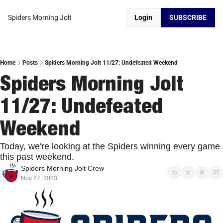
Spiders Morning Jolt
Login
SUBSCRIBE
Home
Posts
Spiders Morning Jolt 11/27: Undefeated Weekend
Spiders Morning Jolt 
11/27: Undefeated 
Weekend
Today, we're looking at the Spiders winning every game 
this past weekend. 
Spiders Morning Jolt Crew
Nov 27, 2023