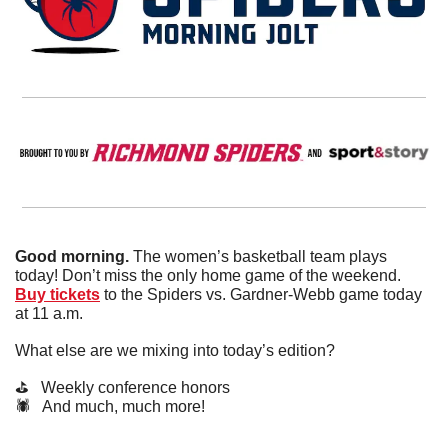
Good morning.
 The women’s basketball team plays 
today! Don’t miss the only home game of the weekend. 
Buy tickets
 to the Spiders vs. Gardner-Webb game today 
at 11 a.m.
What else are we mixing into today’s edition?
⛳️   Weekly conference honors
🕷️   And much, much more!