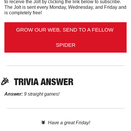
to receive the Jolt by clicking the link below to subscribe. 
The Jolt is sent every Monday, Wednesday, and Friday and 
is completely free!
GROW OUR WEB, SEND TO A FELLOW 
SPIDER
🎉
TRIVIA ANSWER
Answer:
 9 straight games!
🕷️  
Have a great Friday!