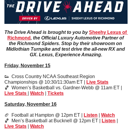
The Drive Ahead is brought to you by 
Sheehy Lexus of 
Richmond
, the Official Luxury Automotive Partner of 
the Richmond Spiders. Stop by their showroom on 
Midlothian Turnpike and test drive the all-new RX and 
GX. Lexus, Experience Amazing.
Friday, November 15
👟
  Cross Country NCAA Southeast Region 
Championships @ 10:30/11:30am ET | 
Live Stats
🏀
  Women’s Basketball vs. Gardner-Webb @ 11am ET | 
Live Stats
| 
Watch
 | 
Tickets
Saturday, November 16
🏈
  Football at Hampton @ 12pm ET | 
Listen
 | 
Watch
🏀
  Men’s Basketball at Bucknell @ 12pm ET | 
Listen
 | 
Live Stats
 | 
Watch