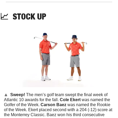
📈
STOCK
 UP
🔼
  Sweep! 
The men’s golf team swept the final week of 
Atlantic 10 awards for the fall. 
Cole Ekert
 was named the 
Golfer of the Week. 
Carson Baez
 was named the Rookie 
of the Week. Ekert placed second with a 204 (-12) score at 
the Monterrey Classic. Baez won his third consecutive 