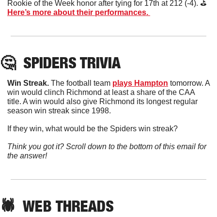
Rookie of the Week honor after tying for 17th at 212 (-4). ⛳️  
Here’s more about their performances. 
🤔
SPIDERS TRIVIA
Win Streak. 
The football team 
plays Hampton
 tomorrow. A 
win would clinch Richmond at least a share of the CAA 
title. A win would also give Richmond its longest regular 
season win streak since 1998. 
If they win, what would be the Spiders win streak?
Think you got it? Scroll down to the bottom of this email for 
the answer!
🕷️  WEB 
THREADS