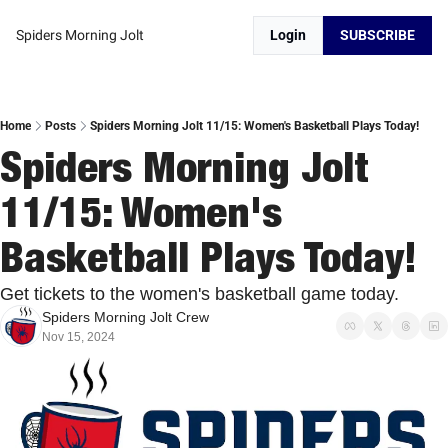
Spiders Morning Jolt
Login
SUBSCRIBE
Home
Posts
Spiders Morning Jolt 11/15: Women's Basketball Plays Today!
Spiders Morning Jolt 
11/15: Women's 
Basketball Plays Today!
Get tickets to the women's basketball game today. 
Spiders Morning Jolt Crew
Nov 15, 2024