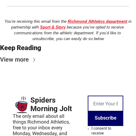
You’re receiving this email from the 
Richmond Athletics department
 in 
partnership with 
Sport & Story
 because you’ve opted to receive 
communications from the athletic department. If you’d like to 
unsubscribe, you can easily do so below
Keep Reading
View more
Spiders 
Morning Jolt
The only email about all 
Subscribe
things Richmond Athletics, 
free to your inbox every 
I consent to 
Monday, Wednesday, and 
receive 