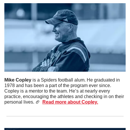
Mike Copley 
is a Spiders football alum. He graduated in 
1978 and has been a part of the program ever since. 
Copley is a mentor to the team. He’s at nearly every 
practice, encouraging the athletes and checking in on their 
personal lives. 
🏈
Read more about Copley.