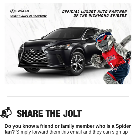
📬  
SHARE 
THE JOLT
Do you know a friend or family member who is a Spider 
fan?
 Simply forward them this email and they can sign up 