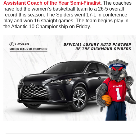
Assistant Coach of the Year Semi-Finalist
. The coaches 
have led the women’s basketball team to a 26-5 overall 
record this season. The Spiders went 17-1 in conference 
play and won 16 straight games. The team begins play in 
the Atlantic 10 Championship on Friday.