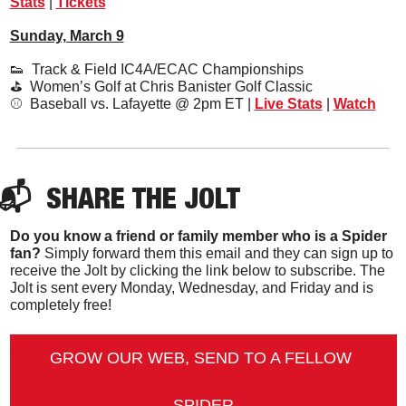
Stats
 | 
Tickets
Sunday, March 9
👟
  Track & Field IC4A/ECAC Championships
⛳️  Women’s Golf at Chris Banister Golf Classic
⚾️  Baseball vs. Lafayette @ 2pm ET | 
Live Stats
 | 
Watch
📬  
SHARE 
THE JOLT
Do you know a friend or family member who is a Spider 
fan?
 Simply forward them this email and they can sign up to 
receive the Jolt by clicking the link below to subscribe. The 
Jolt is sent every Monday, Wednesday, and Friday and is 
completely free!
GROW OUR WEB, SEND TO A FELLOW 
SPIDER