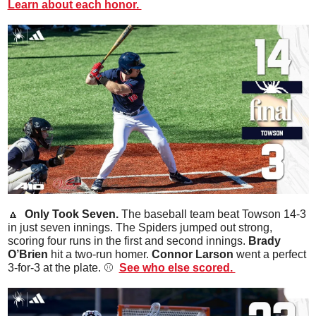
Learn about each honor. 
🔼
  Only Took Seven. 
The baseball team beat Towson 14-3 
in just seven innings. The Spiders jumped out strong, 
scoring four runs in the first and second innings. 
Brady 
O’Brien
 hit a two-run homer. 
Connor Larson
 went a perfect 
3-for-3 at the plate. ⚾️  
See who else scored. 