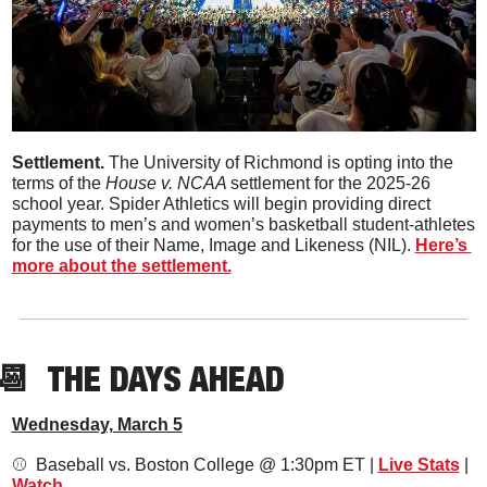
Settlement. 
The University of Richmond is opting into the 
terms of the 
House v. NCAA 
settlement for the 2025-26 
school year. Spider Athletics will begin providing direct 
payments to men’s and women’s basketball student-athletes 
for the use of their Name, Image and Likeness (NIL). 
Here’s 
more about the settlement.
📆
THE DAYS AHEAD
Wednesday, March 5
⚾️  Baseball vs. Boston College @ 1:30pm ET | 
Live Stats
 | 
Watch