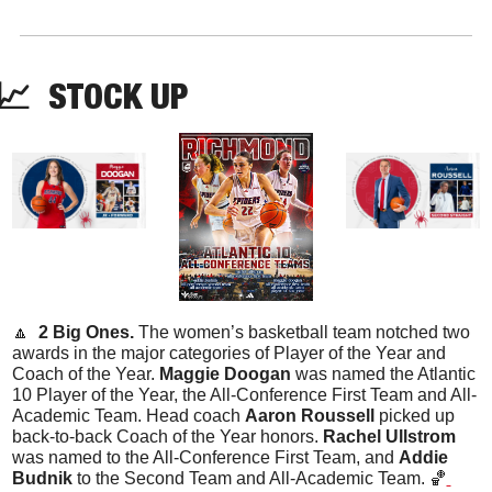
📈
STOCK
 UP
🔼
  2 Big Ones. 
The women’s basketball team notched two 
awards in the major categories of Player of the Year and 
Coach of the Year. 
Maggie Doogan
 was named the Atlantic 
10 Player of the Year, the All-Conference First Team and All-
Academic Team. Head coach 
Aaron Roussell
 picked up 
back-to-back Coach of the Year honors. 
Rachel Ullstrom
was named to the All-Conference First Team, and 
Addie 
Budnik
 to the Second Team and All-Academic Team. 
🏀