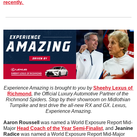
recently. 
Experience Amazing is brought to you by 
Sheehy Lexus of 
Richmond
, the Official Luxury Automotive Partner of the 
Richmond Spiders. Stop by their showroom on Midlothian 
Turnpike and test drive the all-new RX and GX. Lexus, 
Experience Amazing.
Aaron Roussell 
was named a World Exposure Report Mid-
Major 
Head Coach of the Year Semi-Finalist
,
 and 
Jeanine 
Radice 
was named a World Exposure Report Mid-Major 