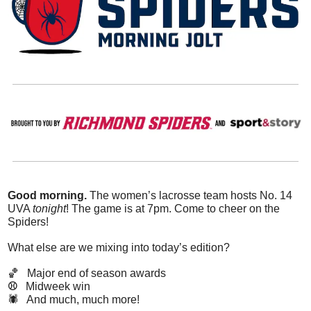
Good morning.
 The women’s lacrosse team hosts No. 14 
UVA 
tonight
! The game is at 7pm. Come to cheer on the 
Spiders!
What else are we mixing into today’s edition?
🏀
Major end of season awards
⚾️   
Midweek win
🕷️   And much, much more!