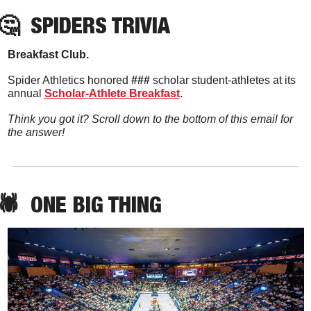
🤔
SPIDERS TRIVIA
Breakfast Club. 
Spider Athletics honored 
###
 scholar student-athletes at its 
annual 
Scholar-Athlete Breakfast
. 
Think you got it? Scroll down to the bottom of this email for 
the answer!
🕷️  ONE BIG THING