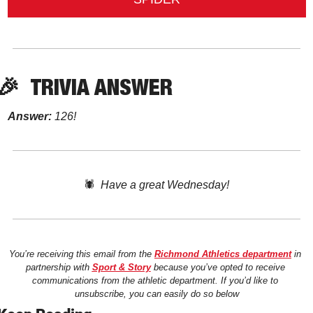
🎉
TRIVIA ANSWER
Answer:
 126!
🕷️  
Have a great Wednesday!
You’re receiving this email from the 
Richmond Athletics department
 in 
partnership with 
Sport & Story
 because you’ve opted to receive 
communications from the athletic department. If you’d like to 
unsubscribe, you can easily do so below