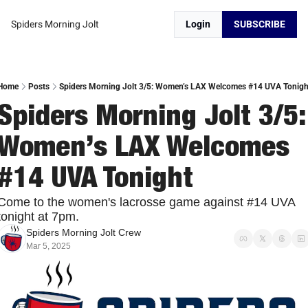
Spiders Morning Jolt
Login
SUBSCRIBE
Home
Posts
Spiders Morning Jolt 3/5: Women’s LAX Welcomes #14 UVA Tonigh
Spiders Morning Jolt 3/5: 
Women’s LAX Welcomes 
#14 UVA Tonight
Come to the women's lacrosse game against #14 UVA 
tonight at 7pm. 
Spiders Morning Jolt Crew
Mar 5, 2025