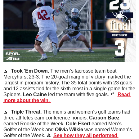
🔼
  Took ‘Em Down. 
The men’s lacrosse team beat 
Mercyhurst 23-3. The 20-goal margin of victory marked the 
largest in program history. The 35 total points with 23 goals 
and 12 assists tied for the sixth-most in a single game for the 
Spiders. 
Leo
Caine
 led the team with five goals. 
🥍
Read 
more about the win. 
🔼
  Triple Threat. 
The men’s and women’s golf teams had 
three athletes earn conference honors. 
Carson Baez
earned Rookie of the Week,
 Cole Ekert
 earned Men’s 
Golfer of the Week and 
Olivia Wilkie
 was named Women’s 
Golfer of the Week. ⛳️  
See how they all performed 