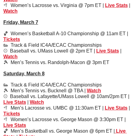
🥍
Women’s Lacrosse vs. Virginia @ 7pm ET | 
Live Stats
 | 
Watch
Friday, March 7
🏀
  Women’s Basketball A-10 Championship @ 11am ET | 
Tickets
👟
  Track & Field IC4A/ECAC Championships
⚾️  Baseball vs. UMass Lowell @ 2pm ET | 
Live Stats
 | 
Watch
🎾
Men’s Tennis vs. Randolph-Macon @ 3pm ET
Saturday, March 8
👟
  Track & Field IC4A/ECAC Championships
🎾
  Men’s Tennis vs. Bucknell @ TBA | 
Watch
⚾️  
Baseball vs. Lafayette/UMass Lowell @ 10am/2pm ET | 
Live Stats
 | 
Watch
🥍
Men’s Lacrosse vs. UMBC @ 11:30am ET | 
Live Stats
 | 
Tickets
🥍
Women’s Lacrosse vs. George Mason @ 3:30pm ET | 
Live Stats
🏀
Men’s Basketball vs. George Mason @ 6pm ET |
 Live 